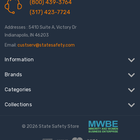
(800) 439-3764
(317) 423-7724
Addresses : 5410 Suite A, Victory Dr
Indianapolis, IN 46203
Email:
custserv@statesafety.com
Information
Brands
Categories
Collections
© 2026 State Safety Store