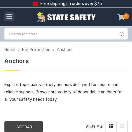
Free shipping on orders over $75
0
item
-
Home
Fall Protection
Anchors
Anchors
Explore top-quality safety anchors designed for secure and
reliable support. Browse our variety of dependable anchors for
all your safety needs today.
VIEW AS:
SIDEBAR