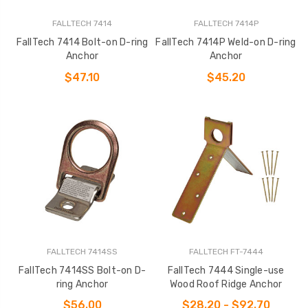
FALLTECH 7414
FALLTECH 7414P
FallTech 7414 Bolt-on D-ring
FallTech 7414P Weld-on D-ring
Anchor
Anchor
$47.10
$45.20
FALLTECH 7414SS
FALLTECH FT-7444
FallTech 7414SS Bolt-on D-
FallTech 7444 Single-use
ring Anchor
Wood Roof Ridge Anchor
$56.00
$28.20 - $92.70