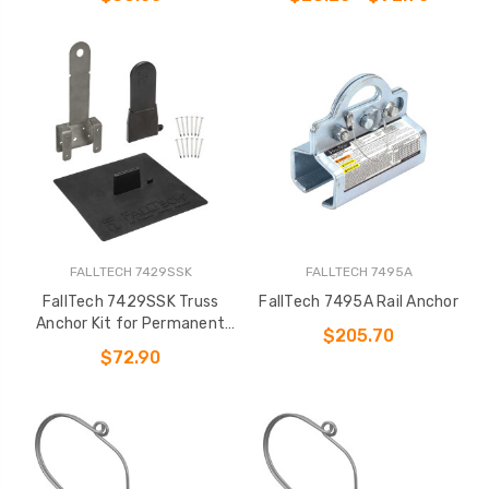
FALLTECH 7429SSK
FALLTECH 7495A
FallTech 7429SSK Truss
FallTech 7495A Rail Anchor
Anchor Kit for Permanent
$205.70
Installation
$72.90