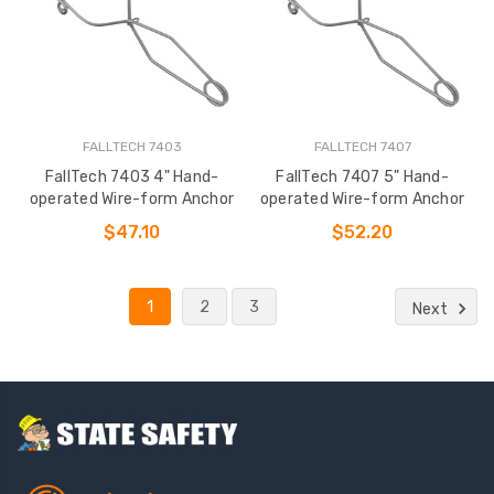
FALLTECH 7403
FALLTECH 7407
FallTech 7403 4" Hand-
FallTech 7407 5" Hand-
operated Wire-form Anchor
operated Wire-form Anchor
$47.10
$52.20
1
2
3
Next