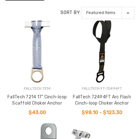
SORT BY:
FALLTECH 7214
FALLTECH FT-72494FT
FallTech 7214 17" Cinch-loop
FallTech 72494FT Arc Flash
Scaffold Choker Anchor
Cinch-loop Choker Anchor
$43.00
$98.10 - $123.30