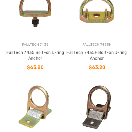
FALLTECH 7435
FALLTECH 7435H
FallTech 7435 Bolt-on D-ring
FallTech 7435H Bolt-on D-ring
Anchor
Anchor
$63.80
$63.20