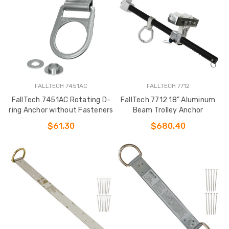
FALLTECH 7451AC
FALLTECH 7712
FallTech 7451AC Rotating D-
FallTech 7712 18" Aluminum
ring Anchor without Fasteners
Beam Trolley Anchor
$61.30
$680.40