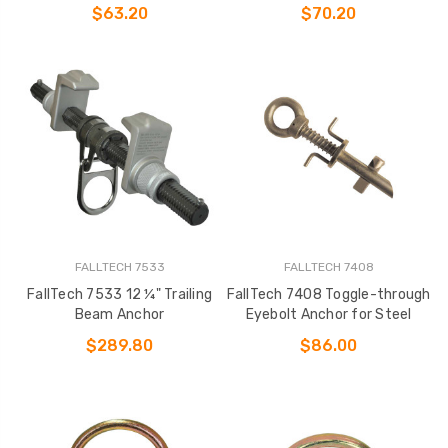
Wood
$63.20
$70.20
FALLTECH 7533
FALLTECH 7408
FallTech 7533 12 ¼" Trailing
FallTech 7408 Toggle-through
Beam Anchor
Eyebolt Anchor for Steel
$289.80
$86.00