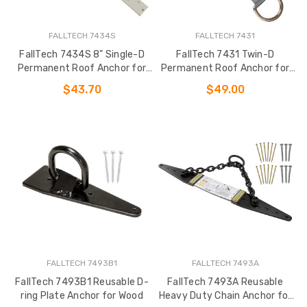
FALLTECH 7434S
FALLTECH 7431
FallTech 7434S 8" Single-D
FallTech 7431 Twin-D
Permanent Roof Anchor for
Permanent Roof Anchor for
Wood
Wood
$43.70
$49.00
FALLTECH 7493B1
FALLTECH 7493A
FallTech 7493B1 Reusable D-
FallTech 7493A Reusable
ring Plate Anchor for Wood
Heavy Duty Chain Anchor for