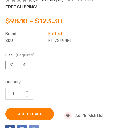
FREE SHIPPING!
$98.10 - $123.30
Brand
Falltech
SKU:
FT-72494FT
Size:
(Required)
3'
4'
Current
Quantity:
Stock:
INCREASE
QUANTITY
DECREASE
OF
QUANTITY
FALLTECH
OF
72494FT
FALLTECH
ARC
72494FT
FLASH
Add To Wish List
ARC
CINCH-
FLASH
LOOP
CINCH-
CHOKER