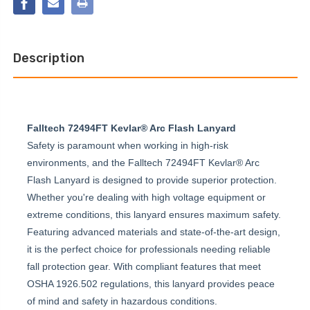
LOOP
ANCHOR
CHOKER
ANCHOR
Description
Falltech 72494FT Kevlar® Arc Flash Lanyard
Safety is paramount when working in high-risk
environments, and the Falltech 72494FT Kevlar® Arc
Flash Lanyard is designed to provide superior protection.
Whether you're dealing with high voltage equipment or
extreme conditions, this lanyard ensures maximum safety.
Featuring advanced materials and state-of-the-art design,
it is the perfect choice for professionals needing reliable
fall protection gear. With compliant features that meet
OSHA 1926.502 regulations, this lanyard provides peace
of mind and safety in hazardous conditions.