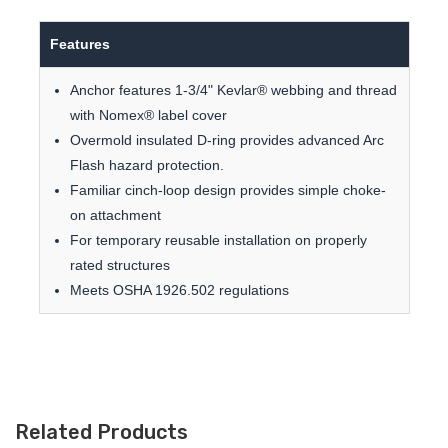
Features
Anchor features 1-3/4" Kevlar® webbing and thread
with Nomex® label cover
Overmold insulated D-ring provides advanced Arc
Flash hazard protection.
Familiar cinch-loop design provides simple choke-
on attachment
For temporary reusable installation on properly
rated structures
Meets OSHA 1926.502 regulations
Related Products