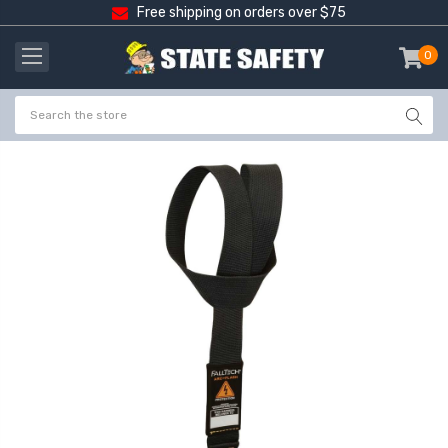
Free shipping on orders over $75
0
item
-