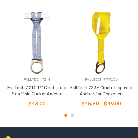
FALLTECH 7214
FALLTECH FT-7236
FallTech 7214 17" Cinch-loop
FallTech 7236 Cinch-loop Web
Scaffold Choker Anchor
Anchor for Choke-on
Installation
$43.00
$45.60 - $49.00