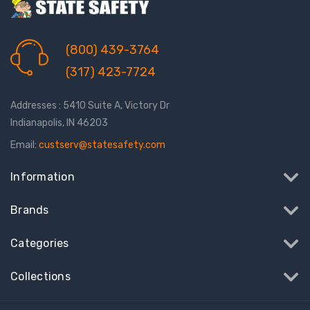
(800) 439-3764
(317) 423-7724
Addresses : 5410 Suite A, Victory Dr
Indianapolis, IN 46203
Email:
custserv@statesafety.com
Information
Brands
Categories
Collections