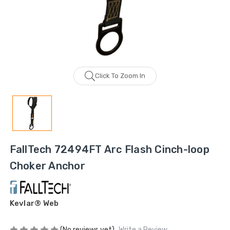
Click To Zoom In
FallTech 72494FT Arc Flash Cinch-loop
Choker Anchor
Kevlar® Web
(No reviews yet)
Write a Review