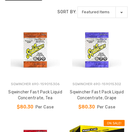
SORT BY:
SQWINCHER 690-159015306
SQWINCHER 690-159015302
Sqwincher Fast Pack Liquid
Sqwincher Fast Pack Liquid
Concentrate, Tea
Concentrate, Grape
$80.30
$80.30
Per Case
Per Case
ON SALE!