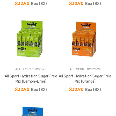
$32.90
$32.90
Box (BX)
Box (BX)
ALL SPORT 10122523
ALL SPORT 10122522
All Sport Hydration Sugar Free
All Sport Hydration Sugar Free
Mix (Lemon-Lime)
Mix (Orange)
$32.90
$32.90
Box (BX)
Box (BX)