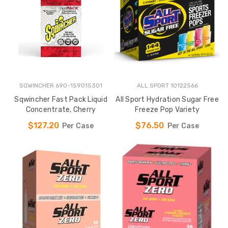
SQWINCHER 690-159015301
ALL SPORT 10122566
Sqwincher Fast Pack Liquid
All Sport Hydration Sugar Free
Concentrate, Cherry
Freeze Pop Variety
$127.20
$76.50
Per Case
Per Case