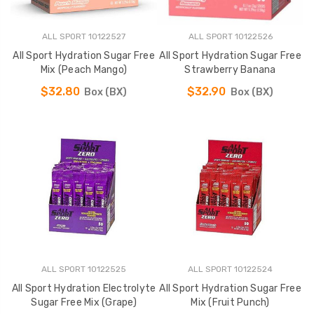
ALL SPORT 10122527
ALL SPORT 10122526
All Sport Hydration Sugar Free
All Sport Hydration Sugar Free
Mix (Peach Mango)
Strawberry Banana
$32.80
$32.90
Box (BX)
Box (BX)
ALL SPORT 10122525
ALL SPORT 10122524
All Sport Hydration Electrolyte
All Sport Hydration Sugar Free
Sugar Free Mix (Grape)
Mix (Fruit Punch)