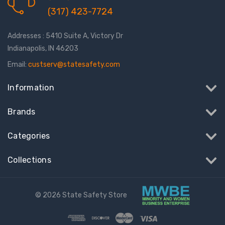
(317) 423-7724
Addresses : 5410 Suite A, Victory Dr
Indianapolis, IN 46203
Email:
custserv@statesafety.com
Information
Brands
Categories
Collections
© 2026 State Safety Store