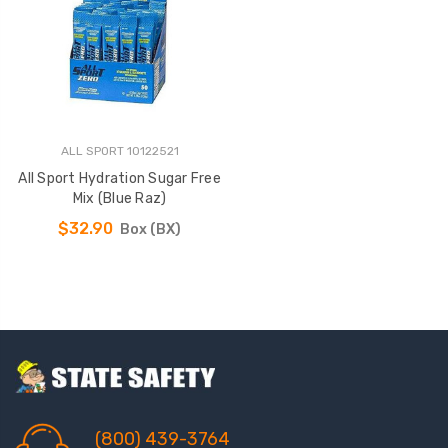
ALL SPORT 10122521
All Sport Hydration Sugar Free
Mix (Blue Raz)
$32.90
Box (BX)
(800) 439-3764