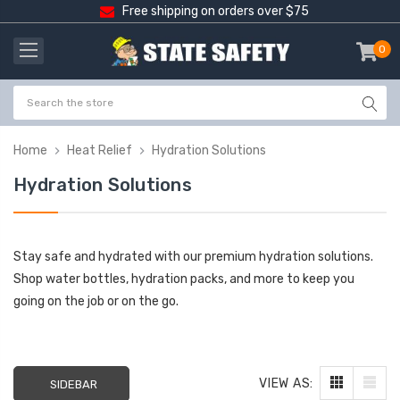
Free shipping on orders over $75
0
item
-
Home
Heat Relief
Hydration Solutions
Hydration Solutions
Stay safe and hydrated with our premium hydration solutions.
Shop water bottles, hydration packs, and more to keep you
going on the job or on the go.
VIEW AS:
SIDEBAR