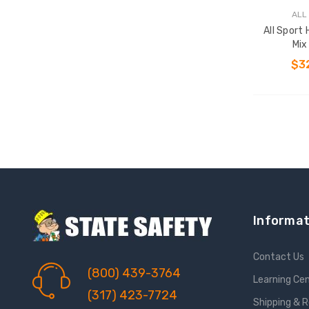
ALL
All Sport
Mix
$3
Informat
Contact Us
(800) 439-3764
Learning Ce
(317) 423-7724
Shipping & 