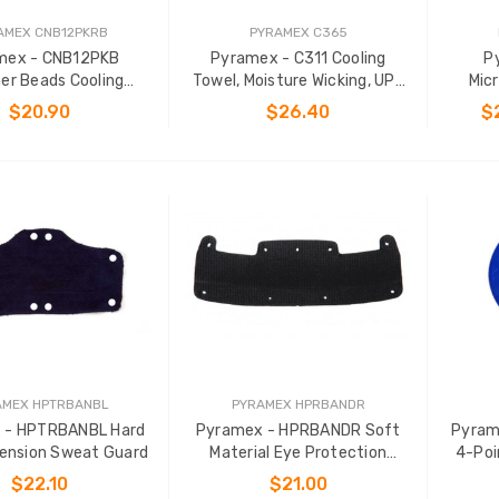
AMEX CNB12PKRB
PYRAMEX C365
mex - CNB12PKB
Pyramex - C311 Cooling
P
er Beads Cooling
Towel, Moisture Wicking, UPF
Micr
Bandana
50+ Protection
$20.90
$26.40
$
ADD TO CART
ADD TO CART
AMEX HPTRBANBL
PYRAMEX HPRBANDR
 - HPTRBANBL Hard
Pyramex - HPRBANDR Soft
Pyram
ension Sweat Guard
Material Eye Protection
4-Poi
Headband
$22.10
$21.00