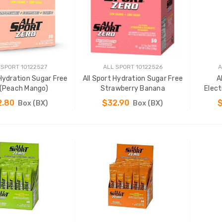
 SPORT 10122527
ALL SPORT 10122526
A
 Hydration Sugar Free
All Sport Hydration Sugar Free
A
 (Peach Mango)
Strawberry Banana
Elect
2.80
$32.90
Box (BX)
Box (BX)
ADD TO CART
ADD TO CART