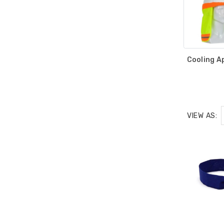
Cooling A
VIEW AS: