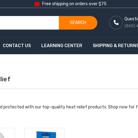
Free shipping on orders over $75
Questi
SEARCH
(800) 
CONTACT US
LEARNING CENTER
SHIPPING & RETURN
lief
d protected with our top-quality heat relief products. Shop now for f