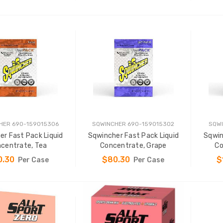
ADD TO CART
ADD TO CART
HER 690-159015306
SQWINCHER 690-159015302
SQWI
er Fast Pack Liquid
Sqwincher Fast Pack Liquid
Sqwin
centrate, Tea
Concentrate, Grape
Co
0.30
$80.30
$
Per Case
Per Case
ADD TO CART
ADD TO CART