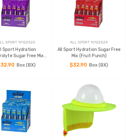
LL SPORT 10122525
ALL SPORT 10122524
ll Sport Hydration
All Sport Hydration Sugar Free
rolyte Sugar Free Mix
Mix (Fruit Punch)
(Grape)
$32.90
$32.90
Box (BX)
Box (BX)
ADD TO CART
ADD TO CART