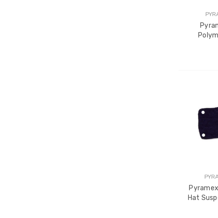
PYR
Pyra
Polym
PYR
Pyramex
Hat Susp