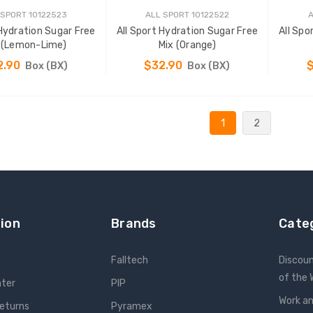
 SPORT 10122523
ALL SPORT 10122522
A
 Hydration Sugar Free
All Sport Hydration Sugar Free
All Spo
 (Lemon-Lime)
Mix (Orange)
2.90
$32.90
Box (BX)
Box (BX)
ADD TO CART
ADD TO CART
1
2
ion
Brands
Cate
Falltech
Discou
of the
nter
PIP
Work an
Returns
Pyramex