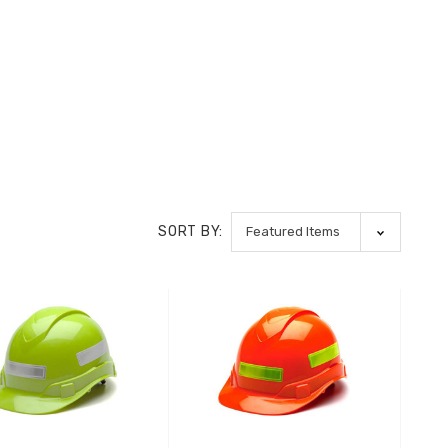
SORT BY: