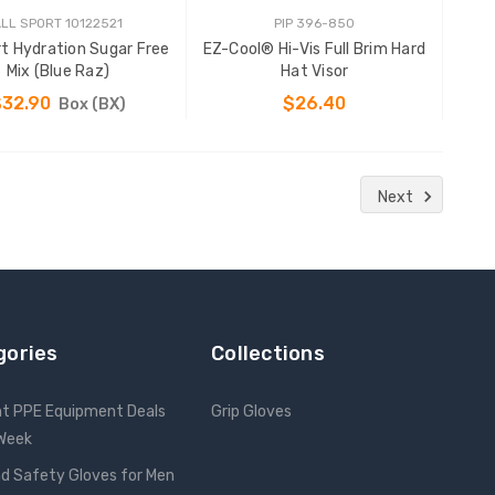
LL SPORT 10122521
PIP 396-850
rt Hydration Sugar Free
EZ-Cool® Hi-Vis Full Brim Hard
Mix (Blue Raz)
Hat Visor
$32.90
$26.40
Box (BX)
ADD TO CART
CHOOSE OPTIONS
Next
gories
Collections
nt PPE Equipment Deals
Grip Gloves
 Week
d Safety Gloves for Men