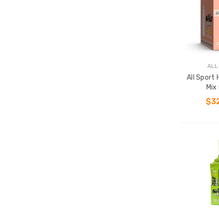
ALL
All Sport
Mix
$3