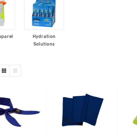
pparel
Hydration
Solutions