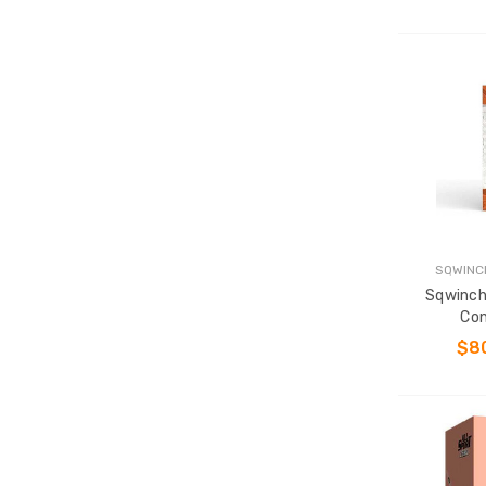
SQWINC
Sqwinch
Con
$8