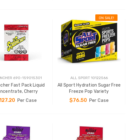
ON SALE!
ADD TO CART
ADD TO CART
NCHER 690-159015301
ALL SPORT 10122566
cher Fast Pack Liquid
All Sport Hydration Sugar Free
ncentrate, Cherry
Freeze Pop Variety
127.20
$76.50
Per Case
Per Case
ADD TO CART
ADD TO CART