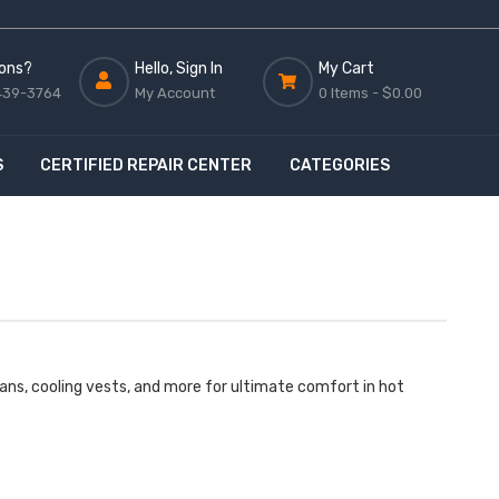
ons?
Hello, Sign In
My Cart
439-3764
My Account
0 Items -
$0.00
S
CERTIFIED REPAIR CENTER
CATEGORIES
ans, cooling vests, and more for ultimate comfort in hot