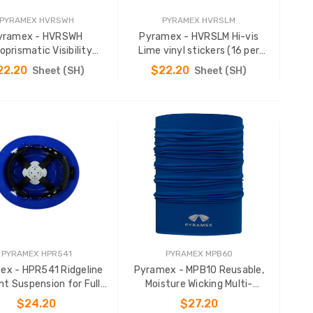
PYRAMEX HVRSWH
PYRAMEX HVRSLM
yramex - HVRSWH
Pyramex - HVRSLM Hi-vis
oprismatic Visibility
Lime vinyl stickers (16 per
Stickers
sheet)
22.20
$22.20
Sheet (SH)
Sheet (SH)
ADD TO CART
ADD TO CART
PYRAMEX HPR541
PYRAMEX MPB60
ex - HPR541 Ridgeline
Pyramex - MPB10 Reusable,
nt Suspension for Full
Moisture Wicking Multi-
Brim Hard Hats
Purpose Band
$24.20
$27.20