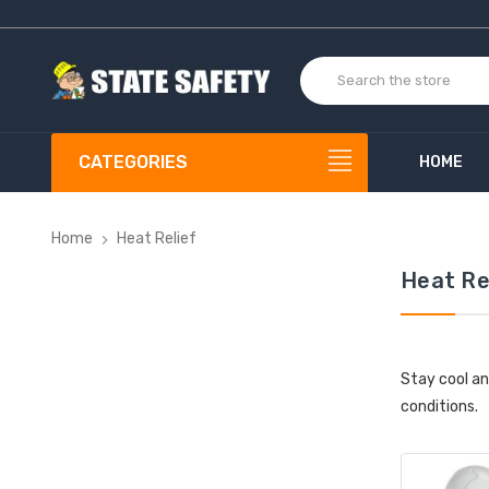
CATEGORIES
HOME
Home
Heat Relief
Heat Re
Stay cool an
conditions.