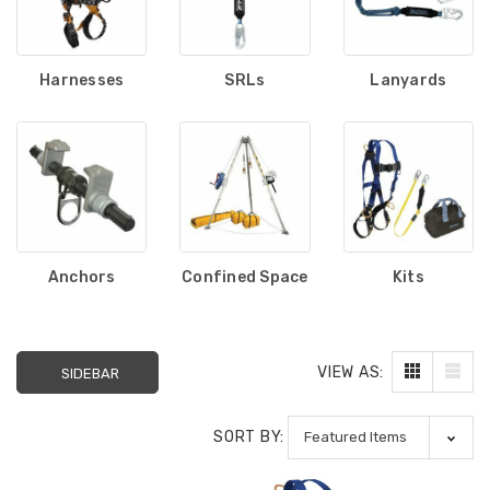
Harnesses
SRLs
Lanyards
Anchors
Confined Space
Kits
VIEW AS:
SIDEBAR
SORT BY: