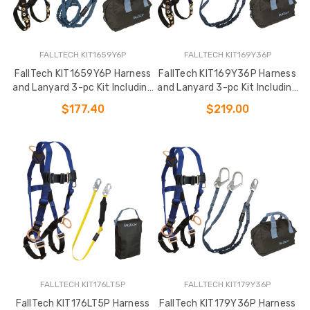
FALLTECH KIT1659Y6P
FALLTECH KIT169Y36P
FallTech KIT1659Y6P Harness
FallTech KIT169Y36P Harness
and Lanyard 3-pc Kit Including
and Lanyard 3-pc Kit Including
Medium Storage Bag (7016
Medium Storage Bag (7016
$177.40
$219.00
FALLTECH KIT176LT5P
FALLTECH KIT179Y36P
FallTech KIT176LT5P Harness
FallTech KIT179Y36P Harness