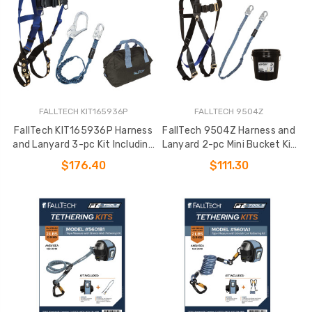
FALLTECH KIT165936P
FALLTECH 9504Z
FallTech KIT165936P Harness
FallTech 9504Z Harness and
and Lanyard 3-pc Kit Including
Lanyard 2-pc Mini Bucket Kit
Medium Storage Bag (7016
(7007
$176.40
$111.30