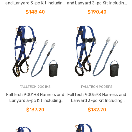
and Lanyard 3-pc Kit Including
and Lanyard 3-pc Kit Including
Small Storage Bag (7017
Medium Storage Bag
$148.40
$190.40
FALLTECH 9001HS
FALLTECH 9005PS
FallTech 9001HS Harness and
FallTech 9005PS Harness and
Lanyard 3-pc Kit Including
Lanyard 3-pc Kit Including
Small Storage Bag (7016
Small Storage Bag (7015
$137.20
$132.70