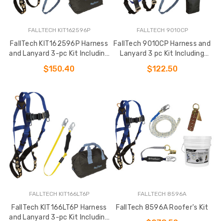
FALLTECH KIT162596P
FALLTECH 9010CP
FallTech KIT162596P Harness
FallTech 9010CP Harness and
and Lanyard 3-pc Kit Including
Lanyard 3 pc Kit Including
Medium Storage Bag (7016
Small Storage Bag (7007
$150.40
$122.50
FALLTECH KIT166LT6P
FALLTECH 8596A
FallTech KIT166LT6P Harness
FallTech 8596A Roofer's Kit
and Lanyard 3-pc Kit Including