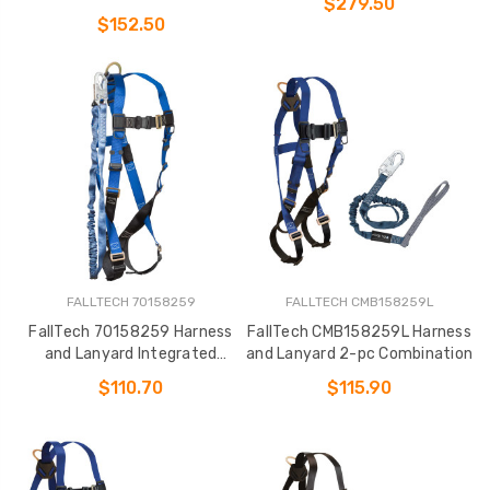
$279.50
Medium Storage Bag (7016
$152.50
FALLTECH 70158259
FALLTECH CMB158259L
FallTech 70158259 Harness
FallTech CMB158259L Harness
and Lanyard Integrated
and Lanyard 2-pc Combination
Combination
$110.70
$115.90