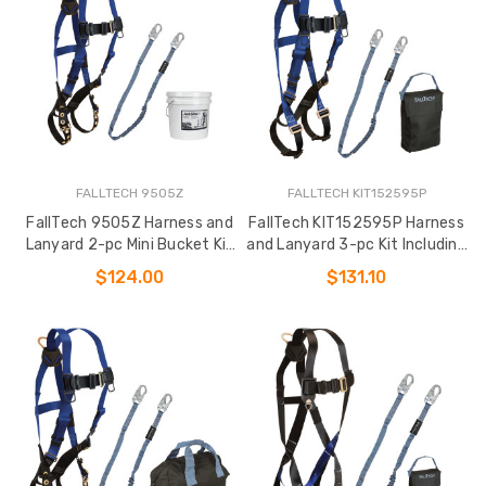
FALLTECH 9505Z
FALLTECH KIT152595P
FallTech 9505Z Harness and
FallTech KIT152595P Harness
Lanyard 2-pc Mini Bucket Kit
and Lanyard 3-pc Kit Including
(7016
Small Storage Bag (7015
$124.00
$131.10