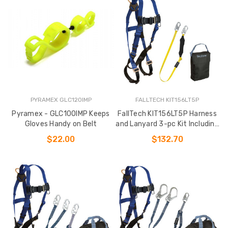
PYRAMEX GLC120IMP
FALLTECH KIT156LT5P
Pyramex - GLC100IMP Keeps
FallTech KIT156LT5P Harness
Gloves Handy on Belt
and Lanyard 3-pc Kit Including
Small Storage Bag (7015
$22.00
$132.70