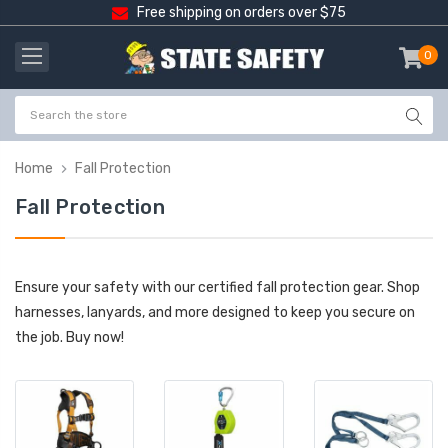
Free shipping on orders over $75
0
item
-
Home
Fall Protection
Fall Protection
Ensure your safety with our certified fall protection gear. Shop
harnesses, lanyards, and more designed to keep you secure on
the job. Buy now!