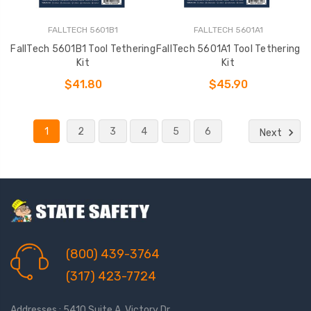
FALLTECH 5601B1
FALLTECH 5601A1
FallTech 5601B1 Tool Tethering
FallTech 5601A1 Tool Tethering
Kit
Kit
$41.80
$45.90
1
2
3
4
5
6
Next
(800) 439-3764
(317) 423-7724
Addresses : 5410 Suite A, Victory Dr