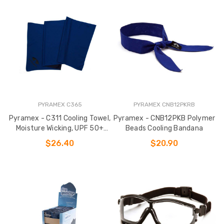
PYRAMEX C365
PYRAMEX CNB12PKRB
Pyramex - C311 Cooling Towel,
Pyramex - CNB12PKB Polymer
Moisture Wicking, UPF 50+
Beads Cooling Bandana
Protection
$26.40
$20.90