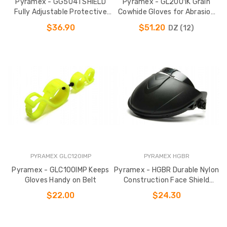
Pyramex - GG504TSHIELD
Pyramex - GL2001K Grain
Fully Adjustable Protective
Cowhide Gloves for Abrasion
Goggles
Resistance
$36.90
$51.20
DZ (12)
PYRAMEX GLC120IMP
PYRAMEX HGBR
Pyramex - GLC100IMP Keeps
Pyramex - HGBR Durable Nylon
Gloves Handy on Belt
Construction Face Shield
Holder
$22.00
$24.30