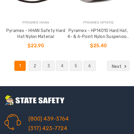
PYRAMEX HHAN
PYRAMEX HP14112
Pyramex - HHAN Safety Hard
Pyramex - HP14010 Hard Hat,
Hat Nylon Material
4- & 6-Point Nylon Suspension
Options
$22.90
$25.40
1
2
3
4
5
6
Next
(800) 439-3764
(317) 423-7724