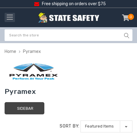
Free shipping on orders over $75
0
item
-
Home
Pyramex
Pyramex
SIDEBAR
SORT BY: