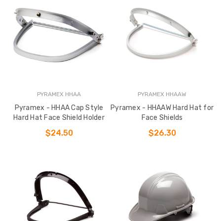
PYRAMEX HHAA
PYRAMEX HHAAW
Pyramex - HHAA Cap Style
Pyramex - HHAAW Hard Hat for
Hard Hat Face Shield Holder
Face Shields
$24.50
$26.30