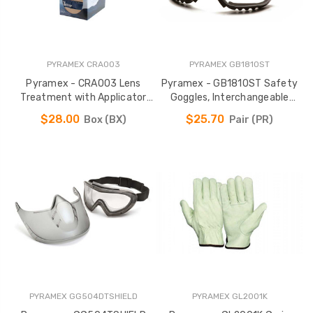
PYRAMEX CRA003
PYRAMEX GB1810ST
Pyramex - CRA003 Lens
Pyramex - GB1810ST Safety
Treatment with Applicator
Goggles, Interchangeable
Towelette
Temples & Headband
$28.00
$25.70
Box (BX)
Pair (PR)
PYRAMEX GG504DTSHIELD
PYRAMEX GL2001K