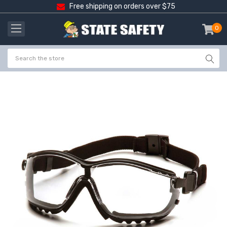
Free shipping on orders over $75
0
item
-