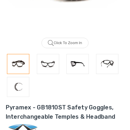
Click To Zoom In
Pyramex - GB1810ST Safety Goggles,
Interchangeable Temples & Headband