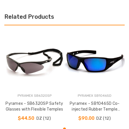
Related Products
PYRAMEX SB6320SP
PYRAMEX SB10465D
Pyramex - SB6320SP Safety
Pyramex - SB10465D Co-
Glasses with Flexible Temples
injected Rubber Temple
Safety Glasses
$44.50
$90.00
DZ (12)
DZ (12)