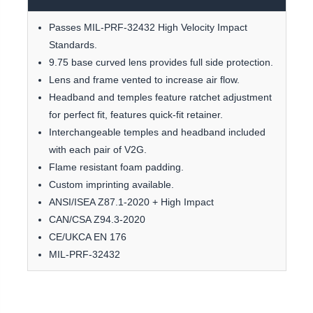
Passes MIL-PRF-32432 High Velocity Impact
Standards.
9.75 base curved lens provides full side protection.
Lens and frame vented to increase air flow.
Headband and temples feature ratchet adjustment
for perfect fit, features quick-fit retainer.
Interchangeable temples and headband included
with each pair of V2G.
Flame resistant foam padding.
Custom imprinting available.
ANSI/ISEA Z87.1-2020 + High Impact
CAN/CSA Z94.3-2020
CE/UKCA EN 176
MIL-PRF-32432