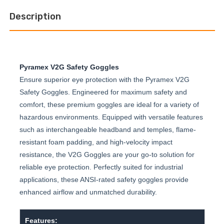
Description
Pyramex V2G Safety Goggles
Ensure superior eye protection with the Pyramex V2G
Safety Goggles. Engineered for maximum safety and
comfort, these premium goggles are ideal for a variety of
hazardous environments. Equipped with versatile features
such as interchangeable headband and temples, flame-
resistant foam padding, and high-velocity impact
resistance, the V2G Goggles are your go-to solution for
reliable eye protection. Perfectly suited for industrial
applications, these ANSI-rated safety goggles provide
enhanced airflow and unmatched durability.
Features: