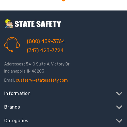
(800) 439-3764
(317) 423-7724
Addresses : 5410 Suite A, Victory Dr
Indianapolis, IN 46203
Email:
custserv@statesafety.com
Information
Brands
Categories