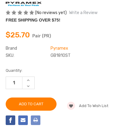
(No reviews yet)
Write a Review
FREE SHIPPING OVER $75!
$25.70
Pair (PR)
Brand
Pyramex
SKU:
GB1810ST
Current
Quantity:
Stock:
INCREASE
QUANTITY
DECREASE
OF
QUANTITY
PYRAMEX
OF
-
PYRAMEX
GB1810ST
-
SAFETY
Add To Wish List
GB1810ST
GOGGLES,
SAFETY
INTERCHANGEABLE
GOGGLES,
TEMPLES
INTERCHANGEABLE
&
TEMPLES
HEADBAND
&
HEADBAND