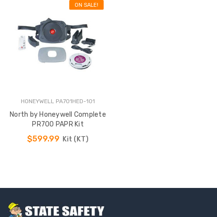
ON SALE!
HONEYWELL PA701HED-101
North by Honeywell Complete
PR700 PAPR Kit
$599.99
Kit (KT)