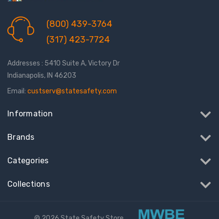
(800) 439-3764
(317) 423-7724
Addresses : 5410 Suite A, Victory Dr
Indianapolis, IN 46203
Email:
custserv@statesafety.com
Information
Brands
Categories
Collections
© 2026 State Safety Store