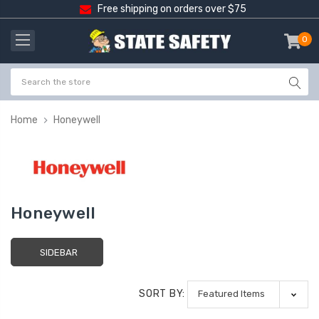
Free shipping on orders over $75
0
item
-
Home
Honeywell
Honeywell
SIDEBAR
SORT BY: