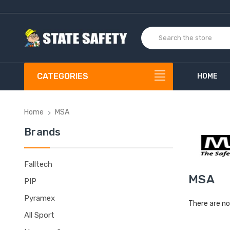
CATEGORIES
HOME
Home
MSA
Brands
Falltech
MSA
PIP
Pyramex
There are no
All Sport