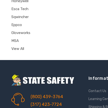
Honeywell
Esca Tech
Sqwincher
Eppco
Gloveworks
MSA
View All
Informat
Contact Us
(800) 439-3764
Learning Ce
(317) 423-7724
Shipping & 