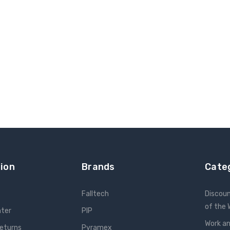
ion
Brands
Cate
Falltech
Discou
of the
nter
PIP
Work an
Returns
Pyramex