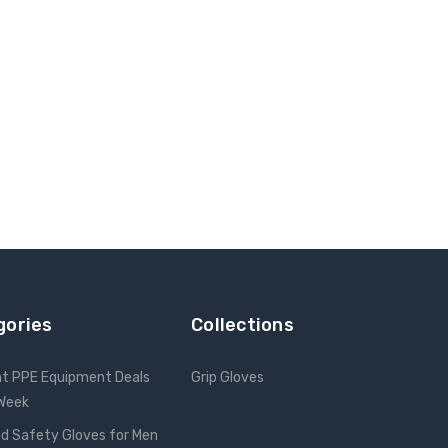
gories
Collections
nt PPE Equipment Deals
Grip Gloves
 Week
d Safety Gloves for Men