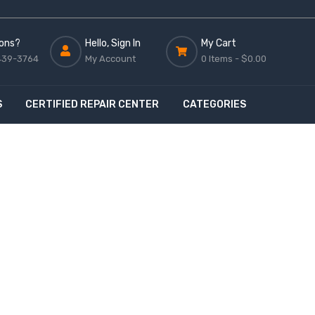
ons?
Hello, Sign In
My Cart
439-3764
My Account
0 Items -
$0.00
S
CERTIFIED REPAIR CENTER
CATEGORIES