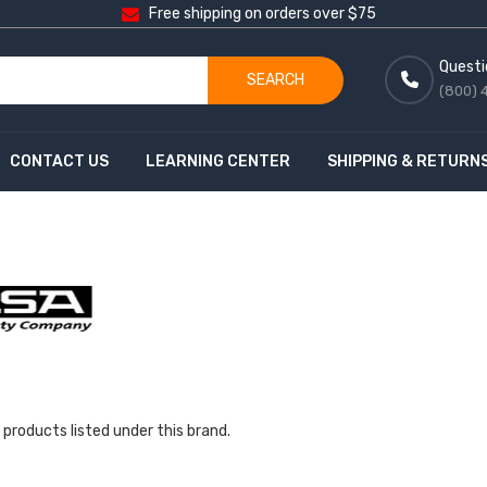
Free shipping on orders over $75
Questi
SEARCH
(800) 
CONTACT US
LEARNING CENTER
SHIPPING & RETURN
 products listed under this brand.