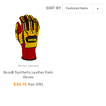
SORT BY:
PIP 120-MP2415
Boss® Synthetic Leather Palm
Gloves
$36.70
Pair (PR)