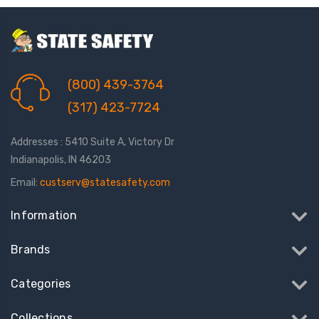
(800) 439-3764
(317) 423-7724
Addresses : 5410 Suite A, Victory Dr
Indianapolis, IN 46203
Email:
custserv@statesafety.com
Information
Brands
Categories
Collections