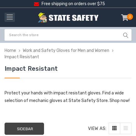
Free shipping on orders over $75
0
item
-
Home
Work and Safety Gloves for Men and Women
Impact Resistant
Impact Resistant
Protect your hands with impact resistant gloves. Find a wide
selection of mechanic gloves at State Safety Store. Shop now!
VIEW AS:
SIDEBAR