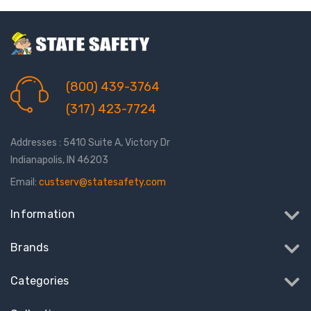
(800) 439-3764
(317) 423-7724
Addresses : 5410 Suite A, Victory Dr
Indianapolis, IN 46203
Email:
custserv@statesafety.com
Information
Brands
Categories