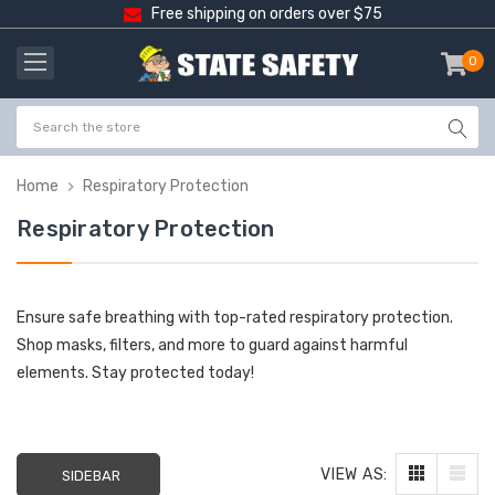
Free shipping on orders over $75
0
item
-
Home
Respiratory Protection
Respiratory Protection
Ensure safe breathing with top-rated respiratory protection.
Shop masks, filters, and more to guard against harmful
elements. Stay protected today!
VIEW AS:
SIDEBAR