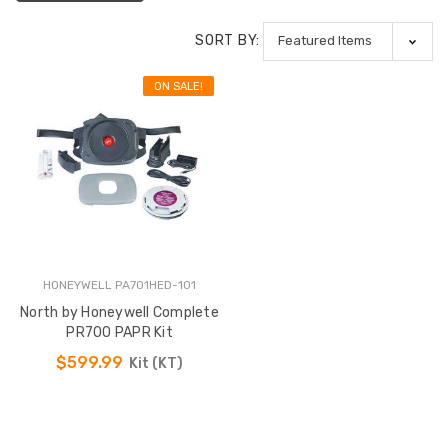
SORT BY:
ON SALE!
HONEYWELL PA701HED-101
North by Honeywell Complete
PR700 PAPR Kit
$599.99
Kit (KT)