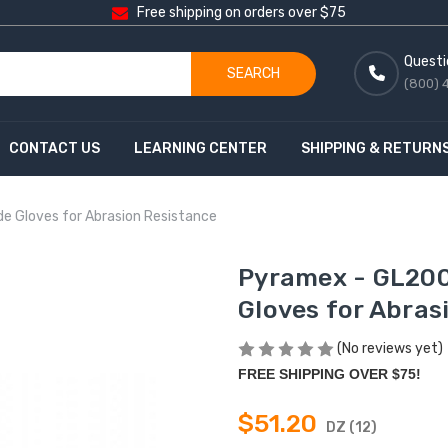
Free shipping on orders over $75
Questi
SEARCH
(800) 
CONTACT US
LEARNING CENTER
SHIPPING & RETURN
e Gloves for Abrasion Resistance
Pyramex - GL200
Gloves for Abras
(No reviews yet)
FREE SHIPPING OVER $75!
$51.20
DZ (12)