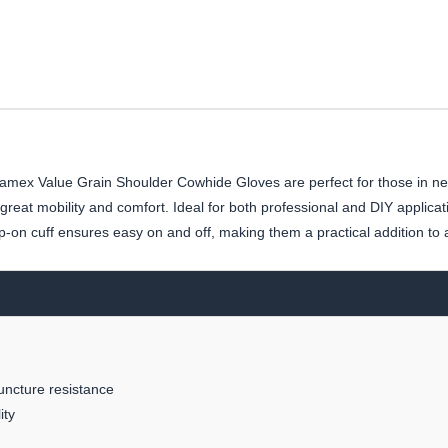
mex Value Grain Shoulder Cowhide Gloves are perfect for those in nee
eat mobility and comfort. Ideal for both professional and DIY applicat
ip-on cuff ensures easy on and off, making them a practical addition to 
uncture resistance
ity