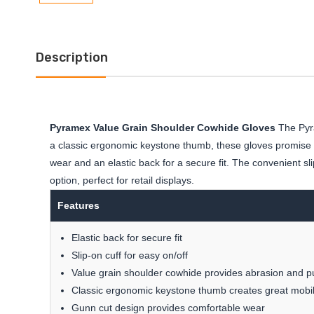
Description
Pyramex Value Grain Shoulder Cowhide Gloves
The Pyra
a classic ergonomic keystone thumb, these gloves promise gr
wear and an elastic back for a secure fit. The convenient sl
option, perfect for retail displays.
Features
Elastic back for secure fit
Slip-on cuff for easy on/off
Value grain shoulder cowhide provides abrasion and p
Classic ergonomic keystone thumb creates great mobil
Gunn cut design provides comfortable wear