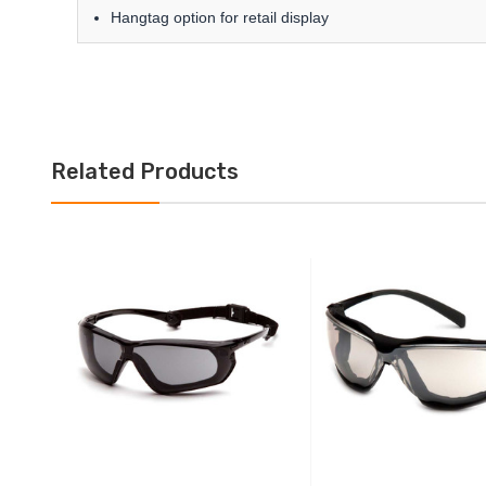
Hangtag option for retail display
Related Products