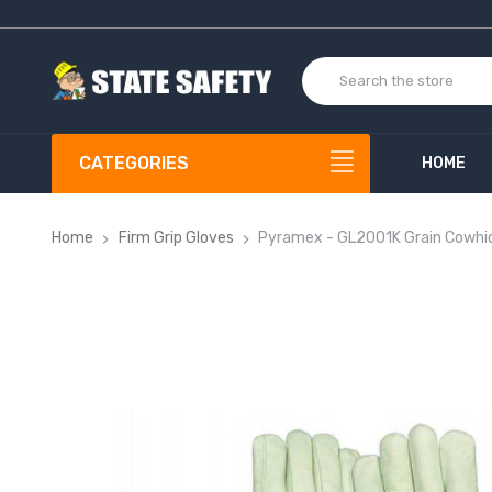
CATEGORIES
HOME
Home
Firm Grip Gloves
Pyramex - GL2001K Grain Cowhid