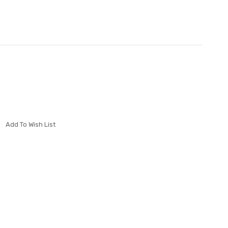
Add To Wish List