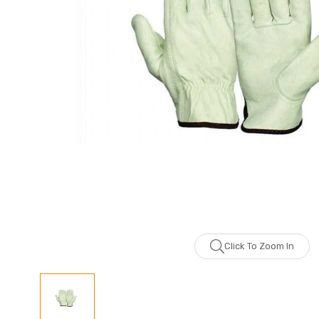
Click To Zoom In