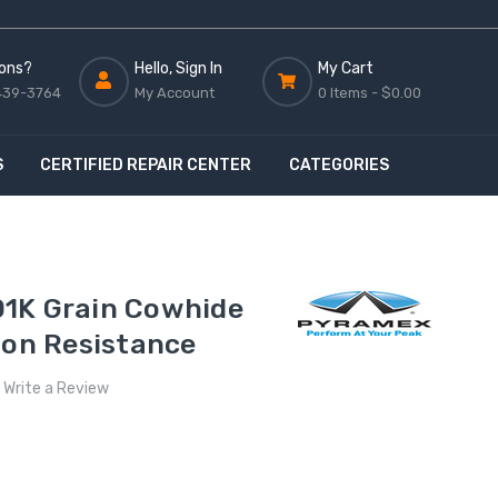
ons?
Hello, Sign In
My Cart
439-3764
My Account
0 Items -
$0.00
S
CERTIFIED REPAIR CENTER
CATEGORIES
1K Grain Cowhide
ion Resistance
Write a Review