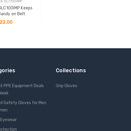
X GLC120IMP
GLC100IMP Keeps
Handy on Belt
22.00
 TO CART
gories
Collections
nt PPE Equipment Deals
Grip Gloves
 Week
d Safety Gloves for Men
omen
 Eyewear
rotection