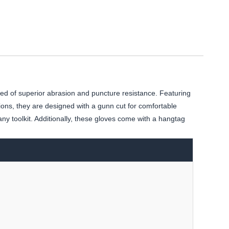
d of superior abrasion and puncture resistance. Featuring
ions, they are designed with a gunn cut for comfortable
any toolkit. Additionally, these gloves come with a hangtag