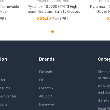
80ST
PYRAMEX S9920STMRG
PYRAME
 Removable
Pyramex - S9920STMRG High
Pyramex - 
t Foam
Impact Resistant Safety Glasses
Gloves 
$26.30
$
(PR)
Pair (PR)
T
ADD TO CART
ADD
ion
Brands
Cate
Falltech
Discou
of the
nter
PIP
Work an
Returns
Pyramex
and W
pair Center
All Sport
Safety
sions
Honeywell
Head P