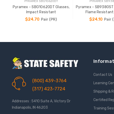
PYRAMEX SBG10620DT
PYRAMEX SB93
Pyramex - SBG10620DT Glasses,
Pyramex - SB9380ST
Impact Resistant
Flame Resistan
$24.70
$24.10
Pair (PR)
Pair 
ADD TO CART
ADD TO CAR
Informat
Contact Us
(800) 439-3764
Learning Ce
(317) 423-7724
Shipping & 
Certified Re
Addresses : 5410 Suite A, Victory Dr
Indianapolis, IN 46203
Training Ses