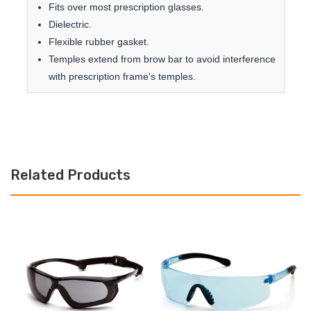
Fits over most prescription glasses.
Dielectric.
Flexible rubber gasket.
Temples extend from brow bar to avoid interference
with prescription frame's temples.
Related Products