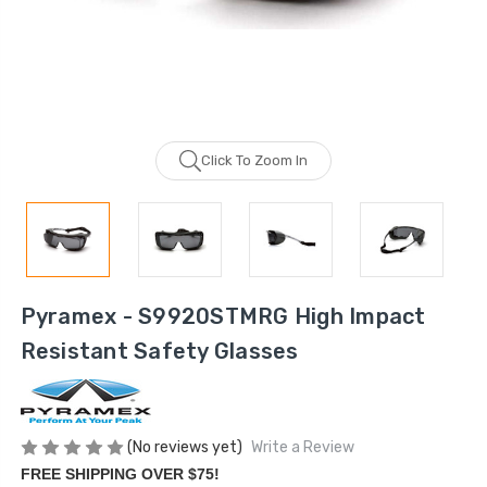
Click To Zoom In
Pyramex - S9920STMRG High Impact
Resistant Safety Glasses
(No reviews yet)
Write a Review
FREE SHIPPING OVER $75!