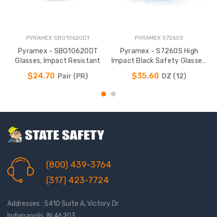
PYRAMEX SBG10620DT
PYRAMEX S7260S
Pyramex - SBG10620DT
Pyramex - S7260S High
Glasses, Impact Resistant
Impact Black Safety Glasses,
Rubber Temples
$24.70
$35.60
Pair (PR)
DZ (12)
(800) 439-3764
(317) 423-7724
Addresses : 5410 Suite A, Victory Dr
Indianapolis, IN 46203