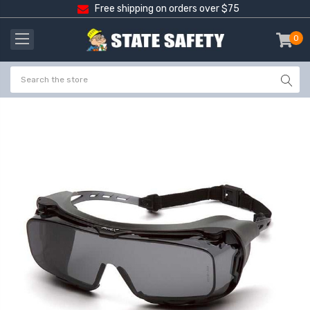
Free shipping on orders over $75
0
item
-