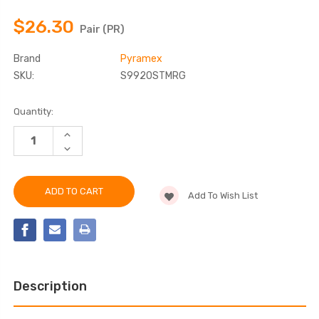
$26.30
Pair (PR)
Brand
Pyramex
SKU:
S9920STMRG
Current
Quantity:
Stock:
INCREASE
QUANTITY
DECREASE
OF
QUANTITY
PYRAMEX
OF
-
PYRAMEX
S9920STMRG
-
HIGH
Add To Wish List
S9920STMRG
IMPACT
HIGH
RESISTANT
IMPACT
SAFETY
RESISTANT
GLASSES
SAFETY
GLASSES
Description