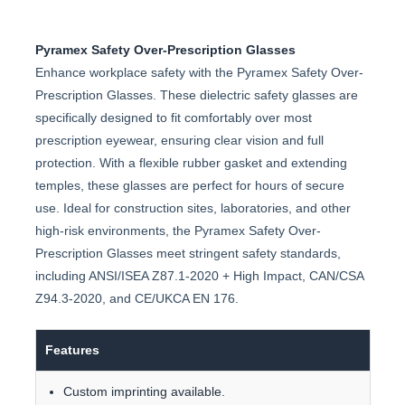
Pyramex Safety Over-Prescription Glasses
Enhance workplace safety with the Pyramex Safety Over-
Prescription Glasses. These dielectric safety glasses are
specifically designed to fit comfortably over most
prescription eyewear, ensuring clear vision and full
protection. With a flexible rubber gasket and extending
temples, these glasses are perfect for hours of secure
use. Ideal for construction sites, laboratories, and other
high-risk environments, the Pyramex Safety Over-
Prescription Glasses meet stringent safety standards,
including ANSI/ISEA Z87.1-2020 + High Impact, CAN/CSA
Z94.3-2020, and CE/UKCA EN 176.
Features
Custom imprinting available.