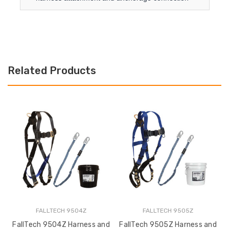
Related Products
FALLTECH 9504Z
FALLTECH 9505Z
FallTech 9504Z Harness and
FallTech 9505Z Harness and
F