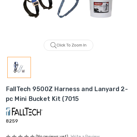
Click To Zoom In
FallTech 9500Z Harness and Lanyard 2-
pc Mini Bucket Kit (7015
8259
(No reviews yet)
Write a Review