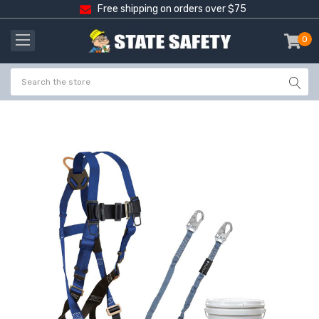
Free shipping on orders over $75
0
item
-