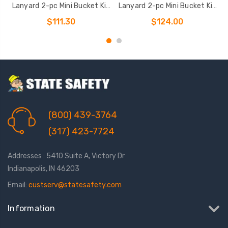
Lanyard 2-pc Mini Bucket Kit
Lanyard 2-pc Mini Bucket Kit
a
(7007
(7016
$111.30
$124.00
(800) 439-3764
(317) 423-7724
Addresses : 5410 Suite A, Victory Dr
Indianapolis, IN 46203
Email:
custserv@statesafety.com
Information