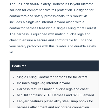
The FallTech 9500Z Safety Harness Kit is your ultimate
solution for comprehensive fall protection. Designed for
contractors and safety professionals, this robust kit
includes a single-leg internal lanyard along with a
contractor harness featuring a single D-ring for fall arrest.
The harness is equipped with mating buckle legs and
chest to ensure a secure and comfortable fit. Enhance
your safety protocols with this reliable and durable safety
kit.
Features
Single D-ring Contractor harness for fall arrest
Includes single-leg Internal lanyard
Harness features mating buckle legs and chest.
Mini Kit contains: 7015 Harness and 8259 Lanyard
Lanyard features plated alloy steel snap hooks for
harness attachment and anchorage connection