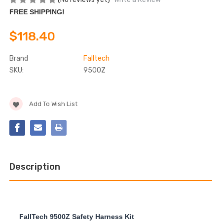
FREE SHIPPING!
$118.40
Brand
Falltech
SKU:
9500Z
Current
Add To Wish List
Stock:
Description
FallTech 9500Z Safety Harness Kit