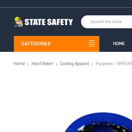
CATEGORIES
HOME
Home
Heat Relief
Cooling Apparel
Pyramex - HPR541 R