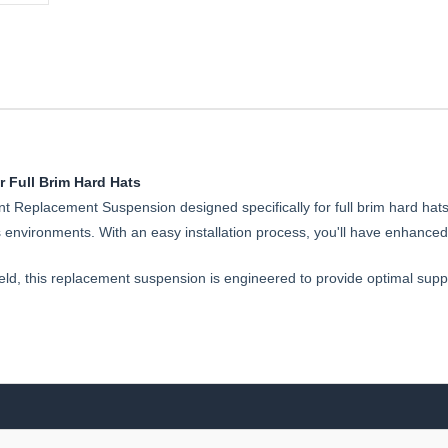
 Full Brim Hard Hats
t Replacement Suspension designed specifically for full brim hard hat
nvironments. With an easy installation process, you'll have enhanced 
 field, this replacement suspension is engineered to provide optimal supp