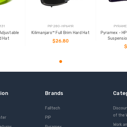
131
PIP 280-HP641R
PYRAME
Adjustable
Kilimanjaro™ Full Brim Hard Hat
Pyramex - HP
d Hat
Suspensi
$26.80
$
CHOOSE OPTIONS
T
ADD
ion
Brands
Cate
Falltech
Discou
of the
nter
PIP
Work an
Returns
Pyramex