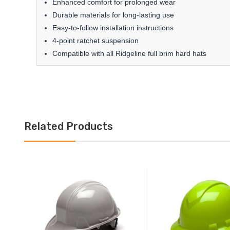
Enhanced comfort for prolonged wear
Durable materials for long-lasting use
Easy-to-follow installation instructions
4-point ratchet suspension
Compatible with all Ridgeline full brim hard hats
Related Products