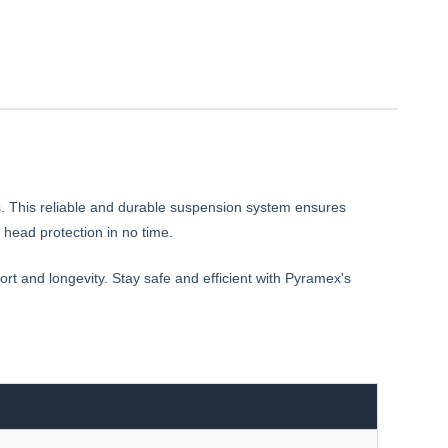
s. This reliable and durable suspension system ensures
head protection in no time.
ort and longevity. Stay safe and efficient with Pyramex's