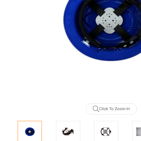
Click To Zoom In