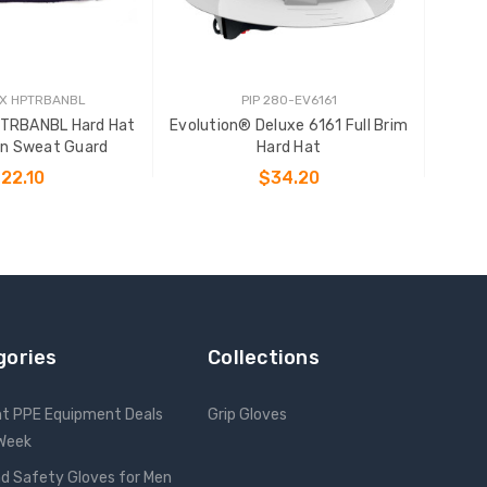
X HPTRBANBL
PIP 280-EV6161
TRBANBL Hard Hat
Evolution® Deluxe 6161 Full Brim
on Sweat Guard
Hard Hat
22.10
$34.20
 TO CART
CHOOSE OPTIONS
gories
Collections
nt PPE Equipment Deals
Grip Gloves
 Week
d Safety Gloves for Men