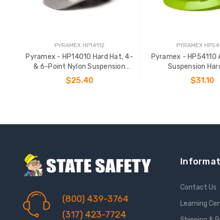
PYRAMEX HP14112
PYRAMEX HP54
Pyramex - HP14010 Hard Hat, 4-
Pyramex - HP54110 
& 6-Point Nylon Suspension
Suspension Har
Options
$25.40
$31.10
ADD TO CART
ADD TO CAR
Informat
Contact Us
(800) 439-3764
Learning Ce
(317) 423-7724
Shipping & 