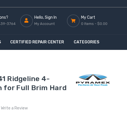
ons?
Hello, Sign In
My Cart
439-3764
My Account
0 Items -
$0.00
S
CERTIFIED REPAIR CENTER
CATEGORIES
1 Ridgeline 4-
 for Full Brim Hard
Write a Review