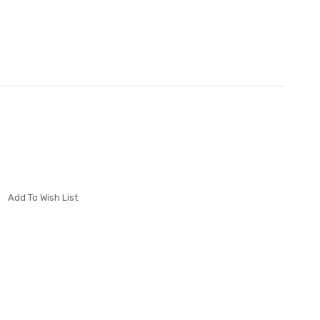
Add To Wish List