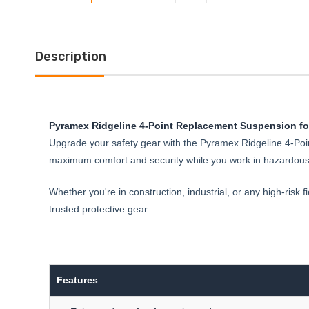
Description
Pyramex Ridgeline 4-Point Replacement Suspension for
Upgrade your safety gear with the Pyramex Ridgeline 4-Poin
maximum comfort and security while you work in hazardous e
Whether you're in construction, industrial, or any high-risk
trusted protective gear.
Features