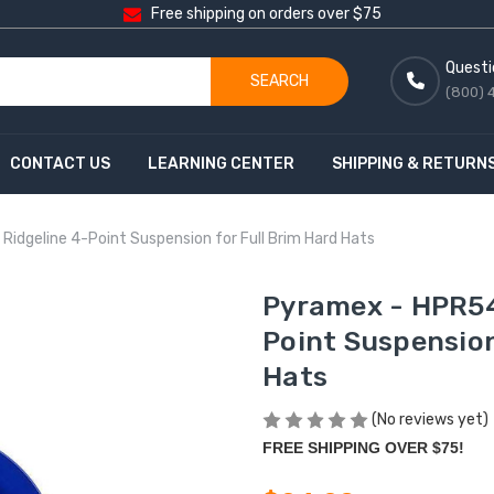
Free shipping on orders over $75
Questi
SEARCH
(800) 
CONTACT US
LEARNING CENTER
SHIPPING & RETURN
idgeline 4-Point Suspension for Full Brim Hard Hats
Pyramex - HPR54
Point Suspension
Hats
(No reviews yet)
FREE SHIPPING OVER $75!