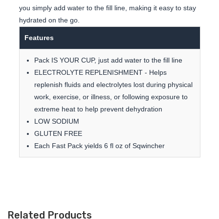
you simply add water to the fill line, making it easy to stay
hydrated on the go.
Features
Pack IS YOUR CUP, just add water to the fill line
ELECTROLYTE REPLENISHMENT - Helps
replenish fluids and electrolytes lost during physical
work, exercise, or illness, or following exposure to
extreme heat to help prevent dehydration
LOW SODIUM
GLUTEN FREE
Each Fast Pack yields 6 fl oz of Sqwincher
Related Products