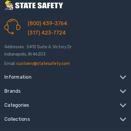
(800) 439-3764
(317) 423-7724
Addresses : 5410 Suite A, Victory Dr
Indianapolis, IN 46203
Email:
custserv@statesafety.com
Information
Brands
Categories
Collections