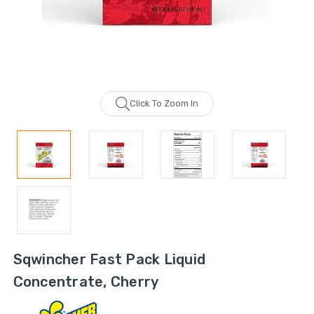
Click To Zoom In
Sqwincher Fast Pack Liquid
Concentrate, Cherry