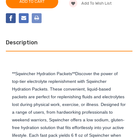
LIQUID
Add To Wish List
PACK
CONCENTRATE,
LIQUID
CHERRY
CONCENTRATE,
CHERRY
Description
**Sqwincher Hydration Packets**Discover the power of
top-tier electrolyte replenishment with Sqwincher
Hydration Packets. These convenient, liquid-based
packets are perfect for replenishing fluids and electrolytes
lost during physical work, exercise, or illness. Designed for
a range of users, from hardworking professionals to
weekend warriors, Sqwincher offers a low sodium, gluten-
free hydration solution that fits effortlessly into your active
lifestyle. Each fast pack yields 6 fl oz of Sqwincher when