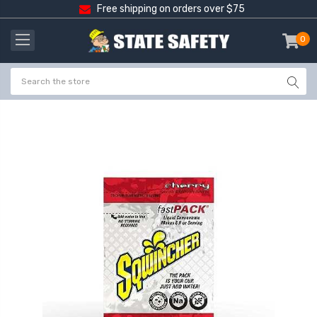
Free shipping on orders over $75
0
item
-