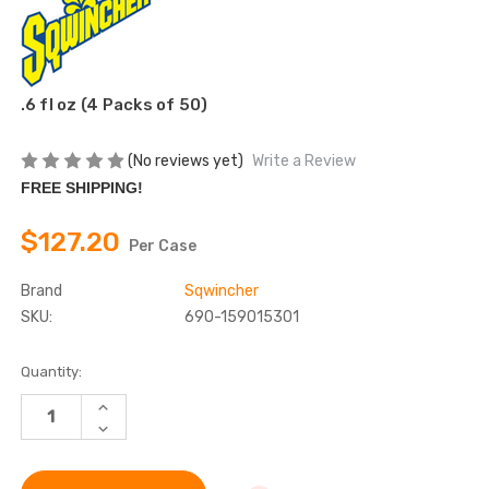
.6 fl oz (4 Packs of 50)
(No reviews yet)
Write a Review
FREE SHIPPING!
$127.20
Per Case
Brand
Sqwincher
SKU:
690-159015301
Current
Quantity:
Stock:
INCREASE
QUANTITY
DECREASE
OF
QUANTITY
SQWINCHER
OF
FAST
SQWINCHER
PACK
FAST