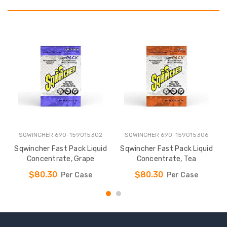
SQWINCHER 690-159015302
SQWINCHER 690-159015306
Sqwincher Fast Pack Liquid
Sqwincher Fast Pack Liquid
F
Concentrate, Grape
Concentrate, Tea
r
$80.30
$80.30
Per Case
Per Case