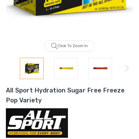
Click To Zoom In
All Sport Hydration Sugar Free Freeze
Pop Variety