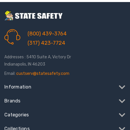
(800) 439-3764
(317) 423-7724
Addresses : 5410 Suite A, Victory Dr
Indianapolis, IN 46203
Email:
custserv@statesafety.com
Information
Brands
Categories
Collections