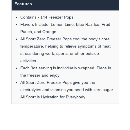
Features
Contains - 144 Freezer Pops
Flavors Include: Lemon Lime, Blue Raz Ice, Fruit
Punch, and Orange
All Sport Zero Freezer Pops cool the body's core
temperature, helping to relieve symptoms of heat
stress during work, sports, or other outside
activities.
Each 3oz serving is individually wrapped. Place in
the freezer and enjoy!
All Sport Zero Freezer Pops give you the
electrolytes and vitamins you need with zero sugar.
All Sport is Hydration for Everybody.