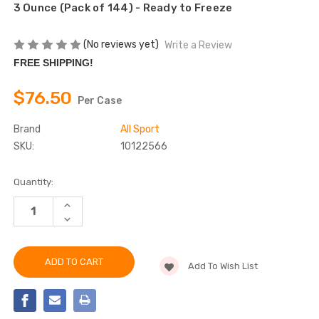
3 Ounce (Pack of 144) - Ready to Freeze
(No reviews yet)
Write a Review
FREE SHIPPING!
$76.50
Per Case
Brand
All Sport
SKU:
10122566
Current
Quantity:
Stock:
INCREASE
QUANTITY
DECREASE
OF
QUANTITY
ALL
OF
SPORT
ALL
HYDRATION
SPORT
SUGAR
Add To Wish List
HYDRATION
FREE
SUGAR
FREEZE
FREE
POP
FREEZE
VARIETY
POP
VARIETY