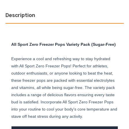
Description
All Sport Zero Freezer Pops Variety Pack (Sugar-Free)
Experience a cool and refreshing way to stay hydrated
with All Sport Zero Freezer Pops! Perfect for athletes,
outdoor enthusiasts, or anyone looking to beat the heat,
these freezer pops are packed with essential electrolytes
and vitamins, all while being sugar-free. The variety pack
includes a range of delicious flavors ensuring every taste
bud is satisfied. Incorporate All Sport Zero Freezer Pops
into your routine to cool your body's core temperature and
stave off heat stress during any activity.