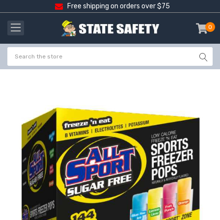
Free shipping on orders over $75
0
item
-