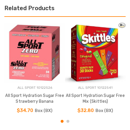
Related Products
ALL SPORT 10122526
ALL SPORT 10122541
All Sport Hydration Sugar Free
All Sport Hydration Sugar Free
A
Strawberry Banana
Mix (Skittles)
$34.70
$32.80
Box (BX)
Box (BX)