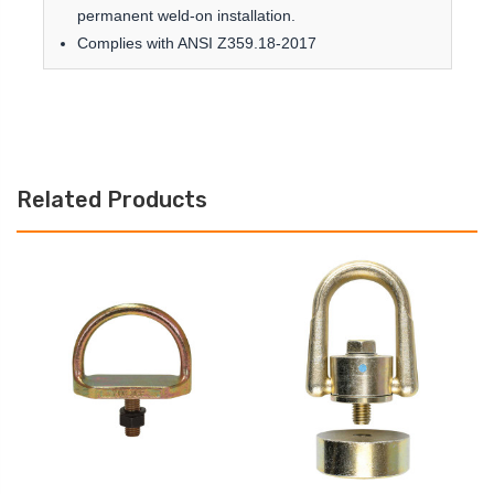
permanent weld-on installation.
Complies with ANSI Z359.18-2017
Related Products