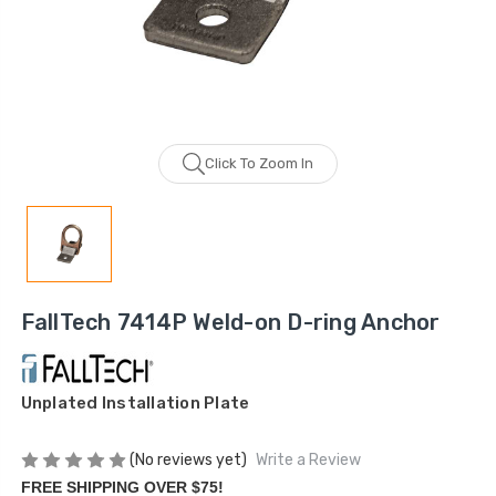
Click To Zoom In
FallTech 7414P Weld-on D-ring Anchor
Unplated Installation Plate
(No reviews yet)
Write a Review
FREE SHIPPING OVER $75!