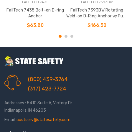
FALLTECH 7435
FALLTECH 7393BW
FallTech 7435 Bolt-on D-ring
FallTech 7393BW Rotating
Anchor
Weld-on D-Ring Anchor w/Puck
+ Bolt
$63.80
$166.50
(800) 439-3764
(317) 423-7724
Addresses : 5410 Suite A, Victory Dr
Indianapolis, IN 46203
Email:
custserv@statesafety.com