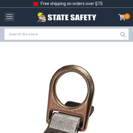
Free shipping on orders over $75
0
item
-