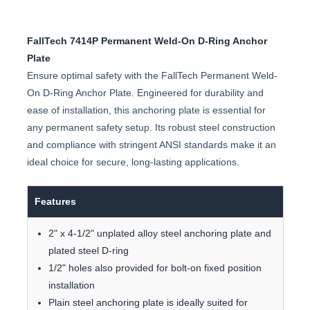
FallTech 7414P Permanent Weld-On D-Ring Anchor
Plate
Ensure optimal safety with the FallTech Permanent Weld-
On D-Ring Anchor Plate. Engineered for durability and
ease of installation, this anchoring plate is essential for
any permanent safety setup. Its robust steel construction
and compliance with stringent ANSI standards make it an
ideal choice for secure, long-lasting applications.
Features
2" x 4-1/2" unplated alloy steel anchoring plate and
plated steel D-ring
1/2" holes also provided for bolt-on fixed position
installation
Plain steel anchoring plate is ideally suited for