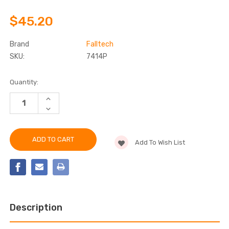
$45.20
Brand
Falltech
SKU:
7414P
Current
Quantity:
Stock:
INCREASE
QUANTITY
DECREASE
OF
QUANTITY
FALLTECH
OF
7414P
FALLTECH
WELD-
7414P
ON
Add To Wish List
WELD-
D-
ON
RING
D-
ANCHOR
RING
ANCHOR
Description