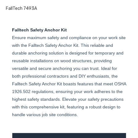
FallTech 7493A
Falltech Safety Anchor Kit
Ensure maximum safety and compliance on your work site
with the Falltech Safety Anchor Kit. This reliable and
durable anchoring solution is designed for temporary and
reusable installations on wood structures, providing
versatile and secure anchoring you can trust. Ideal for
both professional contractors and DIY enthusiasts, the
Falltech Safety Anchor Kit boasts features that meet OSHA
1926.502 regulations, ensuring your work adheres to the
highest safety standards. Elevate your safety precautions
with this comprehensive kit, featuring a robust design to
handle various job site conditions.