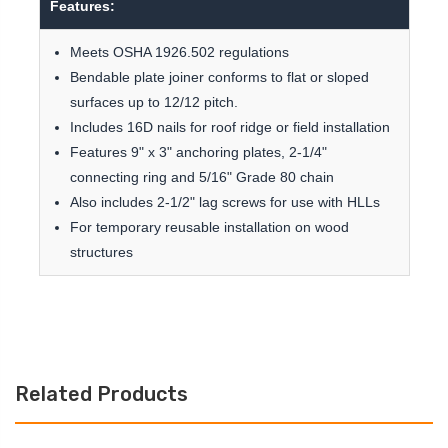
Features:
Meets OSHA 1926.502 regulations
Bendable plate joiner conforms to flat or sloped
surfaces up to 12/12 pitch.
Includes 16D nails for roof ridge or field installation
Features 9" x 3" anchoring plates, 2-1/4"
connecting ring and 5/16" Grade 80 chain
Also includes 2-1/2" lag screws for use with HLLs
For temporary reusable installation on wood
structures
Related Products