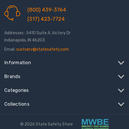
(800) 439-3764
(317) 423-7724
Addresses : 5410 Suite A, Victory Dr
Indianapolis, IN 46203
Email:
custserv@statesafety.com
Information
Brands
Categories
Collections
© 2026 State Safety Store