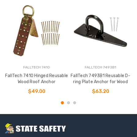
FALLTECH 7410
FALLTECH 7493B1
FallTech 7410 Hinged Reusable
FallTech 7493B1 Reusable D-
Wood Roof Anchor
ring Plate Anchor for Wood
$49.00
$63.20