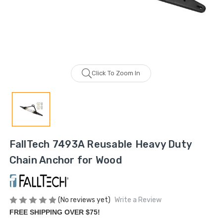
Click To Zoom In
FallTech 7493A Reusable Heavy Duty
Chain Anchor for Wood
(No reviews yet)
Write a Review
FREE SHIPPING OVER $75!