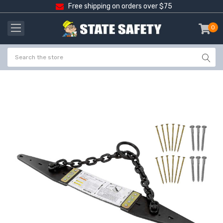
Free shipping on orders over $75
0
item
-