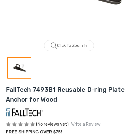
Click To Zoom In
FallTech 7493B1 Reusable D-ring Plate
Anchor for Wood
(No reviews yet)
Write a Review
FREE SHIPPING OVER $75!