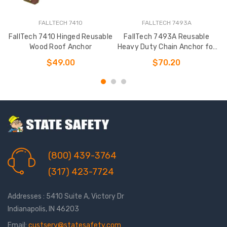
FALLTECH 7410
FALLTECH 7493A
FallTech 7410 Hinged Reusable
FallTech 7493A Reusable
F
Wood Roof Anchor
Heavy Duty Chain Anchor for
Wood
$49.00
$70.20
(800) 439-3764
(317) 423-7724
Addresses : 5410 Suite A, Victory Dr
Indianapolis, IN 46203
Email:
custserv@statesafety.com