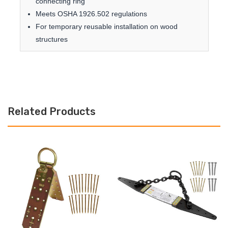
connecting ring
Meets OSHA 1926.502 regulations
For temporary reusable installation on wood
structures
Related Products