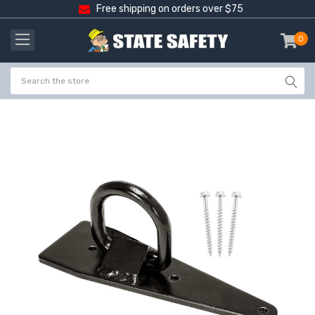
Free shipping on orders over $75
0
item
-