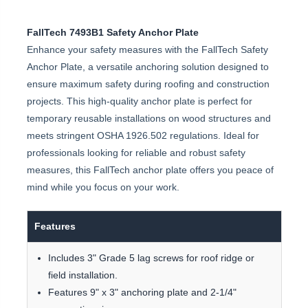
FallTech 7493B1 Safety Anchor Plate
Enhance your safety measures with the FallTech Safety
Anchor Plate, a versatile anchoring solution designed to
ensure maximum safety during roofing and construction
projects. This high-quality anchor plate is perfect for
temporary reusable installations on wood structures and
meets stringent OSHA 1926.502 regulations. Ideal for
professionals looking for reliable and robust safety
measures, this FallTech anchor plate offers you peace of
mind while you focus on your work.
Features
Includes 3" Grade 5 lag screws for roof ridge or
field installation.
Features 9" x 3" anchoring plate and 2-1/4"