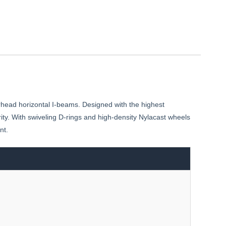
rhead horizontal I-beams. Designed with the highest
rity. With swiveling D-rings and high-density Nylacast wheels
nt.