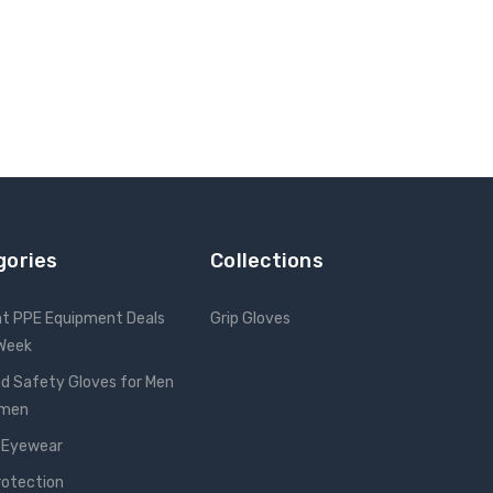
gories
Collections
nt PPE Equipment Deals
Grip Gloves
 Week
d Safety Gloves for Men
omen
 Eyewear
rotection