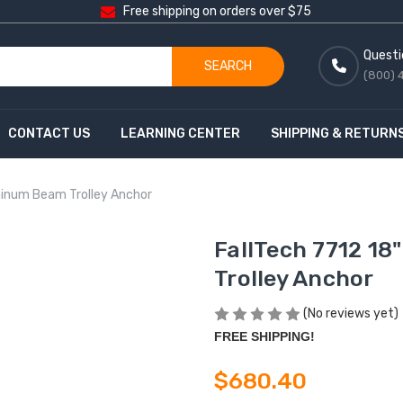
Free shipping on orders over $75
Questi
SEARCH
(800) 
CONTACT US
LEARNING CENTER
SHIPPING & RETURN
minum Beam Trolley Anchor
FallTech 7712 1
Trolley Anchor
(No reviews yet)
FREE SHIPPING!
$680.40