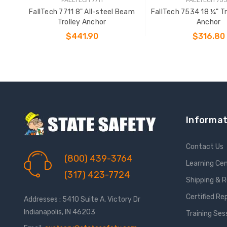
FallTech 7711 8" All-steel Beam
FallTech 7534 18 ¼" T
Trolley Anchor
Anchor
$441.90
$316.80
ADD TO CART
ADD TO CAR
Informat
Contact Us
(800) 439-3764
Learning Ce
(317) 423-7724
Shipping & 
Certified Re
Addresses : 5410 Suite A, Victory Dr
Indianapolis, IN 46203
Training Ses