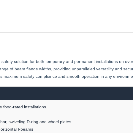
 safety solution for both temporary and permanent installations on ove
 range of beam flange widths, providing unparalleled versatility and secu
nsures maximum safety compliance and smooth operation in any environme
 food-rated installations.
bar, swiveling D-ring and wheel plates
horizontal I-beams