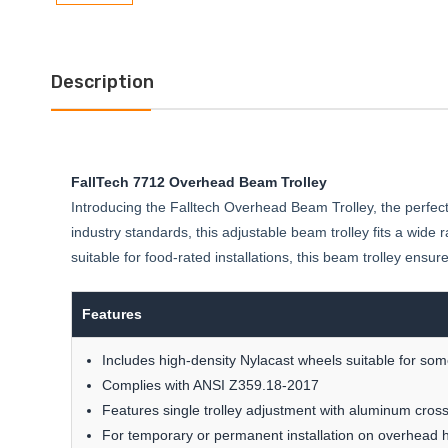
Description
FallTech 7712 Overhead Beam Trolley
Introducing the Falltech Overhead Beam Trolley, the perfect
industry standards, this adjustable beam trolley fits a wide
suitable for food-rated installations, this beam trolley e
Features
Includes high-density Nylacast wheels suitable for some
Complies with ANSI Z359.18-2017
Features single trolley adjustment with aluminum cross
For temporary or permanent installation on overhead 