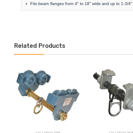
Fits beam flanges from 4" to 18" wide and up to 1-3/4" 
Related Products
FALLTECH 7711
FALLTECH 75