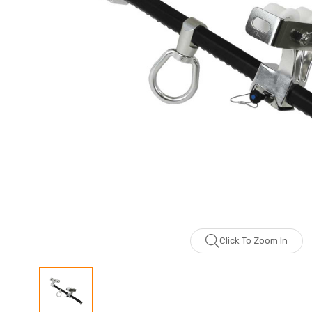
Click To Zoom In