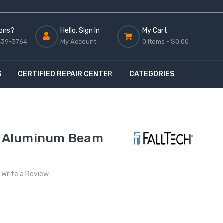
ons?
Hello, Sign In
My Cart
439-3764
My Account
0 Items -
$0.00
S
CERTIFIED REPAIR CENTER
CATEGORIES
8" Aluminum Beam
Write a Review