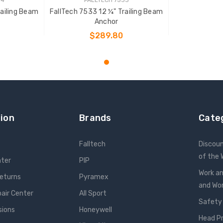
railing Beam
FallTech 7533 12 ¼" Trailing Beam
Anchor
$289.80
T
ADD TO CART
ion
Brands
Cate
Falltech
Discou
of the
nter
PIP
Work an
Returns
Pyramex
and W
pair Center
All Sport
Safety
sions
Honeywell
Head P