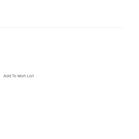
Add To Wish List