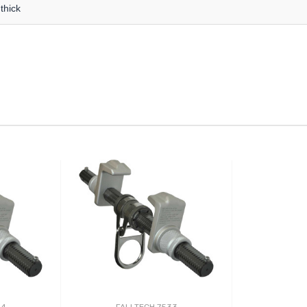
thick
34
FALLTECH 7533