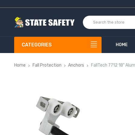
CATEGORIES
HOME
Home
Fall Protection
Anchors
FallTech 7712 18" Alu