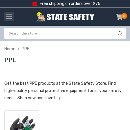
Free shipping on orders over $75
0
item
-
Home
PPE
PPE
Get the best PPE products at the State Safety Store. Find
high-quality personal protective equipment for all your safety
needs. Shop now and save big!