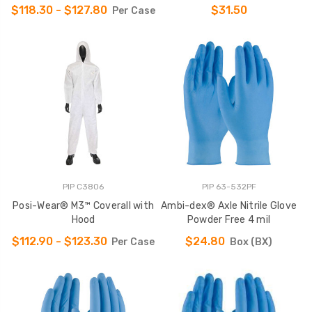
$118.30 - $127.80
$31.50
Per Case
PIP C3806
PIP 63-532PF
Posi-Wear® M3™ Coverall with
Ambi-dex® Axle Nitrile Glove
Hood
Powder Free 4 mil
$112.90 - $123.30
$24.80
Per Case
Box (BX)