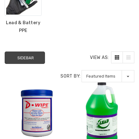
Lead & Battery
PPE
VIEW AS:
SIDEBAR
SORT BY: