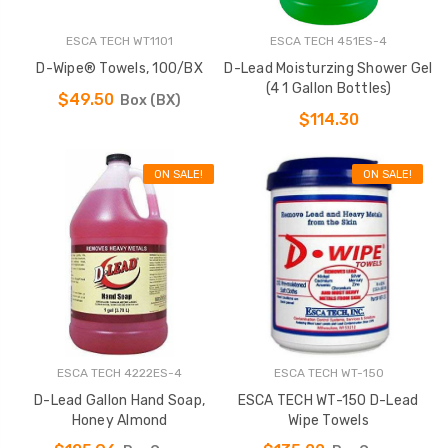
ESCA TECH WT1101
ESCA TECH 451ES-4
D-Wipe® Towels, 100/BX
D-Lead Moisturzing Shower Gel
(4 1 Gallon Bottles)
$49.50
Box (BX)
$114.30
ON SALE!
ON SALE!
ESCA TECH 4222ES-4
ESCA TECH WT-150
D-Lead Gallon Hand Soap,
ESCA TECH WT-150 D-Lead
Honey Almond
Wipe Towels