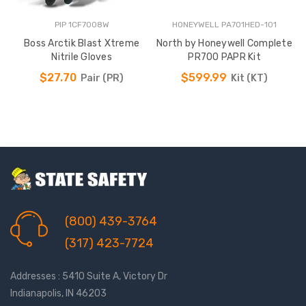
PIP 1CF7008W
HONEYWELL PA701HED-101
Boss Arctik Blast Xtreme
North by Honeywell Complete
Nitrile Gloves
PR700 PAPR Kit
$27.70
$599.99
Pair (PR)
Kit (KT)
(800) 439-3764
(317) 423-7724
Addresses : 5410 Suite A, Victory Dr
Indianapolis, IN 46203