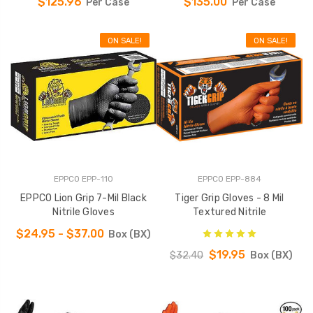
$125.96
$135.00
Per Case
Per Case
ON SALE!
ON SALE!
EPPCO EPP-110
EPPCO EPP-884
EPPCO Lion Grip 7-Mil Black
Tiger Grip Gloves - 8 Mil
Nitrile Gloves
Textured Nitrile
$24.95 - $37.00
Box (BX)
$19.95
$32.40
Box (BX)