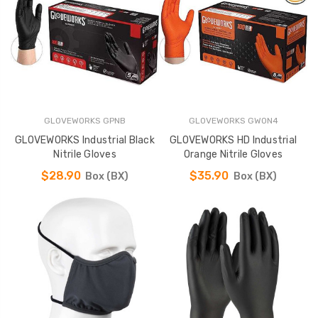
GLOVEWORKS GPNB
GLOVEWORKS GWON4
GLOVEWORKS Industrial Black
GLOVEWORKS HD Industrial
Nitrile Gloves
Orange Nitrile Gloves
$28.90
$35.90
Box (BX)
Box (BX)