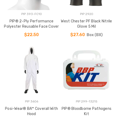
PIP 393-FC10
PIP 2920
PIP® 2-Ply Performance
West Chester PF Black Nitrile
Polyester Reusable Face Cover
Glove 5 Mil
$22.50
$27.60
Box (BX)
PIP 3606
PIP 299-13215
Posi-Wear® BA™ Coverall With
PIP® Bloodborne Pathogens
Hood
Kit