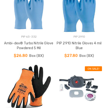
PIP 63-332
PIP 2910
Ambi-dex® Turbo Nitrile Glove
PIP 2910 Nitrile Gloves 4 mil
Powdered 5 Mil
Blue
$26.80
$27.80
Box (BX)
Box (BX)
ON SALE!