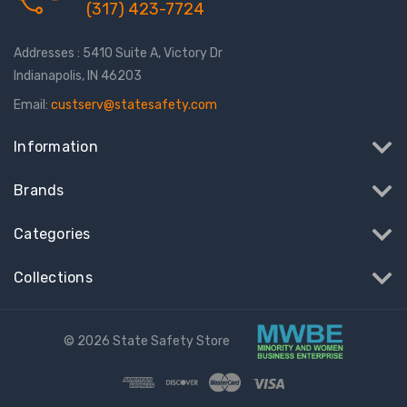
(317) 423-7724
Addresses : 5410 Suite A, Victory Dr
Indianapolis, IN 46203
Email:
custserv@statesafety.com
Information
Brands
Categories
Collections
© 2026 State Safety Store