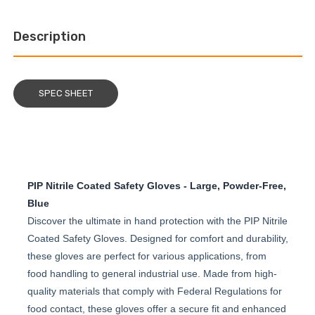
Description
SPEC SHEET
PIP Nitrile Coated Safety Gloves - Large, Powder-Free,
Blue
Discover the ultimate in hand protection with the PIP Nitrile
Coated Safety Gloves. Designed for comfort and durability,
these gloves are perfect for various applications, from
food handling to general industrial use. Made from high-
quality materials that comply with Federal Regulations for
food contact, these gloves offer a secure fit and enhanced