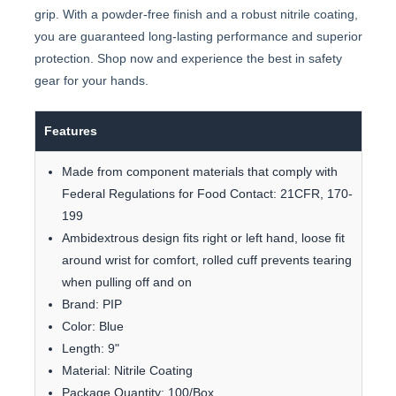
grip. With a powder-free finish and a robust nitrile coating,
you are guaranteed long-lasting performance and superior
protection. Shop now and experience the best in safety
gear for your hands.
Features
Made from component materials that comply with
Federal Regulations for Food Contact: 21CFR, 170-
199
Ambidextrous design fits right or left hand, loose fit
around wrist for comfort, rolled cuff prevents tearing
when pulling off and on
Brand: PIP
Color: Blue
Length: 9"
Material: Nitrile Coating
Package Quantity: 100/Box