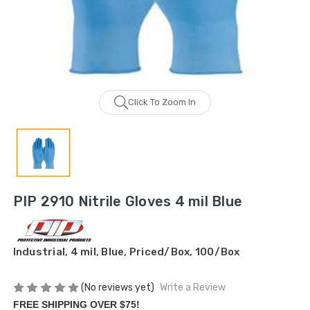
Click To Zoom In
PIP 2910 Nitrile Gloves 4 mil Blue
Industrial, 4 mil, Blue, Priced/Box, 100/Box
(No reviews yet)
Write a Review
FREE SHIPPING OVER $75!