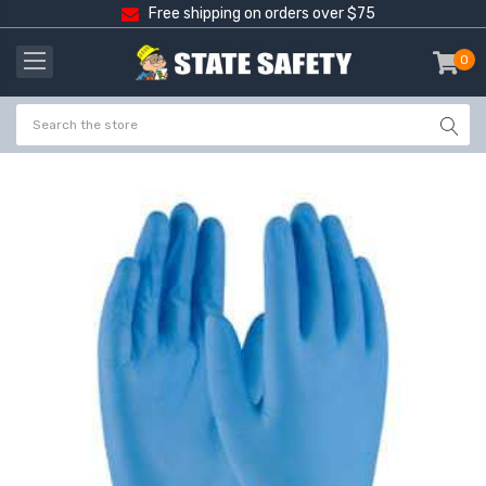
Free shipping on orders over $75
0
item
-