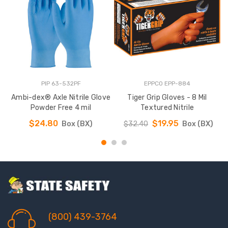
PIP 63-532PF
EPPCO EPP-884
Ambi-dex® Axle Nitrile Glove
Tiger Grip Gloves - 8 Mil
W
Powder Free 4 mil
Textured Nitrile
$24.80
$19.95
Box (BX)
$32.40
Box (BX)
(800) 439-3764