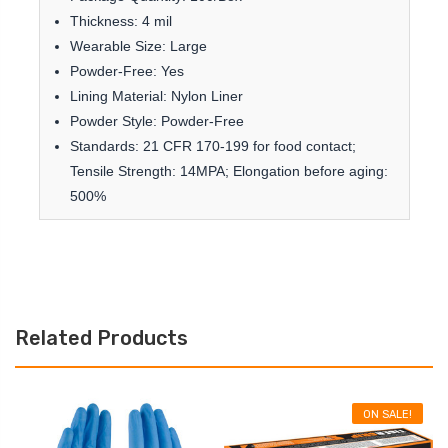
Thickness: 4 mil
Wearable Size: Large
Powder-Free: Yes
Lining Material: Nylon Liner
Powder Style: Powder-Free
Standards: 21 CFR 170-199 for food contact;
Tensile Strength: 14MPA; Elongation before aging:
500%
Related Products
ON SALE!