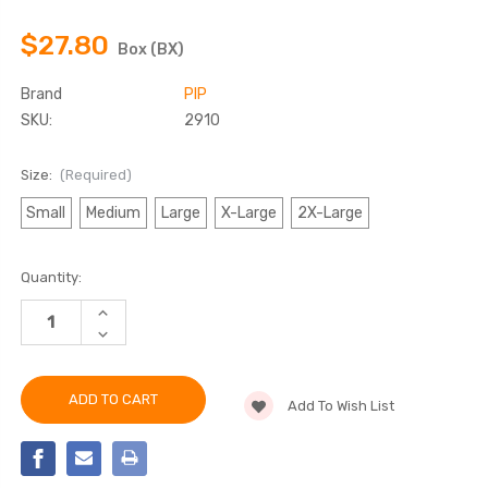
$27.80
Box (BX)
Brand
PIP
SKU:
2910
Size:
(Required)
Small
Medium
Large
X-Large
2X-Large
Current
Quantity:
Stock:
INCREASE
QUANTITY
DECREASE
OF
QUANTITY
PIP
OF
2910
PIP
NITRILE
2910
GLOVES
Add To Wish List
NITRILE
4
GLOVES
MIL
4
BLUE
MIL
BLUE