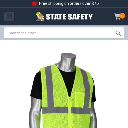
Free shipping on orders over $75
0
item
-