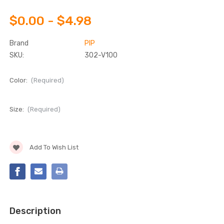
$0.00 - $4.98
Brand
PIP
SKU:
302-V100
Color:
(Required)
Size:
(Required)
Current
Add To Wish List
Stock:
Description