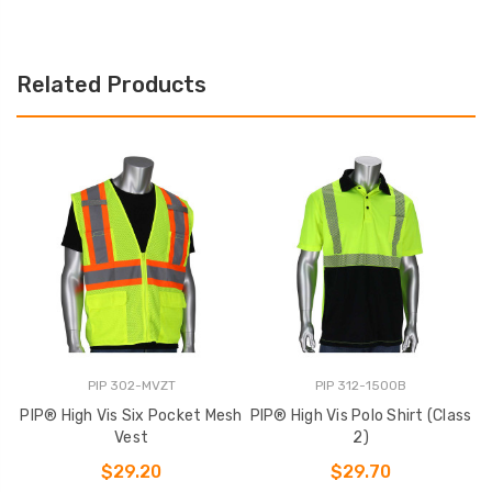
Related Products
PIP 302-MVZT
PIP 312-1500B
PIP® High Vis Six Pocket Mesh
PIP® High Vis Polo Shirt (Class
Vest
2)
$29.20
$29.70