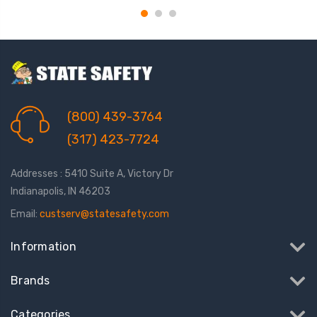
(800) 439-3764
(317) 423-7724
Addresses : 5410 Suite A, Victory Dr
Indianapolis, IN 46203
Email:
custserv@statesafety.com
Information
Brands
Categories