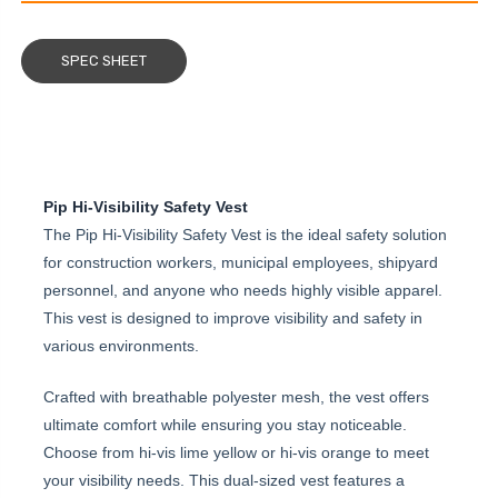
SPEC SHEET
Pip Hi-Visibility Safety Vest
The Pip Hi-Visibility Safety Vest is the ideal safety solution
for construction workers, municipal employees, shipyard
personnel, and anyone who needs highly visible apparel.
This vest is designed to improve visibility and safety in
various environments.
Crafted with breathable polyester mesh, the vest offers
ultimate comfort while ensuring you stay noticeable.
Choose from hi-vis lime yellow or hi-vis orange to meet
your visibility needs. This dual-sized vest features a