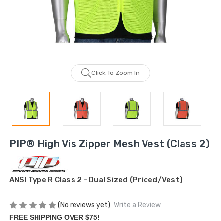
Click To Zoom In
PIP® High Vis Zipper Mesh Vest (Class 2)
ANSI Type R Class 2 - Dual Sized (Priced/Vest)
(No reviews yet)
Write a Review
FREE SHIPPING OVER $75!