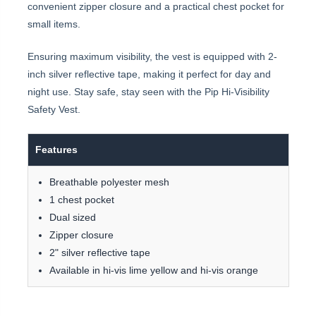
convenient zipper closure and a practical chest pocket for
small items.
Ensuring maximum visibility, the vest is equipped with 2-
inch silver reflective tape, making it perfect for day and
night use. Stay safe, stay seen with the Pip Hi-Visibility
Safety Vest.
Features
Breathable polyester mesh
1 chest pocket
Dual sized
Zipper closure
2" silver reflective tape
Available in hi-vis lime yellow and hi-vis orange