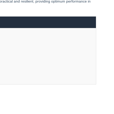
 practical and resilient, providing optimum performance in