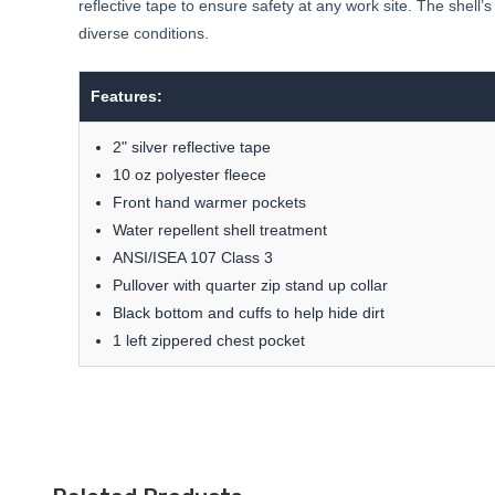
reflective tape to ensure safety at any work site. The shell
diverse conditions.
Features:
2" silver reflective tape
10 oz polyester fleece
Front hand warmer pockets
Water repellent shell treatment
ANSI/ISEA 107 Class 3
Pullover with quarter zip stand up collar
Black bottom and cuffs to help hide dirt
1 left zippered chest pocket