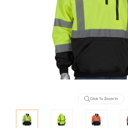
Click To Zoom In