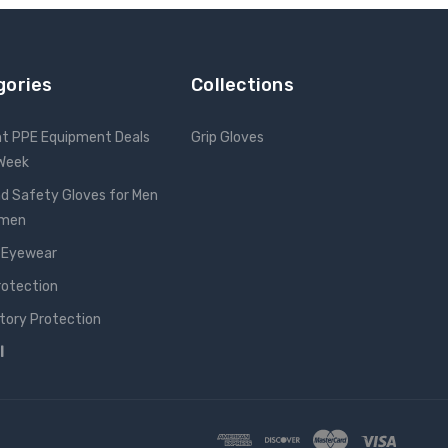
gories
Collections
nt PPE Equipment Deals
Grip Gloves
 Week
d Safety Gloves for Men
omen
 Eyewear
rotection
tory Protection
l