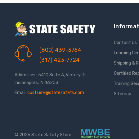
Informat
Contact Us
(800) 439-3764
Learning Ce
(317) 423-7724
Shipping & 
Certified Re
Addresses : 5410 Suite A, Victory Dr
Indianapolis, IN 46203
Training Ses
Email:
custserv@statesafety.com
Sitemap
© 2026 State Safety Store