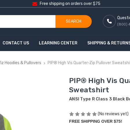
Free shipping on orders over $75
Questi
SEARCH
(800) 
CONTACT US
LEARNING CENTER
SHIPPING & RETURN
Viz Hoodies & Pullovers
PIP® High Vis Quarter-Zip Pullover Sweatshi
PIP® High Vis Qu
Sweatshirt
ANSI Type R Class 3 Black 
(No reviews yet)
FREE SHIPPING OVER $75!