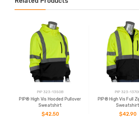
Related Products
PIP 323-1350B
PIP 323-1370
PIP® High Vis Hooded Pullover
PIP® High Vis Full 
Sweatshirt
Sweatshir
$42.50
$42.90
CHOOSE OPTIONS
CHOOSE OPTIO