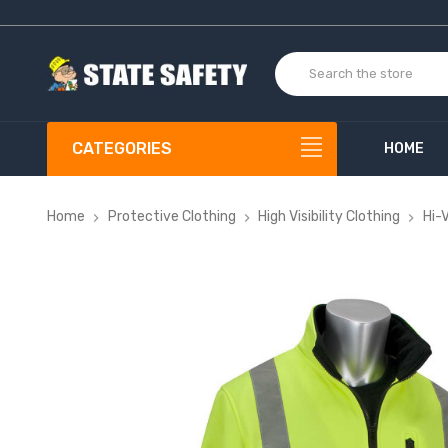
CATEGORIES
HOME
Home
Protective Clothing
High Visibility Clothing
Hi-