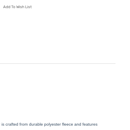
Add To Wish List
ver is crafted from durable polyester fleece and features