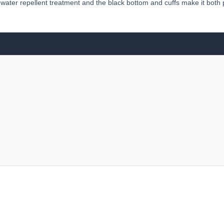
’s water repellent treatment and the black bottom and cuffs make it both