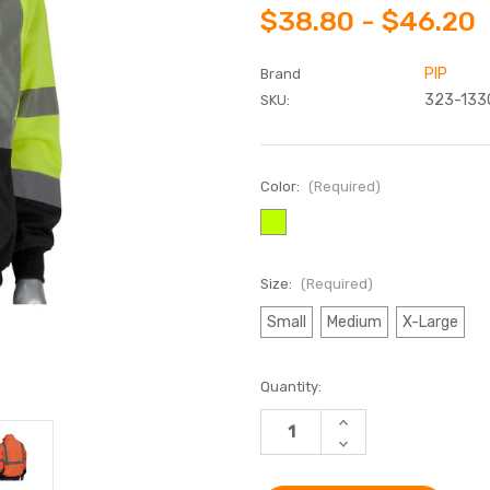
$38.80 - $46.20
PIP
Brand
323-133
SKU:
Color:
(Required)
Size:
(Required)
Small
Medium
X-Large
Current
Quantity:
Stock:
INCREASE
QUANTITY
DECREASE
OF
QUANTITY
PIP®
OF
HIGH
PIP®