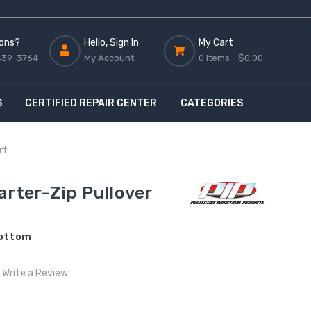
ons?
Hello, Sign In
My Cart
439-3764
My Account
0 Items -
$0.00
S
CERTIFIED REPAIR CENTER
CATEGORIES
rt
arter-Zip Pullover
Bottom
Write a Review