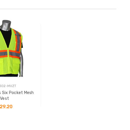
 302-MVZT
s Six Pocket Mesh
Vest
29.20
SE OPTIONS