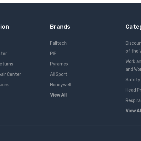
ion
Brands
Cate
Falltech
Discou
of the
nter
PIP
Work an
Returns
Pyramex
and W
pair Center
All Sport
Safety
sions
Honeywell
Head P
View All
Respira
View Al