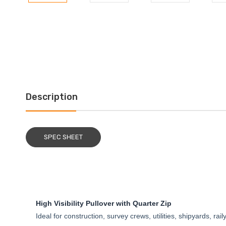
Description
SPEC SHEET
High Visibility Pullover with Quarter Zip
Ideal for construction, survey crews, utilities, shipyards, rai