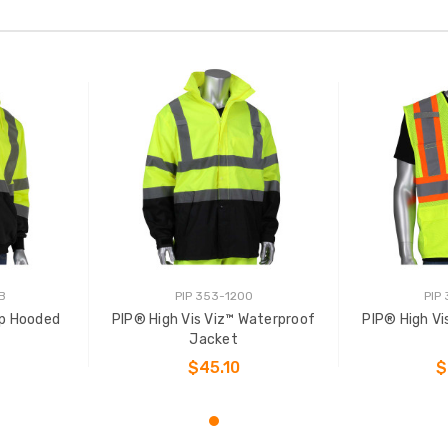
B
PIP 353-1200
PIP
Zip Hooded
PIP® High Vis Viz™ Waterproof
PIP® High Vi
t
Jacket
$45.10
$
NS
CHOOSE OPTIONS
CHOO