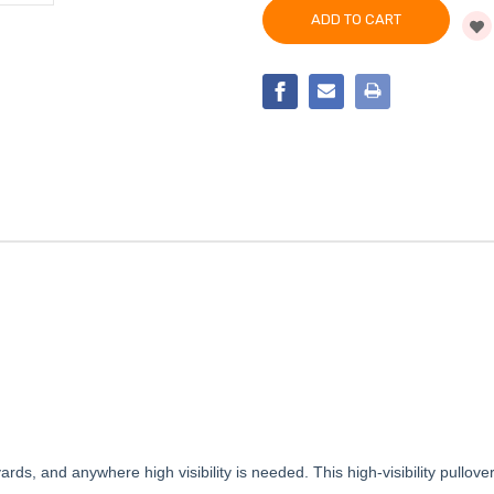
VIS
HIGH
QUARTER-
VIS
ZIP
QUARTER-
PULLOVER
ZIP
SWEATSHIRT
PULLOVER
SWEATSHIRT
lyards, and anywhere high visibility is needed. This high-visibility pullo