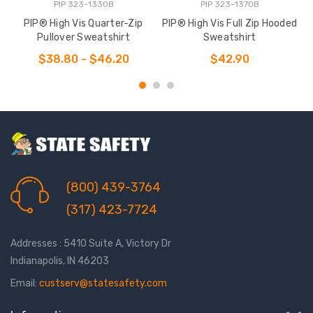
PIP 323-1330B
PIP 323-1370B
PIP® High Vis Quarter-Zip
PIP® High Vis Full Zip Hooded
P
Pullover Sweatshirt
Sweatshirt
$38.80 - $46.20
$42.90
(800) 439-3764
(317) 423-7724
Addresses : 5410 Suite A, Victory Dr
Indianapolis, IN 46203
Email:
custserv@statesafety.com