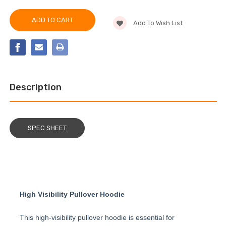
PIP®
OF
HIGH
PIP®
VIS
HIGH
HOODED
Add To Wish List
VIS
PULLOVER
HOODED
SWEATSHIRT
PULLOVER
SWEATSHIRT
Description
SPEC SHEET
High Visibility Pullover Hoodie
This high-visibility pullover hoodie is essential for