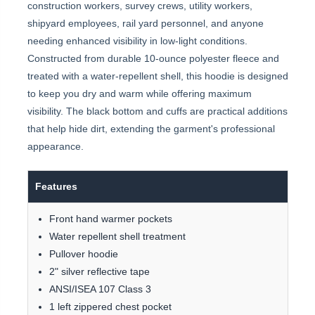
construction workers, survey crews, utility workers,
shipyard employees, rail yard personnel, and anyone
needing enhanced visibility in low-light conditions.
Constructed from durable 10-ounce polyester fleece and
treated with a water-repellent shell, this hoodie is designed
to keep you dry and warm while offering maximum
visibility. The black bottom and cuffs are practical additions
that help hide dirt, extending the garment's professional
appearance.
Features
Front hand warmer pockets
Water repellent shell treatment
Pullover hoodie
2" silver reflective tape
ANSI/ISEA 107 Class 3
1 left zippered chest pocket