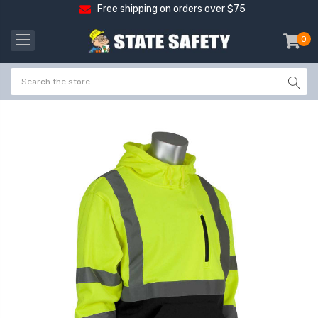
Free shipping on orders over $75
0
item
-