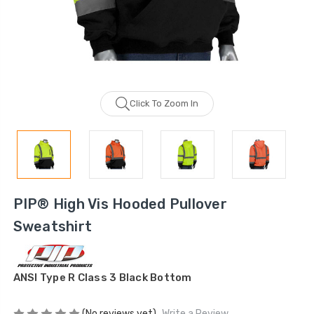
Click To Zoom In
PIP® High Vis Hooded Pullover
Sweatshirt
ANSI Type R Class 3 Black Bottom
(No reviews yet)
Write a Review