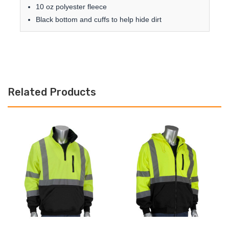
10 oz polyester fleece
Black bottom and cuffs to help hide dirt
Related Products