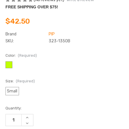
FREE SHIPPING OVER $75!
$42.50
Brand
PIP
SKU:
323-1350B
Color:
(Required)
Size:
(Required)
Small
Current
Quantity:
Stock:
INCREASE
QUANTITY
DECREASE
OF
QUANTITY