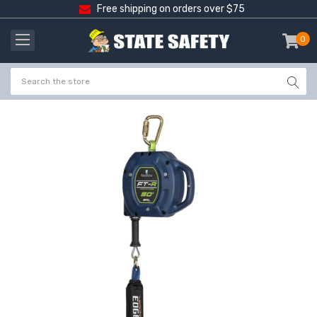
Free shipping on orders over $75
0
item
-