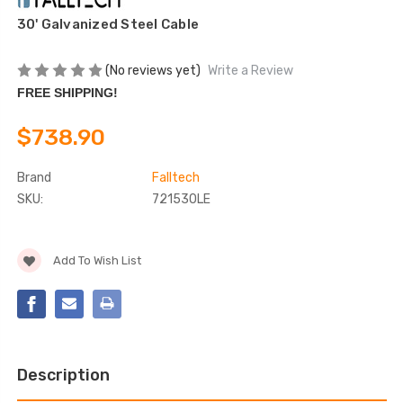
30' Galvanized Steel Cable
(No reviews yet)
Write a Review
FREE SHIPPING!
$738.90
Brand
Falltech
SKU:
721530LE
Current
Add To Wish List
Stock:
Description