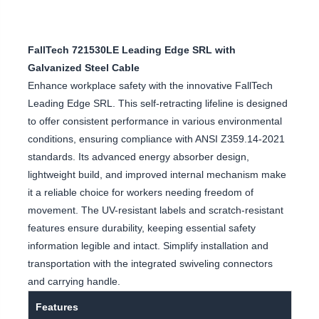
FallTech 721530LE Leading Edge SRL with
Galvanized Steel Cable
Enhance workplace safety with the innovative FallTech
Leading Edge SRL. This self-retracting lifeline is designed
to offer consistent performance in various environmental
conditions, ensuring compliance with ANSI Z359.14-2021
standards. Its advanced energy absorber design,
lightweight build, and improved internal mechanism make
it a reliable choice for workers needing freedom of
movement. The UV-resistant labels and scratch-resistant
features ensure durability, keeping essential safety
information legible and intact. Simplify installation and
transportation with the integrated swiveling connectors
and carrying handle.
Features