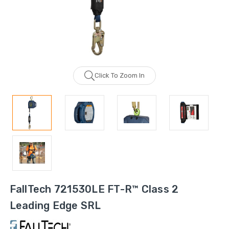
Click To Zoom In
FallTech 721530LE FT-R™ Class 2
Leading Edge SRL