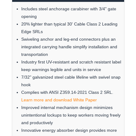
Includes steel anchorage carabiner with 3/4" gate
opening
20% lighter than typical 30' Cable Class 2 Leading
Edge SRLs
Swiveling anchor and leg-end connectors plus an
integrated carrying handle simplify installation and
transportation
Industry first UV-resistant and scratch resistant label
keep warnings legible and units in service
7/32" galvanized steel cable lifeline with swivel snap
hook
Complies with ANSI Z359.14-2021 Class 2 SRL.
Learn more and download White Paper
Improved internal mechanism design minimizes
unintentional lockups to keep workers moving freely
and productively
Innovative energy absorber design provides more