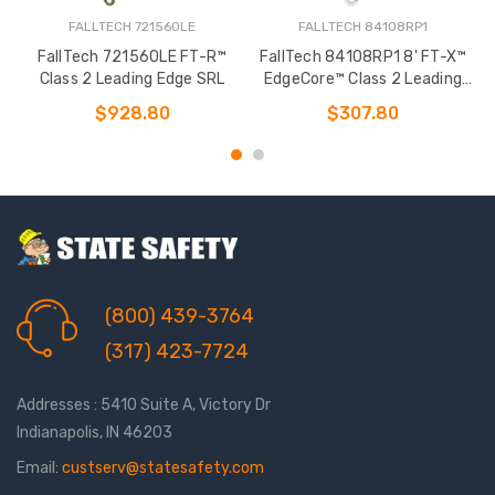
FALLTECH 721560LE
FALLTECH 84108RP1
FallTech 721560LE FT-R™
FallTech 84108RP1 8' FT-X™
Class 2 Leading Edge SRL
EdgeCore™ Class 2 Leading
Edge Personal SRL-P
$928.80
$307.80
(800) 439-3764
(317) 423-7724
Addresses : 5410 Suite A, Victory Dr
Indianapolis, IN 46203
Email:
custserv@statesafety.com