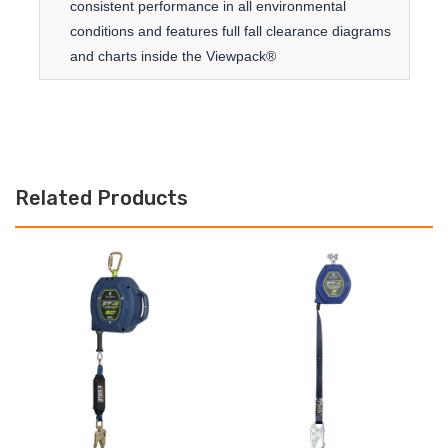
consistent performance in all environmental
conditions and features full fall clearance diagrams
and charts inside the Viewpack®
Related Products