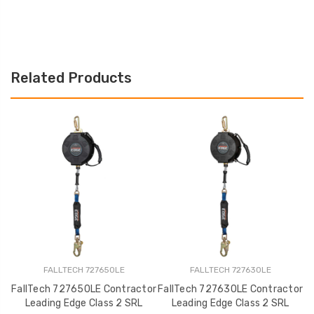
Related Products
FALLTECH 727650LE
FALLTECH 727630LE
FallTech 727650LE Contractor
FallTech 727630LE Contractor
Leading Edge Class 2 SRL
Leading Edge Class 2 SRL
C