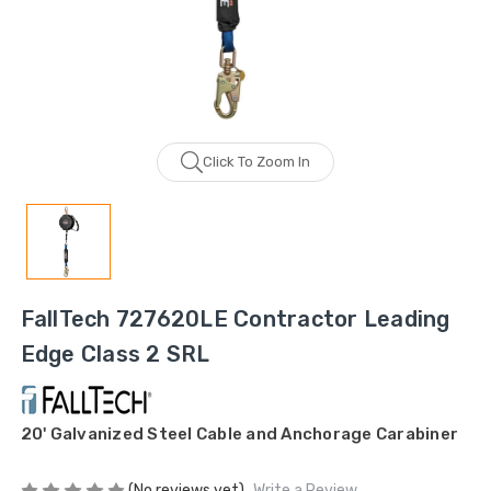
Click To Zoom In
FallTech 727620LE Contractor Leading
Edge Class 2 SRL
20' Galvanized Steel Cable and Anchorage Carabiner
(No reviews yet)
Write a Review