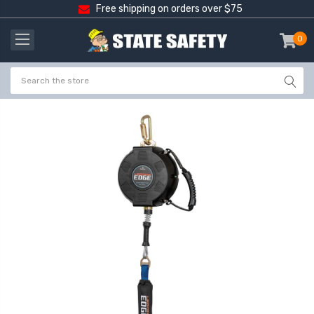
Free shipping on orders over $75
0
item
-