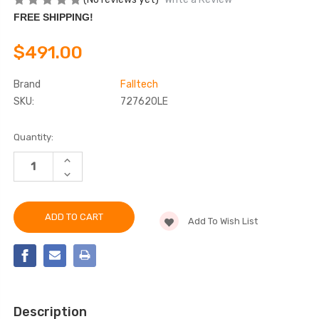
FREE SHIPPING!
$491.00
Brand
Falltech
SKU:
727620LE
Current
Quantity:
Stock:
INCREASE
QUANTITY
DECREASE
OF
QUANTITY
FALLTECH
OF
727620LE
FALLTECH
CONTRACTOR
727620LE
LEADING
Add To Wish List
CONTRACTOR
EDGE
LEADING
CLASS
EDGE
2
CLASS
SRL
2
SRL
Description