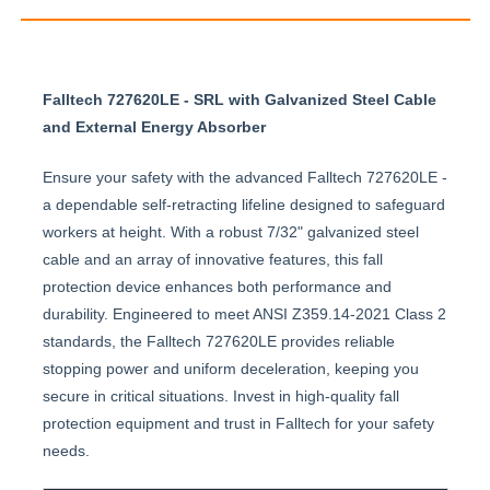
Falltech 727620LE - SRL with Galvanized Steel Cable
and External Energy Absorber
Ensure your safety with the advanced Falltech 727620LE -
a dependable self-retracting lifeline designed to safeguard
workers at height. With a robust 7/32" galvanized steel
cable and an array of innovative features, this fall
protection device enhances both performance and
durability. Engineered to meet ANSI Z359.14-2021 Class 2
standards, the Falltech 727620LE provides reliable
stopping power and uniform deceleration, keeping you
secure in critical situations. Invest in high-quality fall
protection equipment and trust in Falltech for your safety
needs.