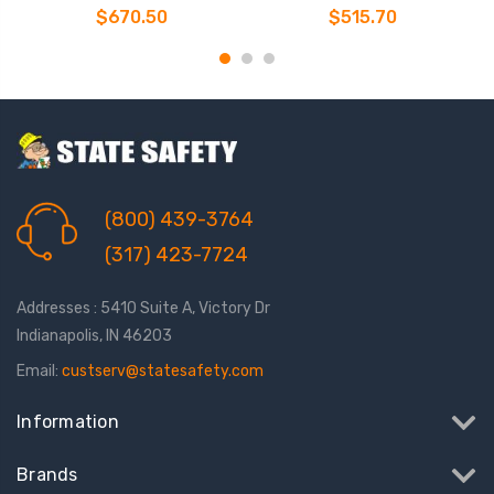
$670.50
$515.70
(800) 439-3764
(317) 423-7724
Addresses : 5410 Suite A, Victory Dr
Indianapolis, IN 46203
Email:
custserv@statesafety.com
Information
Brands