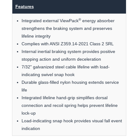
Features
®
Integrated external ViewPack
energy absorber
strengthens the braking system and preserves
lifeline integrity
Complies with ANSI Z359.14-2021 Class 2 SRL
Internal inertial braking system provides positive
stopping action and uniform deceleration
7/32" galvanized steel cable lifeline with load-
indicating swivel snap hook
Durable glass-filled nylon housing extends service
life
Integrated lifeline hand-grip simplifies dorsal
connection and recoil spring helps prevent lifeline
lock-up
Load-indicating snap hook provides visual fall event
indication