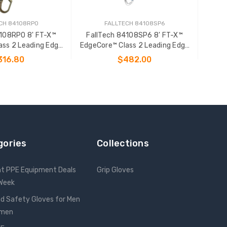
CH 84108RP0
FALLTECH 84108SP6
4108RP0 8' FT-X™
FallTech 84108SP6 8' FT-X™
ass 2 Leading Edge
EdgeCore™ Class 2 Leading Edge
onal SRL-P
Personal SRL-P
316.80
$482.00
 TO CART
ADD TO CART
gories
Collections
nt PPE Equipment Deals
Grip Gloves
 Week
d Safety Gloves for Men
omen