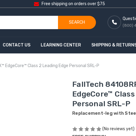
Free shipping on orders over $75
Questi
SEARCH
(800) 
CONTACT US
LEARNING CENTER
SHIPPING & RETURN
X™ EdgeCore™ Class 2 Leading Edge Personal SRL-P
FallTech 84108RP
EdgeCore™ Class
Personal SRL-P
Replacement-leg with Stee
(No reviews yet)