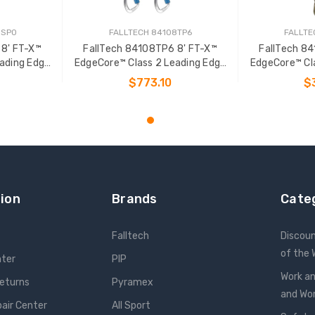
8SP0
FALLTECH 84108TP6
FALLTE
 8' FT-X™
FallTech 84108TP6 8' FT-X™
FallTech 8
ading Edge
EdgeCore™ Class 2 Leading Edge
EdgeCore™ Cl
L-P
Personal SRL-P
Pers
$773.10
$
T
ADD TO CART
ADD
ion
Brands
Cate
Falltech
Discou
of the
nter
PIP
Work an
Returns
Pyramex
and W
pair Center
All Sport