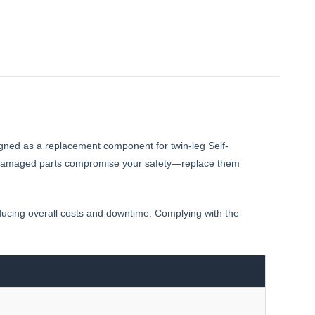
gned as a replacement component for twin-leg Self-
 let damaged parts compromise your safety—replace them
educing overall costs and downtime. Complying with the