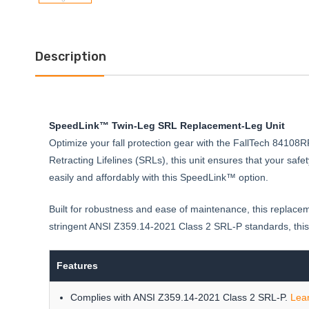
Description
SpeedLink™ Twin-Leg SRL Replacement-Leg Unit
Optimize your fall protection gear with the FallTech 8410
Retracting Lifelines (SRLs), this unit ensures that your s
easily and affordably with this SpeedLink™ option.
Built for robustness and ease of maintenance, this replace
stringent ANSI Z359.14-2021 Class 2 SRL-P standards, this
Features
Complies with ANSI Z359.14-2021 Class 2 SRL-P.
Lea