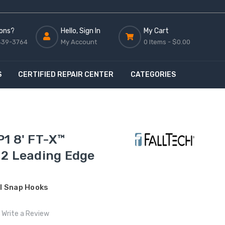
ons?
Hello, Sign In
My Cart
439-3764
My Account
0 Items -
$0.00
S
CERTIFIED REPAIR CENTER
CATEGORIES
1 8' FT-X™
 2 Leading Edge
l Snap Hooks
Write a Review