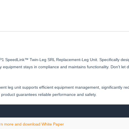
SRL-
P
8RP1 SpeedLink™ Twin-Leg SRL Replacement-Leg Unit. Specifically desi
afety equipment stays in compliance and maintains functionality. Don't
ment leg unit supports efficient equipment management, significantly r
 product guarantees reliable performance and safety.
rn more and download White Paper