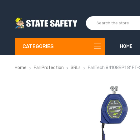
CATEGORIES
HOME
Home
Fall Protection
SRLs
FallTech 84108RP1 8' FT-