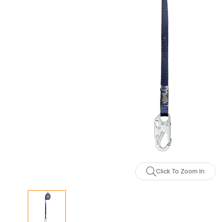
Click To Zoom In