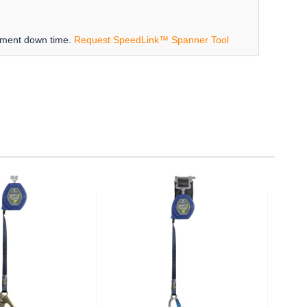
ipment down time.
Request SpeedLink™ Spanner Tool