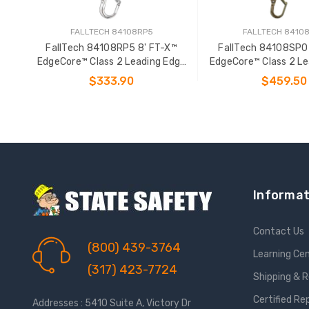
FALLTECH 84108RP5
FALLTECH 8410
FallTech 84108RP5 8' FT-X™
FallTech 84108SP0
EdgeCore™ Class 2 Leading Edge
EdgeCore™ Class 2 Le
Personal SRL-P
Personal SR
$333.90
$459.50
ADD TO CART
ADD TO CAR
Informat
Contact Us
(800) 439-3764
Learning Ce
(317) 423-7724
Shipping & 
Certified Re
Addresses : 5410 Suite A, Victory Dr