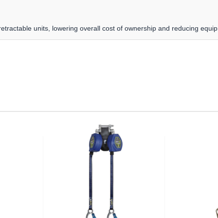
etractable units, lowering overall cost of ownership and reducing equ