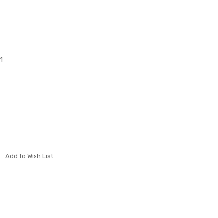
1
Add To Wish List