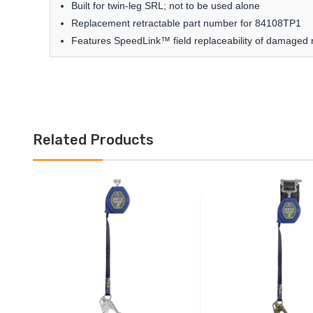
Built for twin-leg SRL; not to be used alone
Replacement retractable part number for 84108TP1
Features SpeedLink™ field replaceability of damaged r
Related Products