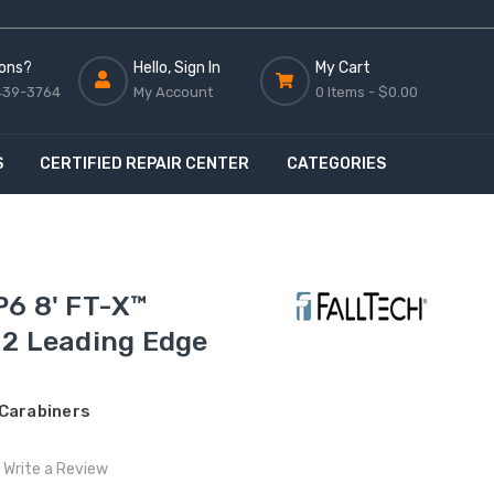
ons?
Hello, Sign In
My Cart
439-3764
My Account
0 Items -
$0.00
S
CERTIFIED REPAIR CENTER
CATEGORIES
P6 8' FT-X™
 2 Leading Edge
 Carabiners
Write a Review