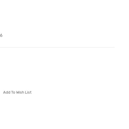
P6
Add To Wish List