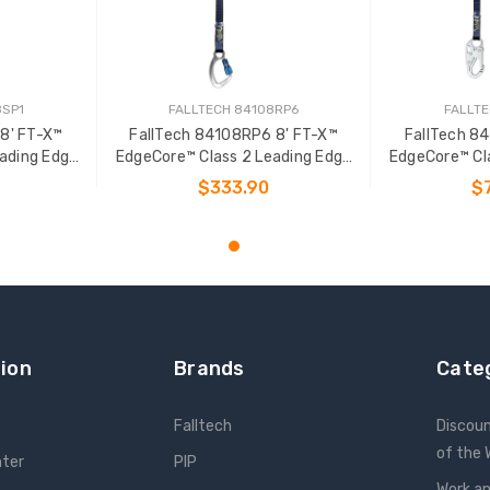
8SP1
FALLTECH 84108RP6
FALLTE
8' FT-X™
FallTech 84108RP6 8' FT-X™
FallTech 8
ading Edge
EdgeCore™ Class 2 Leading Edge
EdgeCore™ Cl
L-P
Personal SRL-P
Pers
$333.90
$
T
ADD TO CART
ADD
ion
Brands
Cate
Falltech
Discou
of the
nter
PIP
Work an