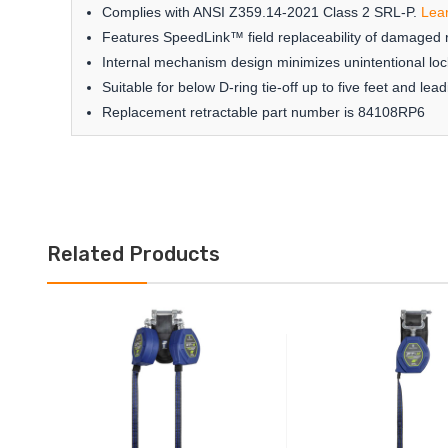
Complies with ANSI Z359.14-2021 Class 2 SRL-P.
Lea
Features SpeedLink™ field replaceability of damaged r
Internal mechanism design minimizes unintentional loc
Suitable for below D-ring tie-off up to five feet and l
Replacement retractable part number is 84108RP6
Related Products