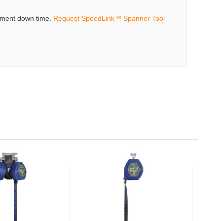
ipment down time.
Request SpeedLink™ Spanner Tool