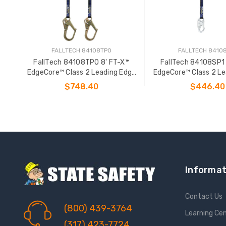
FALLTECH 84108TP0
FALLTECH 8410
FallTech 84108TP0 8' FT-X™
FallTech 84108SP1 
EdgeCore™ Class 2 Leading Edge
EdgeCore™ Class 2 Le
Personal SRL-P
Personal SR
$748.40
$446.40
ADD TO CART
ADD TO CAR
Informat
Contact Us
(800) 439-3764
Learning Ce
(317) 423-7724