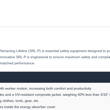
SRL-
P
acting Lifeline (SRL-P) is essential safety equipment designed to pro
s innovative SRL-P is engineered to ensure maximum safety and complian
nmatched performance.
th worker motion, increasing both comfort and productivity
es and a UV-resistant composite jacket, weighing 40% less than 3/16” 
clothes, tools, gear, etc.
es inside the energy absorber cover