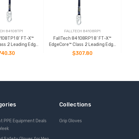
CH 84108TP1
FALLTECH 84108RP1
4108TP1 8' FT-X™
FallTech 84108RP1 8' FT-X™
ass 2 Leading Edge
EdgeCore™ Class 2 Leading Edge
onal SRL-P
Personal SRL-P
740.30
$307.80
 TO CART
ADD TO CART
gories
Collections
nt PPE Equipment Deals
Grip Gloves
 Week
d Safety Gloves for Men