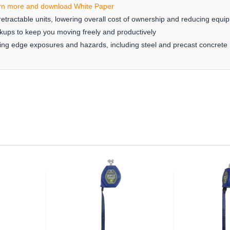
rn more and download White Paper
etractable units, lowering overall cost of ownership and reducing equ
kups to keep you moving freely and productively
eading edge exposures and hazards, including steel and precast concrete