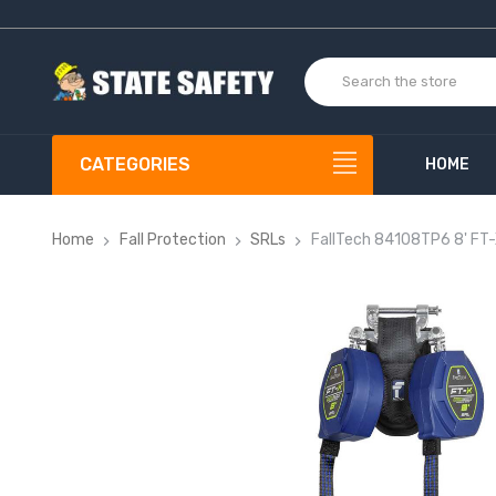
CATEGORIES
HOME
Home
Fall Protection
SRLs
FallTech 84108TP6 8' FT-