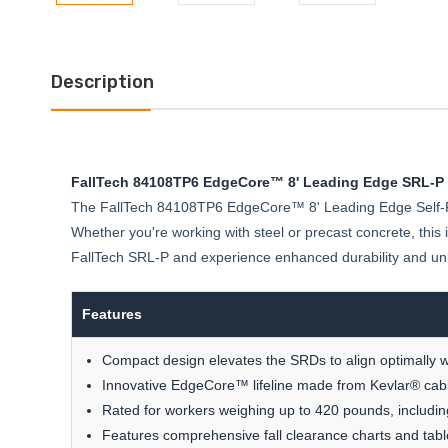
Description
FallTech 84108TP6 EdgeCore™ 8' Leading Edge SRL-P
The FallTech 84108TP6 EdgeCore™ 8' Leading Edge Self-Retr
Whether you're working with steel or precast concrete, thi
FallTech SRL-P and experience enhanced durability and u
Features
Compact design elevates the SRDs to align optimally wi
Innovative EdgeCore™ lifeline made from Kevlar® cabl
Rated for workers weighing up to 420 pounds, including 
Features comprehensive fall clearance charts and tabl