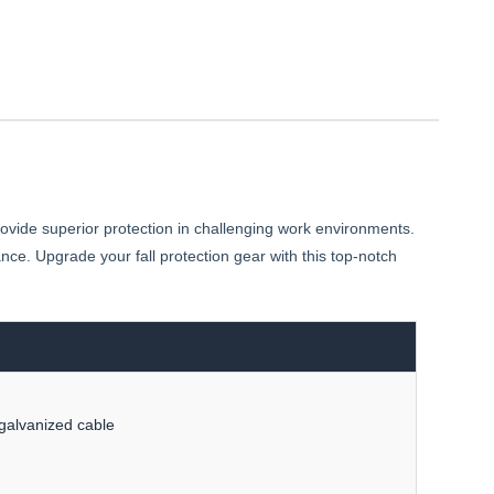
vide superior protection in challenging work environments.
ce. Upgrade your fall protection gear with this top-notch
galvanized cable