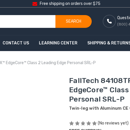
Free shipping on orders over $75
Questi
SEARCH
(800) 
CONTACT US
LEARNING CENTER
SHIPPING & RETURN
X™ EdgeCore™ Class 2 Leading Edge Personal SRL-P
FallTech 84108T
EdgeCore™ Class
Personal SRL-P
Twin-leg with Aluminum CE
(No reviews yet)