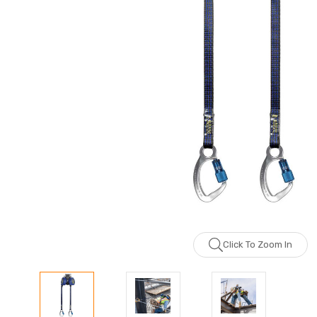
Click To Zoom In