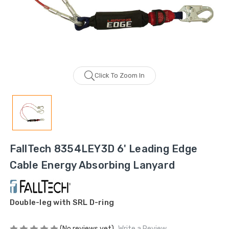
Click To Zoom In
FallTech 8354LEY3D 6' Leading Edge
Cable Energy Absorbing Lanyard
Double-leg with SRL D-ring
(No reviews yet)
Write a Review