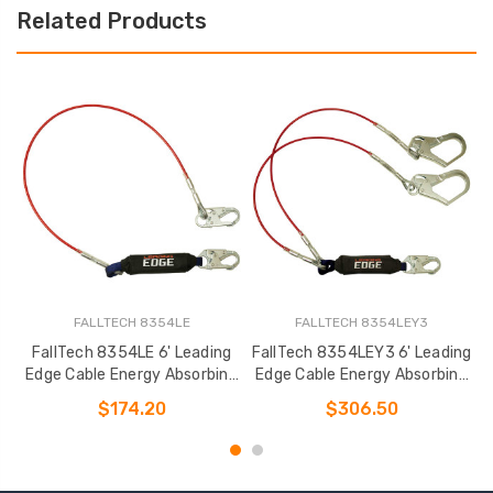
Related Products
FALLTECH 8354LE
FALLTECH 8354LEY3
FallTech 8354LE 6' Leading
FallTech 8354LEY3 6' Leading
Edge Cable Energy Absorbing
Edge Cable Energy Absorbing
Lanyard
Lanyard
$174.20
$306.50