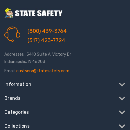
(800) 439-3764
(317) 423-7724
Addresses : 5410 Suite A, Victory Dr
Indianapolis, IN 46203
Email:
custserv@statesafety.com
Information
Brands
Categories
Collections