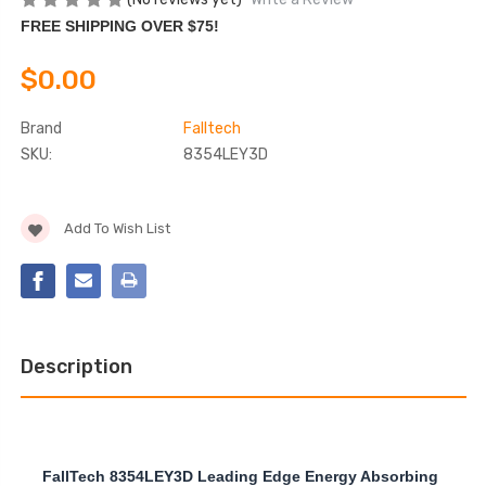
FREE SHIPPING OVER $75!
$0.00
Brand
Falltech
SKU:
8354LEY3D
Current
Add To Wish List
Stock:
Description
FallTech 8354LEY3D Leading Edge Energy Absorbing