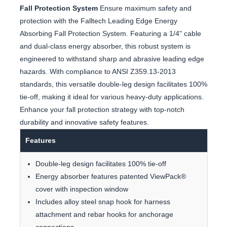
Fall Protection System
Ensure maximum safety and
protection with the Falltech Leading Edge Energy
Absorbing Fall Protection System. Featuring a 1/4" cable
and dual-class energy absorber, this robust system is
engineered to withstand sharp and abrasive leading edge
hazards. With compliance to ANSI Z359.13-2013
standards, this versatile double-leg design facilitates 100%
tie-off, making it ideal for various heavy-duty applications.
Enhance your fall protection strategy with top-notch
durability and innovative safety features.
Features
Double-leg design facilitates 100% tie-off
Energy absorber features patented ViewPack®
cover with inspection window
Includes alloy steel snap hook for harness
attachment and rebar hooks for anchorage