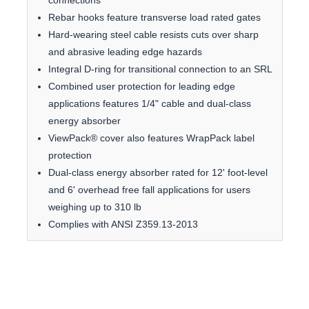
connections
Rebar hooks feature transverse load rated gates
Hard-wearing steel cable resists cuts over sharp
and abrasive leading edge hazards
Integral D-ring for transitional connection to an SRL
Combined user protection for leading edge
applications features 1/4" cable and dual-class
energy absorber
ViewPack® cover also features WrapPack label
protection
Dual-class energy absorber rated for 12' foot-level
and 6' overhead free fall applications for users
weighing up to 310 lb
Complies with ANSI Z359.13-2013