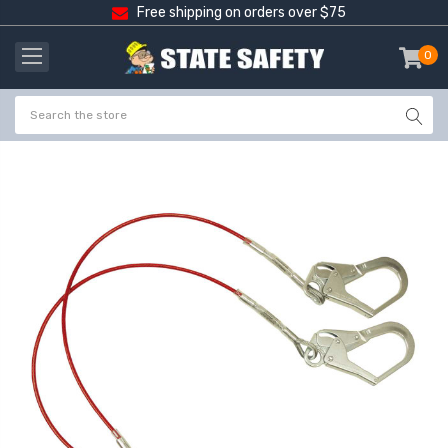
Free shipping on orders over $75
0
item
-