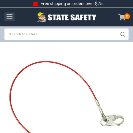
Free shipping on orders over $75
0
item
-