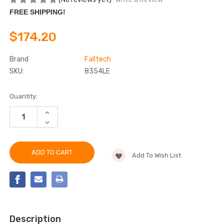
FREE SHIPPING!
$174.20
Brand
Falltech
SKU:
8354LE
Current
Quantity:
Stock:
INCREASE
QUANTITY
DECREASE
OF
QUANTITY
FALLTECH
OF
8354LE
FALLTECH
6'
8354LE
LEADING
Add To Wish List
6'
EDGE
LEADING
CABLE
EDGE
ENERGY
CABLE
ABSORBING
ENERGY
LANYARD
ABSORBING
LANYARD
Description