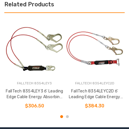
Related Products
FALLTECH 8354LEY3
FALLTECH 8354LEYC2D
FallTech 8354LEY3 6' Leading
FallTech 8354LEYC2D 6'
Edge Cable Energy Absorbing
Leading Edge Cable Energy
Lanyard
Absorbing Lanyard
$306.50
$384.30