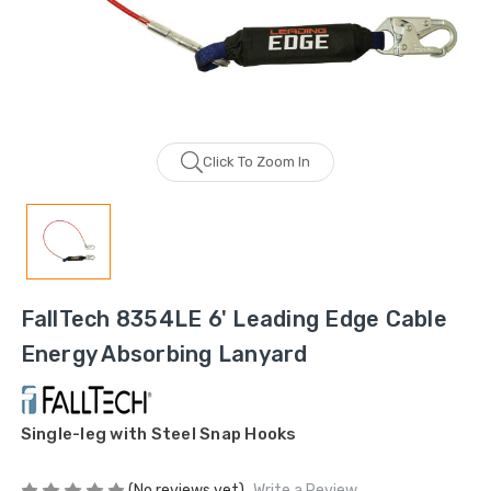
Click To Zoom In
FallTech 8354LE 6' Leading Edge Cable
Energy Absorbing Lanyard
Single-leg with Steel Snap Hooks
(No reviews yet)
Write a Review