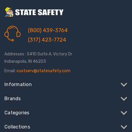
(800) 439-3764
(317) 423-7724
Addresses : 5410 Suite A, Victory Dr
Indianapolis, IN 46203
Email:
custserv@statesafety.com
Information
Brands
Categories
Collections