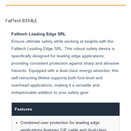
FallTech 8354LE
Falltech Leading Edge SRL
Ensure ultimate safety while working at heights with the
Falltech Leading Edge SRL. This robust safety device is
specifically designed for leading edge applications,
providing consistent protection against sharp and abrasive
hazards. Equipped with a dual-class energy absorber, this
self-retracting lifeline supports both foot-level and
overhead applications, making it a versatile and
indispensable addition to your safety gear.
Features
Combined user protection for leading edge
applications features 1/4" cable and dual-class