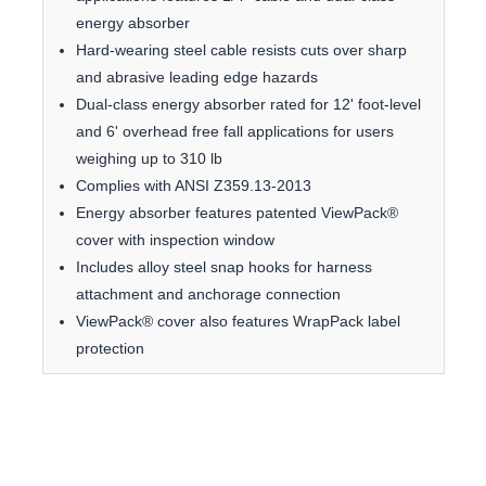
energy absorber
Hard-wearing steel cable resists cuts over sharp
and abrasive leading edge hazards
Dual-class energy absorber rated for 12' foot-level
and 6' overhead free fall applications for users
weighing up to 310 lb
Complies with ANSI Z359.13-2013
Energy absorber features patented ViewPack®
cover with inspection window
Includes alloy steel snap hooks for harness
attachment and anchorage connection
ViewPack® cover also features WrapPack label
protection