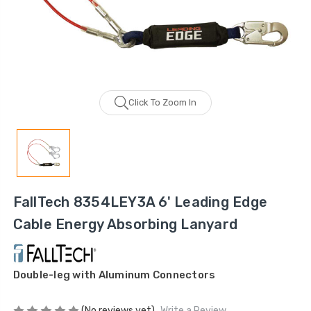
Click To Zoom In
FallTech 8354LEY3A 6' Leading Edge
Cable Energy Absorbing Lanyard
Double-leg with Aluminum Connectors
(No reviews yet)
Write a Review