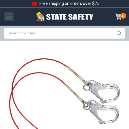
Free shipping on orders over $75
0
item
-