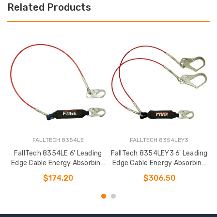
Related Products
FALLTECH 8354LE
FALLTECH 8354LEY3
FallTech 8354LE 6' Leading
FallTech 8354LEY3 6' Leading
Edge Cable Energy Absorbing
Edge Cable Energy Absorbing
Lanyard
Lanyard
$174.20
$306.50