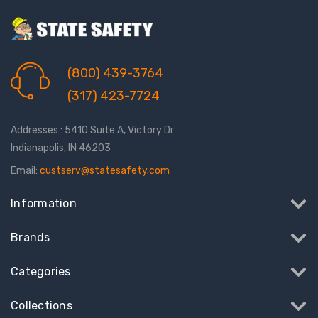
(800) 439-3764
(317) 423-7724
Addresses : 5410 Suite A, Victory Dr
Indianapolis, IN 46203
Email:
custserv@statesafety.com
Information
Brands
Categories
Collections