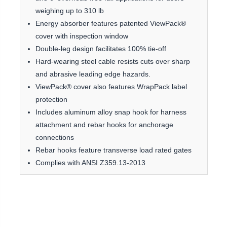
weighing up to 310 lb
Energy absorber features patented ViewPack®
cover with inspection window
Double-leg design facilitates 100% tie-off
Hard-wearing steel cable resists cuts over sharp
and abrasive leading edge hazards.
ViewPack® cover also features WrapPack label
protection
Includes aluminum alloy snap hook for harness
attachment and rebar hooks for anchorage
connections
Rebar hooks feature transverse load rated gates
Complies with ANSI Z359.13-2013