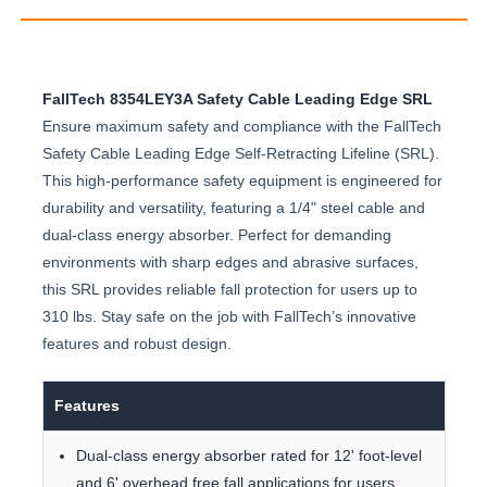
FallTech 8354LEY3A Safety Cable Leading Edge SRL
Ensure maximum safety and compliance with the FallTech
Safety Cable Leading Edge Self-Retracting Lifeline (SRL).
This high-performance safety equipment is engineered for
durability and versatility, featuring a 1/4" steel cable and
dual-class energy absorber. Perfect for demanding
environments with sharp edges and abrasive surfaces,
this SRL provides reliable fall protection for users up to
310 lbs. Stay safe on the job with FallTech’s innovative
features and robust design.
Features
Dual-class energy absorber rated for 12' foot-level
and 6' overhead free fall applications for users