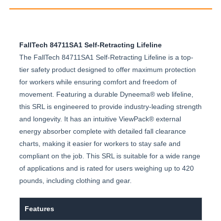
FallTech 84711SA1 Self-Retracting Lifeline
The FallTech 84711SA1 Self-Retracting Lifeline is a top-
tier safety product designed to offer maximum protection
for workers while ensuring comfort and freedom of
movement. Featuring a durable Dyneema® web lifeline,
this SRL is engineered to provide industry-leading strength
and longevity. It has an intuitive ViewPack® external
energy absorber complete with detailed fall clearance
charts, making it easier for workers to stay safe and
compliant on the job. This SRL is suitable for a wide range
of applications and is rated for users weighing up to 420
pounds, including clothing and gear.
Features