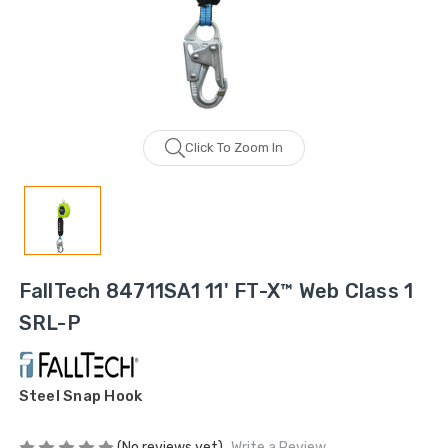
Click To Zoom In
FallTech 84711SA1 11' FT-X™ Web Class 1
SRL-P
Steel Snap Hook
(No reviews yet)
Write a Review