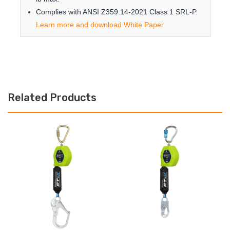
Complies with ANSI Z359.14-2021 Class 1 SRL-P.
Learn more and download White Paper
Related Products