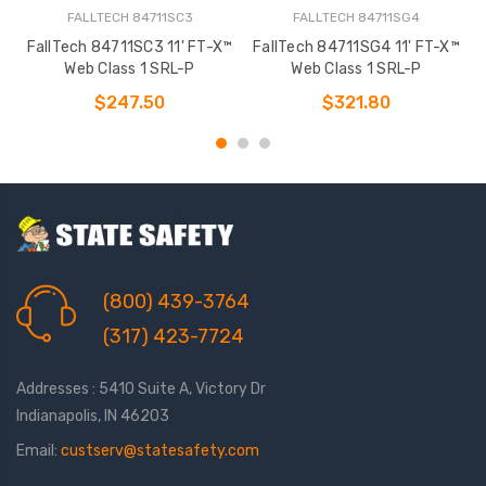
FALLTECH 84711SC3
FALLTECH 84711SG4
FallTech 84711SC3 11' FT-X™
FallTech 84711SG4 11' FT-X™
Web Class 1 SRL-P
Web Class 1 SRL-P
$247.50
$321.80
(800) 439-3764
(317) 423-7724
Addresses : 5410 Suite A, Victory Dr
Indianapolis, IN 46203
Email:
custserv@statesafety.com