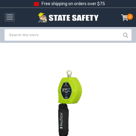
Free shipping on orders over $75
0
item
-