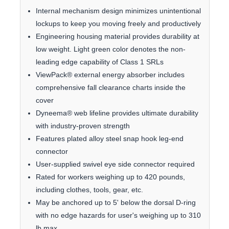
Internal mechanism design minimizes unintentional
lockups to keep you moving freely and productively
Engineering housing material provides durability at
low weight. Light green color denotes the non-
leading edge capability of Class 1 SRLs
ViewPack® external energy absorber includes
comprehensive fall clearance charts inside the
cover
Dyneema® web lifeline provides ultimate durability
with industry-proven strength
Features plated alloy steel snap hook leg-end
connector
User-supplied swivel eye side connector required
Rated for workers weighing up to 420 pounds,
including clothes, tools, gear, etc.
May be anchored up to 5' below the dorsal D-ring
with no edge hazards for user's weighing up to 310
lb max.