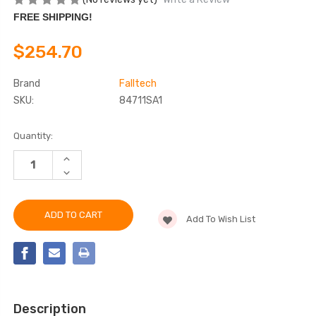
FREE SHIPPING!
$254.70
Brand
Falltech
SKU:
84711SA1
Current
Quantity:
Stock:
INCREASE
QUANTITY
DECREASE
OF
QUANTITY
FALLTECH
OF
84711SA1
FALLTECH
11'
84711SA1
FT-
Add To Wish List
11'
X™
FT-
WEB
X™
CLASS
WEB
1
CLASS
SRL-
1
P
SRL-
P
Description