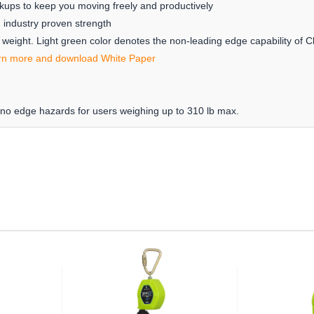
kups to keep you moving freely and productively
h industry proven strength
w weight. Light green color denotes the non-leading edge capability of 
rn more and download White Paper
 no edge hazards for users weighing up to 310 lb max.