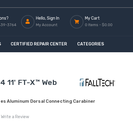
ons?
Hello, Sign In
My Cart
439-3764
My Account
0 Items -
$0.00
S
CERTIFIED REPAIR CENTER
CATEGORIES
4 11' FT-X™ Web
des Aluminum Dorsal Connecting Carabiner
Write a Review