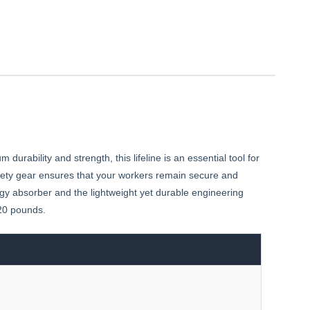
rability and strength, this lifeline is an essential tool for
afety gear ensures that your workers remain secure and
y absorber and the lightweight yet durable engineering
420 pounds.