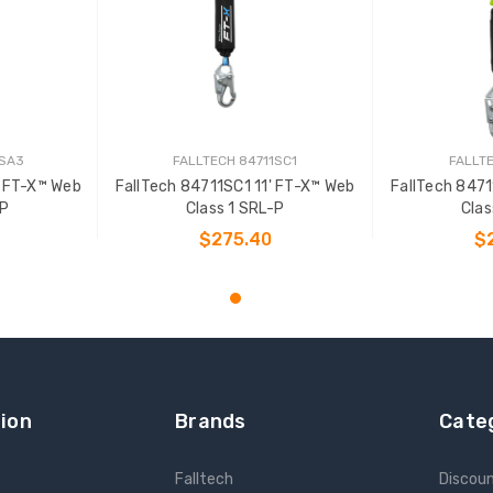
1SA3
FALLTECH 84711SC1
FALLTE
' FT-X™ Web
FallTech 84711SC1 11' FT-X™ Web
FallTech 8471
-P
Class 1 SRL-P
Clas
$275.40
$
T
ADD TO CART
ADD
ion
Brands
Cate
Falltech
Discou