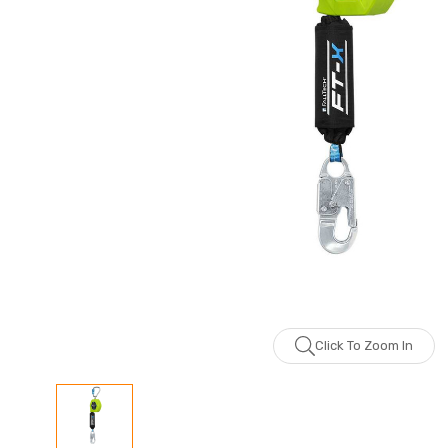
Click To Zoom In