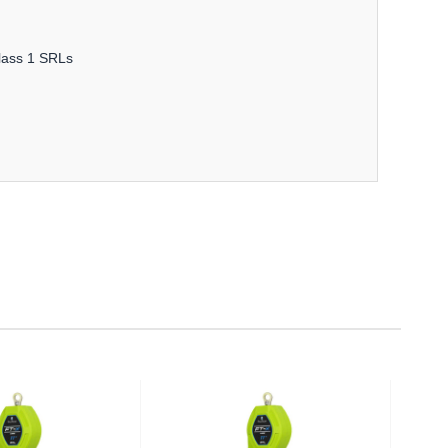
Class 1 SRLs