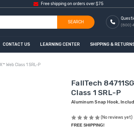
Free shipping on orders over $75
Questi
SEARCH
(800) 
CONTACT US
LEARNING CENTER
SHIPPING & RETURN
-X™ Web Class 1 SRL-P
FallTech 84711SG
Class 1 SRL-P
Aluminum Snap Hook, Inclu
(No reviews yet)
FREE SHIPPING!