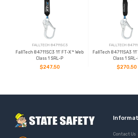
FALLTECH 84711SC3
FALLTECH 8471
FallTech 84711SC3 11' FT-X™ Web
FallTech 84711SA3 11
Class 1 SRL-P
Class 1 SRL
$247.50
$270.50
ADD TO CART
ADD TO CAR
Informat
Contact Us