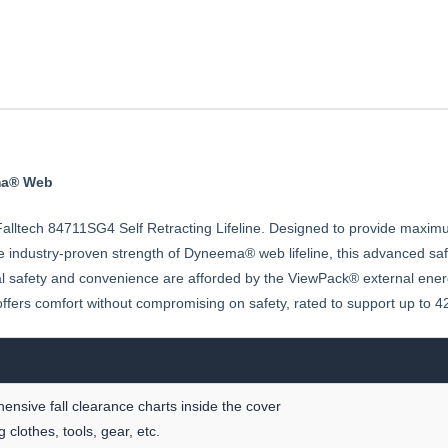
ema® Web
lltech 84711SG4 Self Retracting Lifeline. Designed to provide maximum du
he industry-proven strength of Dyneema® web lifeline, this advanced s
l safety and convenience are afforded by the ViewPack® external energ
ne offers comfort without compromising on safety, rated to support up to 
sive fall clearance charts inside the cover
clothes, tools, gear, etc.