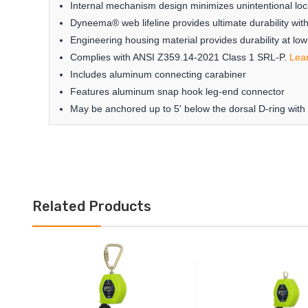
Internal mechanism design minimizes unintentional loc
Dyneema® web lifeline provides ultimate durability wit
Engineering housing material provides durability at lo
Complies with ANSI Z359.14-2021 Class 1 SRL-P.
Lea
Includes aluminum connecting carabiner
Features aluminum snap hook leg-end connector
May be anchored up to 5' below the dorsal D-ring with
Related Products