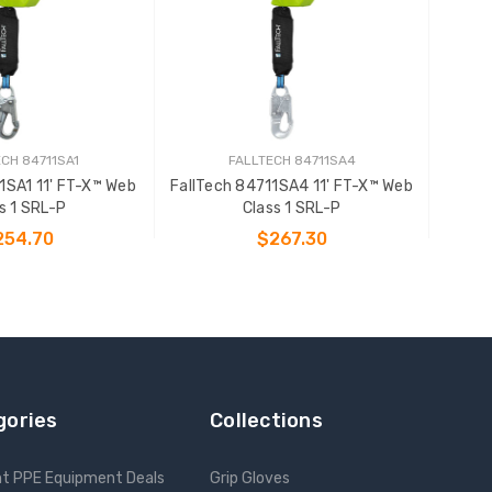
CH 84711SA1
FALLTECH 84711SA4
1SA1 11' FT-X™ Web
FallTech 84711SA4 11' FT-X™ Web
s 1 SRL-P
Class 1 SRL-P
254.70
$267.30
 TO CART
ADD TO CART
gories
Collections
nt PPE Equipment Deals
Grip Gloves