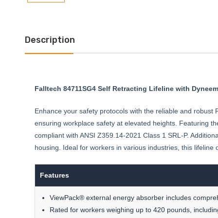
Description
Falltech 84711SG4 Self Retracting Lifeline with Dyne
Enhance your safety protocols with the reliable and robust Fa
ensuring workplace safety at elevated heights. Featuring t
compliant with ANSI Z359.14-2021 Class 1 SRL-P. Additiona
housing. Ideal for workers in various industries, this lifeli
Features
ViewPack® external energy absorber includes comprehen
Rated for workers weighing up to 420 pounds, including 