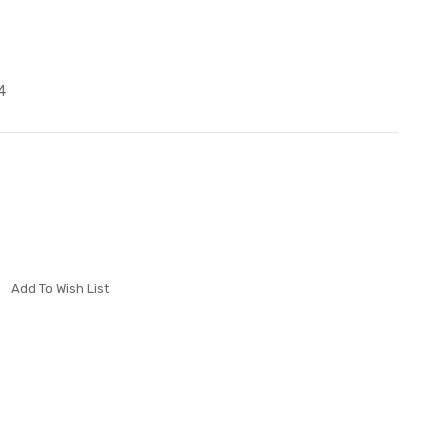
4
Add To Wish List