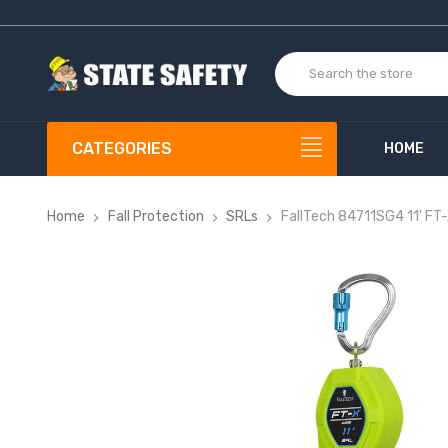
CATEGORIES
HOME
Home
Fall Protection
SRLs
FallTech 84711SG4 11' FT