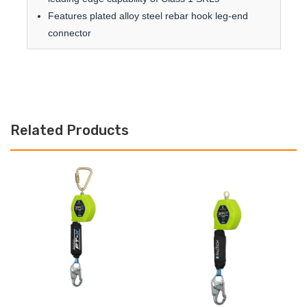
Features plated alloy steel rebar hook leg-end
connector
Related Products