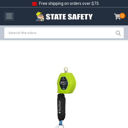
Free shipping on orders over $75
0
item
-