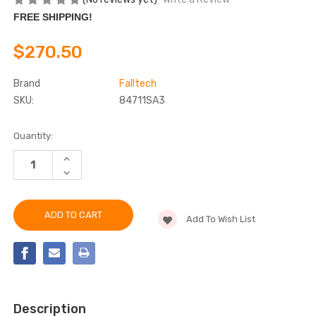
FREE SHIPPING!
$270.50
Brand
Falltech
SKU:
84711SA3
Current
Quantity:
Stock:
INCREASE
QUANTITY
DECREASE
OF
QUANTITY
FALLTECH
OF
84711SA3
FALLTECH
11'
84711SA3
FT-
Add To Wish List
11'
X™
FT-
WEB
X™
CLASS
WEB
1
CLASS
SRL-
1
P
SRL-
P
Description