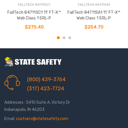
FALLTECH 84711SC1
FALLTECH 84711SA1
FallTech 84711SC1 11' FT-X™
FallTech 84711SA1 11' FT-X™
Web Class 1 SRL-P
Web Class 1 SRL-P
$275.40
$254.70
(800) 439-3764
(317) 423-7724
Addresses : 5410 Suite A, Victory Dr
Indianapolis, IN 46203
Email:
custserv@statesafety.com