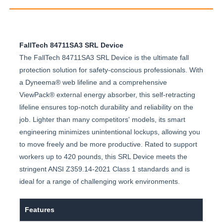
FallTech 84711SA3 SRL Device
The FallTech 84711SA3 SRL Device is the ultimate fall
protection solution for safety-conscious professionals. With
a Dyneema® web lifeline and a comprehensive
ViewPack® external energy absorber, this self-retracting
lifeline ensures top-notch durability and reliability on the
job. Lighter than many competitors' models, its smart
engineering minimizes unintentional lockups, allowing you
to move freely and be more productive. Rated to support
workers up to 420 pounds, this SRL Device meets the
stringent ANSI Z359.14-2021 Class 1 standards and is
ideal for a range of challenging work environments.
Features