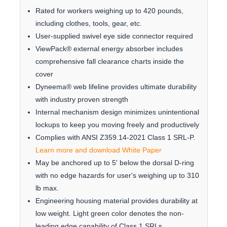
Rated for workers weighing up to 420 pounds,
including clothes, tools, gear, etc.
User-supplied swivel eye side connector required
ViewPack® external energy absorber includes
comprehensive fall clearance charts inside the
cover
Dyneema® web lifeline provides ultimate durability
with industry proven strength
Internal mechanism design minimizes unintentional
lockups to keep you moving freely and productively
Complies with ANSI Z359.14-2021 Class 1 SRL-P.
Learn more and download White Paper
May be anchored up to 5' below the dorsal D-ring
with no edge hazards for user's weighing up to 310
lb max.
Engineering housing material provides durability at
low weight. Light green color denotes the non-
leading edge capability of Class 1 SRLs