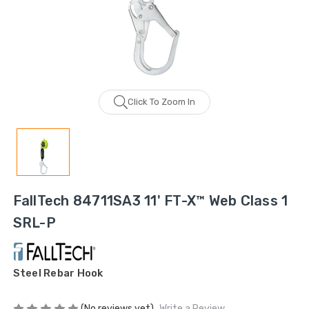
Click To Zoom In
FallTech 84711SA3 11' FT-X™ Web Class 1
SRL-P
Steel Rebar Hook
(No reviews yet)
Write a Review