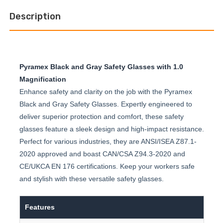
Description
Pyramex Black and Gray Safety Glasses with 1.0
Magnification
Enhance safety and clarity on the job with the Pyramex
Black and Gray Safety Glasses. Expertly engineered to
deliver superior protection and comfort, these safety
glasses feature a sleek design and high-impact resistance.
Perfect for various industries, they are ANSI/ISEA Z87.1-
2020 approved and boast CAN/CSA Z94.3-2020 and
CE/UKCA EN 176 certifications. Keep your workers safe
and stylish with these versatile safety glasses.
Features