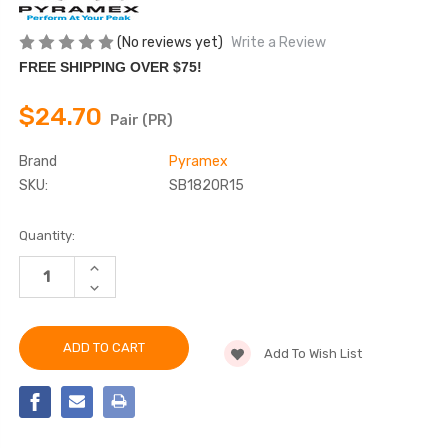
(No reviews yet)
Write a Review
FREE SHIPPING OVER $75!
$24.70
Pair (PR)
Brand
Pyramex
SKU:
SB1820R15
Current
Quantity:
Stock:
INCREASE
QUANTITY
DECREASE
OF
QUANTITY
PYRAMEX
OF
-
PYRAMEX
SB1820R15
-
SAFETY
Add To Wish List
SB1820R15
GLASSES,
SAFETY
CUSTOM
GLASSES,
IMPRINTING
CUSTOM
AVAILABLE
IMPRINTING
AVAILABLE