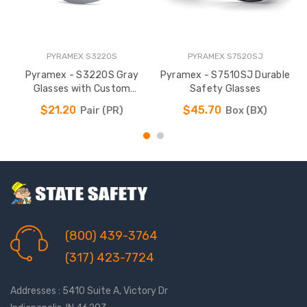
PYRAMEX S3220S
PYRAMEX S7520SJ
Pyramex - S3220S Gray
Pyramex - S7510SJ Durable
P
Glasses with Custom
Safety Glasses
Imprinting Available
$21.20
$45.70
Pair (PR)
Box (BX)
(800) 439-3764
(317) 423-7724
Addresses : 5410 Suite A, Victory Dr