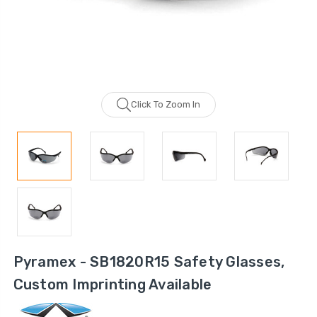
Click To Zoom In
Pyramex - SB1820R15 Safety Glasses,
Custom Imprinting Available