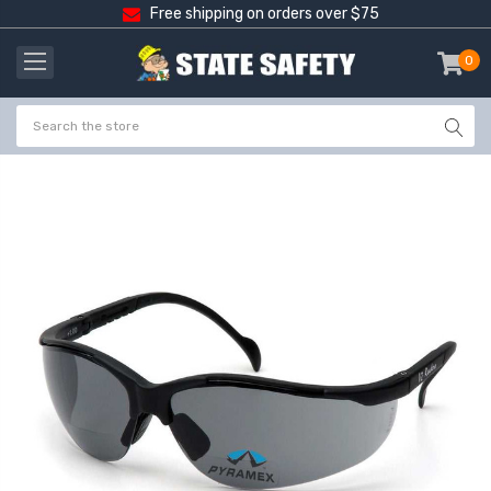
Free shipping on orders over $75
0
item
-