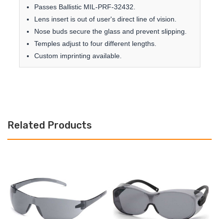
Passes Ballistic MIL-PRF-32432.
Lens insert is out of user's direct line of vision.
Nose buds secure the glass and prevent slipping.
Temples adjust to four different lengths.
Custom imprinting available.
Related Products