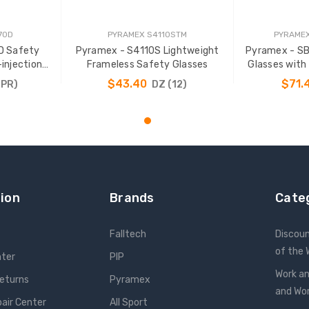
70D
PYRAMEX S4110STM
PYRAME
D Safety
Pyramex - S4110S Lightweight
Pyramex - S
-injection
Frameless Safety Glasses
Glasses with
$43.40
$71.
(PR)
DZ (12)
T
ADD TO CART
ADD
ion
Brands
Cate
Falltech
Discou
of the
nter
PIP
Work an
Returns
Pyramex
and W
pair Center
All Sport