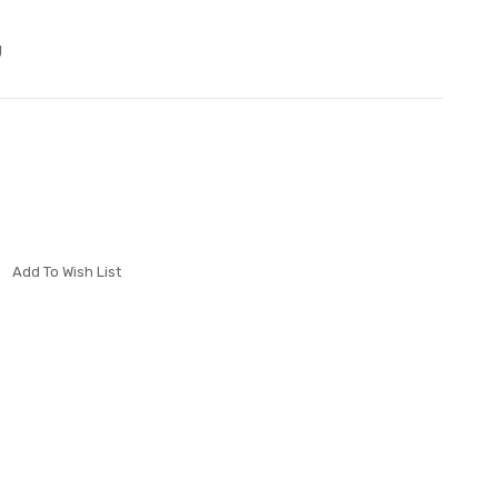
J
Add To Wish List