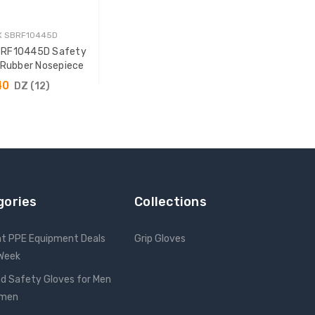
X SBRF10445D
BRF10445D Safety
 Rubber Nosepiece
40
DZ (12)
 TO CART
gories
Collections
nt PPE Equipment Deals
Grip Gloves
 Week
d Safety Gloves for Men
omen