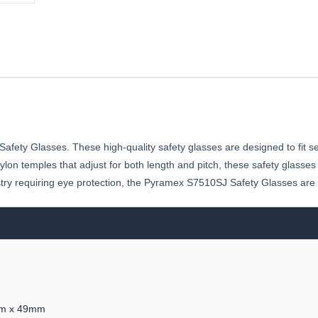
ety Glasses. These high-quality safety glasses are designed to fit se
ylon temples that adjust for both length and pitch, these safety glasses
stry requiring eye protection, the Pyramex S7510SJ Safety Glasses ar
1mm x 49mm