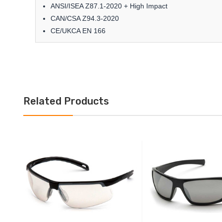
ANSI/ISEA Z87.1-2020 + High Impact
CAN/CSA Z94.3-2020
CE/UKCA EN 166
Related Products