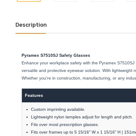
Description
Pyramex S7510SJ Safety Glasses
Enhance your workplace safety with the Pyramex S7510SJ Saf
versatile and protective eyewear solution. With lightweight n
Whether you're in construction, manufacturing, or any indu
Features
Custom imprinting available.
Lightweight nylon temples adjust for length and pitch.
Fits over most prescription glasses.
Fits over frames up to 5 15/16" W x 1 15/16" H | 15