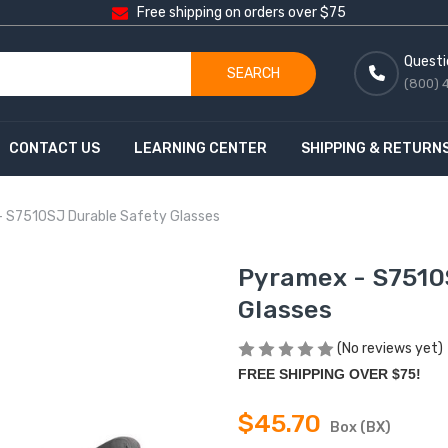
Free shipping on orders over $75
Questi
SEARCH
(800) 
CONTACT US
LEARNING CENTER
SHIPPING & RETURN
 S7510SJ Durable Safety Glasses
Pyramex - S7510
Glasses
(No reviews yet)
FREE SHIPPING OVER $75!
$45.70
Box (BX)