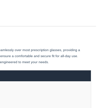
amlessly over most prescription glasses, providing a
 ensure a comfortable and secure fit for all-day use.
e engineered to meet your needs.