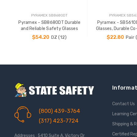
PYRAMEX SB8680DT
PYRAMEX SB56
Pyramex - SB8680DT Durable
Pyramex - SB5610
and Reliable Safety Glasses
Glasses, Durable Co
Temples
$54.20
$22.80
DZ (12)
Pair 
ADD TO CART
ADD TO CAR
Informat
Contact Us
(800) 439-3764
Learning Ce
(317) 423-7724
Shipping & 
Certified Re
Addresses : 5410 Suite A, Victory Dr