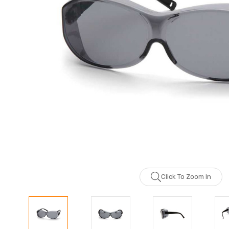
Click To Zoom In