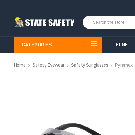
CATEGORIES
HOME
Home
Safety Eyewear
Safety Sunglasses
Pyramex -