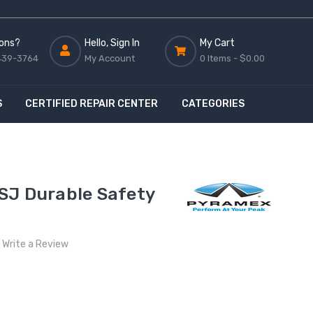
ons?
Hello, Sign In
My Cart
439-3764
My Account
0 Items -
$0.00
S
CERTIFIED REPAIR CENTER
CATEGORIES
SJ Durable Safety
Write a Review