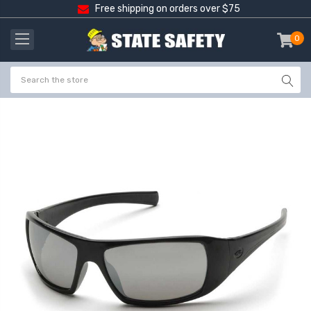
Free shipping on orders over $75
0
item
-