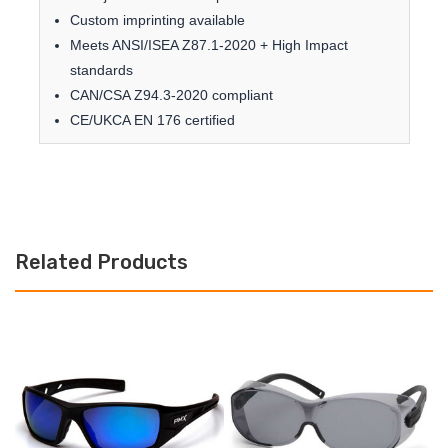
Custom imprinting available
Meets ANSI/ISEA Z87.1-2020 + High Impact
standards
CAN/CSA Z94.3-2020 compliant
CE/UKCA EN 176 certified
Related Products