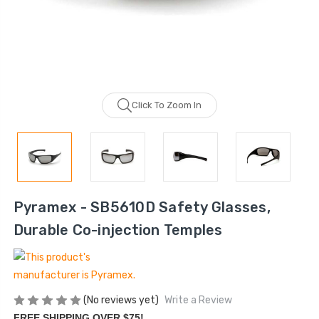
Click To Zoom In
Pyramex - SB5610D Safety Glasses,
Durable Co-injection Temples
(No reviews yet)
Write a Review
FREE SHIPPING OVER $75!