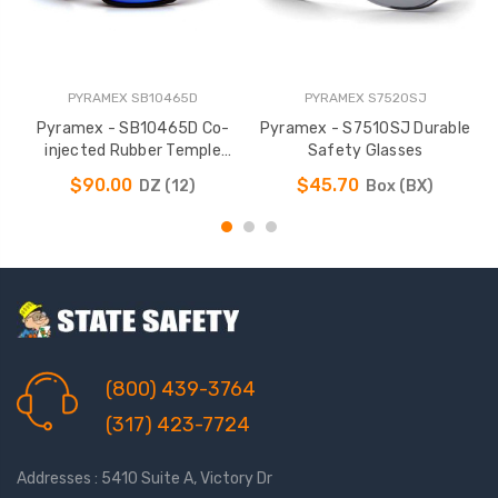
PYRAMEX SB10465D
PYRAMEX S7520SJ
Pyramex - SB10465D Co-
Pyramex - S7510SJ Durable
P
injected Rubber Temple
Safety Glasses
Safety Glasses
$90.00
$45.70
DZ (12)
Box (BX)
(800) 439-3764
(317) 423-7724
Addresses : 5410 Suite A, Victory Dr