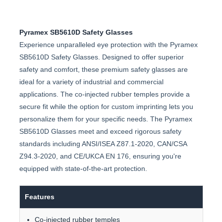
Pyramex SB5610D Safety Glasses
Experience unparalleled eye protection with the Pyramex
SB5610D Safety Glasses. Designed to offer superior
safety and comfort, these premium safety glasses are
ideal for a variety of industrial and commercial
applications. The co-injected rubber temples provide a
secure fit while the option for custom imprinting lets you
personalize them for your specific needs. The Pyramex
SB5610D Glasses meet and exceed rigorous safety
standards including ANSI/ISEA Z87.1-2020, CAN/CSA
Z94.3-2020, and CE/UKCA EN 176, ensuring you're
equipped with state-of-the-art protection.
Features
Co-injected rubber temples