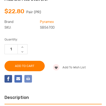
$22.80
Pair (PR)
Brand
Pyramex
SKU:
SB5670D
Current
Quantity:
Stock:
INCREASE
QUANTITY
DECREASE
OF
QUANTITY
PYRAMEX
OF
-
PYRAMEX
SB5610D
-
SAFETY
Add To Wish List
SB5610D
GLASSES,
SAFETY
DURABLE
GLASSES,
CO-
DURABLE
INJECTION
CO-
TEMPLES
INJECTION
TEMPLES
Description