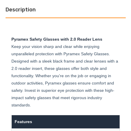
Description
Pyramex Safety Glasses with 2.0 Reader Lens
Keep your vision sharp and clear while enjoying
unparalleled protection with Pyramex Safety Glasses.
Designed with a sleek black frame and clear lenses with a
2.0 reader insert, these glasses offer both style and
functionality. Whether you're on the job or engaging in
outdoor activities, Pyramex glasses ensure comfort and
safety. Invest in superior eye protection with these high-
impact safety glasses that meet rigorous industry
standards.
Features