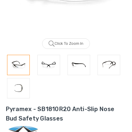
Click To Zoom In
Pyramex - SB1810R20 Anti-Slip Nose
Bud Safety Glasses