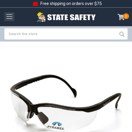
Free shipping on orders over $75
0
item
-