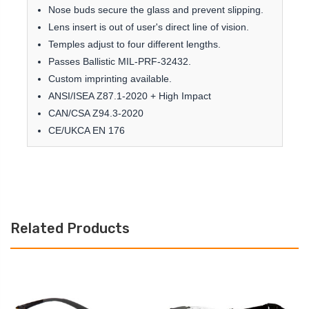
Nose buds secure the glass and prevent slipping.
Lens insert is out of user's direct line of vision.
Temples adjust to four different lengths.
Passes Ballistic MIL-PRF-32432.
Custom imprinting available.
ANSI/ISEA Z87.1-2020 + High Impact
CAN/CSA Z94.3-2020
CE/UKCA EN 176
Related Products