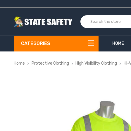
CATEGORIES
HOME
Home
Protective Clothing
High Visibility Clothing
Hi-