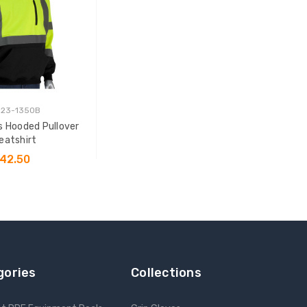
323-1350B
s Hooded Pullover
eatshirt
42.50
SE OPTIONS
gories
Collections