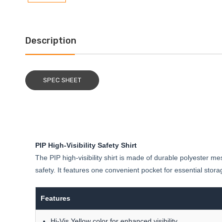
Description
SPEC SHEET
PIP High-Visibility Safety Shirt
The PIP high-visibility shirt is made of durable polyester m
safety. It features one convenient pocket for essential stora
Features
Hi-Vis Yellow color for enhanced visibility