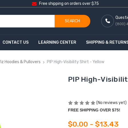
Free shipping on orders over $75
Questi
SEARCH
(800) 
CONTACT US
LEARNING CENTER
SHIPPING & RETURN
Viz Hoodies & Pullovers
PIP High-Visibility Shirt - Yellow
PIP High-Visibilit
(No reviews yet)
FREE SHIPPING OVER $75!
$0.00 - $13.43