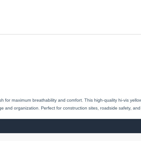
esh for maximum breathability and comfort. This high-quality hi-vis yell
ge and organization. Perfect for construction sites, roadside safety, and 