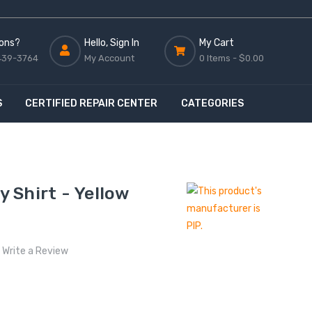
ons?
Hello, Sign In
My Cart
439-3764
My Account
0 Items -
$0.00
S
CERTIFIED REPAIR CENTER
CATEGORIES
y Shirt - Yellow
Write a Review