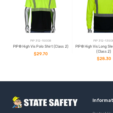
PIP 312-1500B
PIP 312-1350
PIP® High Vis Polo Shirt (Class 2)
PIP® High Vis Long Sl
(Class 2)
$29.70
$28.30
CHOOSE OPTIONS
CHOOSE OPTIO
Informat