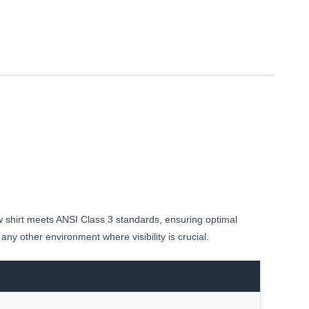
ow shirt meets ANSI Class 3 standards, ensuring optimal
any other environment where visibility is crucial.