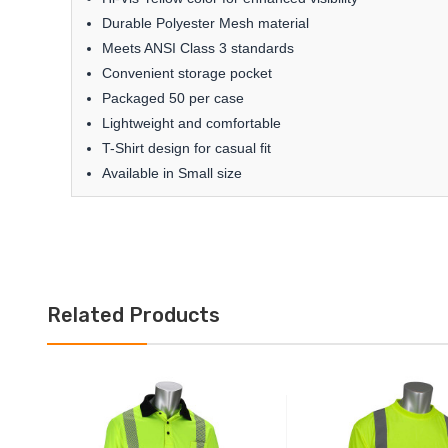
Durable Polyester Mesh material
Meets ANSI Class 3 standards
Convenient storage pocket
Packaged 50 per case
Lightweight and comfortable
T-Shirt design for casual fit
Available in Small size
Related Products