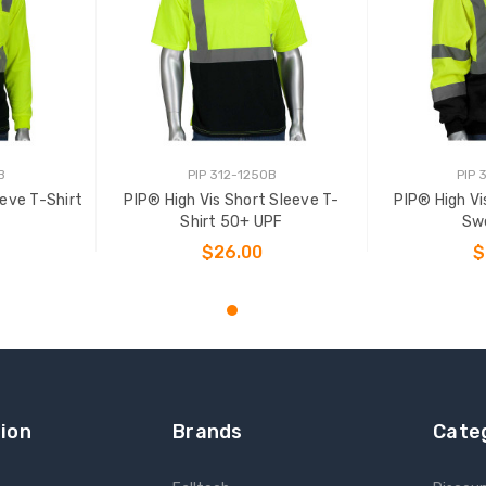
B
PIP 312-1250B
PIP 
eeve T-Shirt
PIP® High Vis Short Sleeve T-
PIP® High Vi
Shirt 50+ UPF
Sw
$26.00
$
NS
CHOOSE OPTIONS
CHOO
ion
Brands
Cate