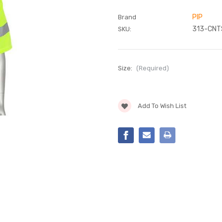
PIP
Brand
313-CNT
SKU:
Size:
(Required)
Current
Add To Wish List
Stock: