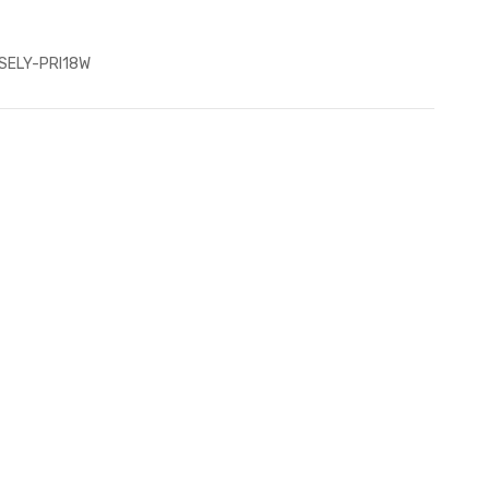
SELY-PRI18W