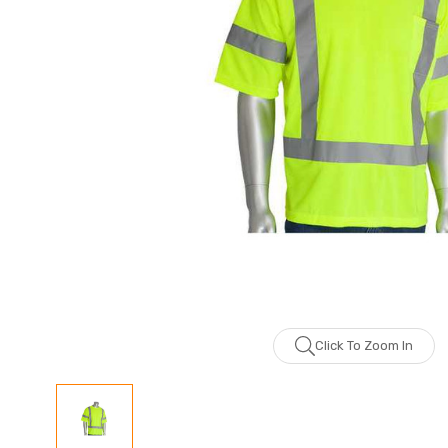
Click To Zoom In