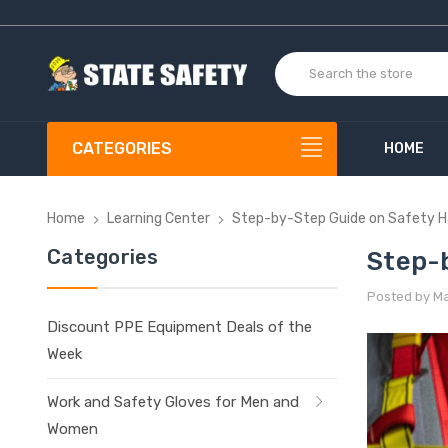
CATEGORIES
HOME
Home
Learning Center
Step-by-Step Guide on Safety H
Categories
Step-
Posted by Mat
Discount PPE Equipment Deals of the
Week
Work and Safety Gloves for Men and
Women