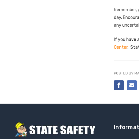
Remember, pr
day. Encoura
any uncertai
If you have 
Center
. Sta
POSTED BY MA
Informat