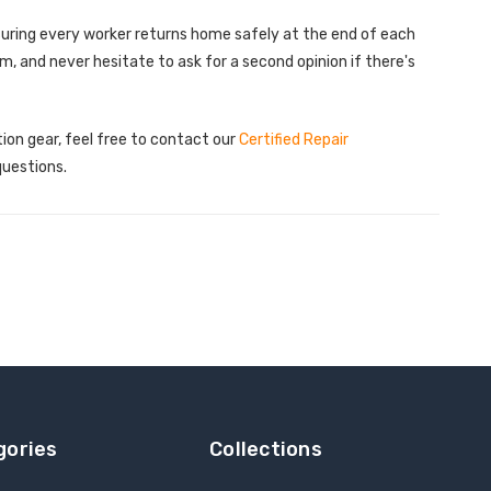
uring every worker returns home safely at the end of each
 and never hesitate to ask for a second opinion if there's
tion gear, feel free to contact our
Certified Repair
questions.
gories
Collections