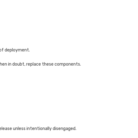
 of deployment.
When in doubt, replace these components.
elease unless intentionally disengaged.