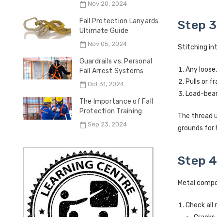
Nov 20, 2024
Fall Protection Lanyards
Step 3
Ultimate Guide
Nov 05, 2024
Stitching in
Guardrails vs. Personal
Any loose,
Fall Arrest Systems
Pulls or f
Oct 31, 2024
Load-beari
The Importance of Fall
Protection Training
The thread u
Sep 23, 2024
grounds for 
Step 4
Metal compon
Check all 