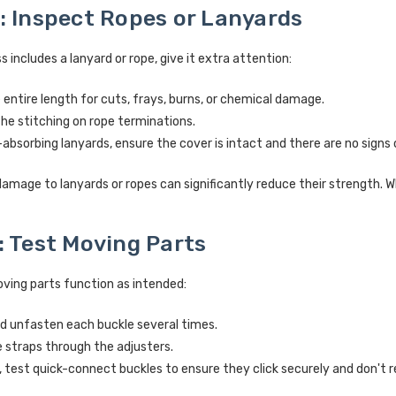
: Inspect Ropes or Lanyards
s includes a lanyard or rope, give it extra attention:
entire length for cuts, frays, burns, or chemical damage.
he stitching on rope terminations.
absorbing lanyards, ensure the cover is intact and there are no signs
amage to lanyards or ropes can significantly reduce their strength. 
: Test Moving Parts
oving parts function as intended:
d unfasten each buckle several times.
e straps through the adjusters.
, test quick-connect buckles to ensure they click securely and don't r