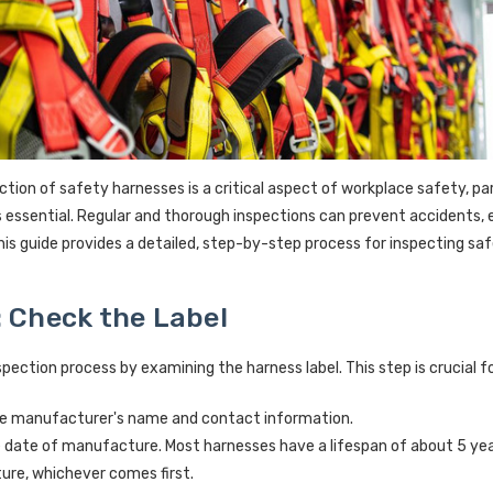
ction of safety harnesses is a critical aspect of workplace safety, par
s essential. Regular and thorough inspections can prevent accidents, 
This guide provides a detailed, step-by-step process for inspecting sa
: Check the Label
spection process by examining the harness label. This step is crucial 
e manufacturer's name and contact information.
 date of manufacture. Most harnesses have a lifespan of about 5 year
re, whichever comes first.