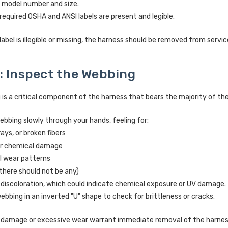
e model number and size.
 required OSHA and ANSI labels are present and legible.
 label is illegible or missing, the harness should be removed from servi
: Inspect the Webbing
s a critical component of the harness that bears the majority of the lo
ebbing slowly through your hands, feeling for:
rays, or broken fibers
or chemical damage
l wear patterns
there should not be any)
 discoloration, which could indicate chemical exposure or UV damage.
ebbing in an inverted "U" shape to check for brittleness or cracks.
f damage or excessive wear warrant immediate removal of the harnes