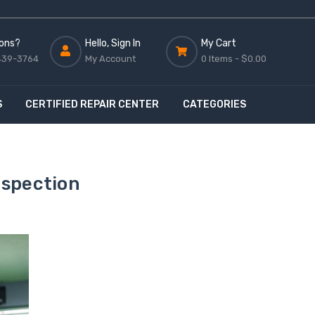
ons?
Hello, Sign In
My Cart
439-3764
My Account
0 Items -
$0.00
S
CERTIFIED REPAIR CENTER
CATEGORIES
nspection