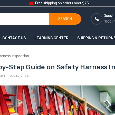
Free shipping on orders over $75
Questi
SEARCH
(800) 
CONTACT US
LEARNING CENTER
SHIPPING & RETURN
arness Inspection
by-Step Guide on Safety Harness I
t H. ,Sep 16, 2024