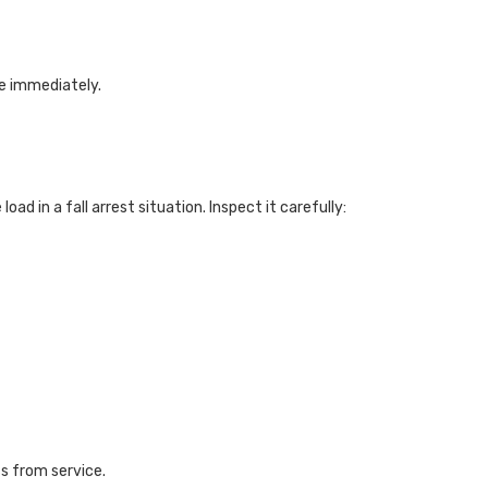
ce immediately.
ad in a fall arrest situation. Inspect it carefully:
s from service.