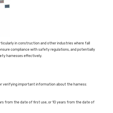
ticularly in construction and other industries where fall
ensure compliance with safety regulations, and potentially
fety harnesses effectively.
for verifying important information about the harness:
s from the date of first use, or 10 years from the date of