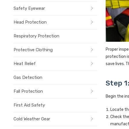
Safety Eyewear
Head Protection
Respiratory Protection
Proper inspe
Protective Clothing
protection i
Heat Relief
save lives. 
Gas Detection
Step 1
Fall Protection
Begin the in
First Aid Safety
Locate th
Check the
Cold Weather Gear
manufactu