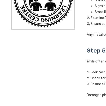
Cracks,
Signs o
Smooth 
Examine D-
Ensure bu
Any metal c
Step 5
While often 
Look for c
Check for
Ensure all
Damaged plas