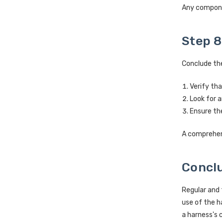
Any compone
Step 8
Conclude the
Verify tha
Look for a
Ensure the
A comprehens
Concl
Regular and 
use of the h
a harness's 