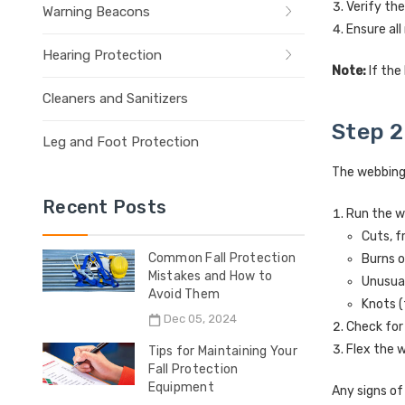
Verify th
Warning Beacons
Ensure all
Hearing Protection
Note:
If the
Cleaners and Sanitizers
Step 2
Leg and Foot Protection
The webbing i
Recent Posts
Run the w
Cuts, f
Common Fall Protection
Burns 
Mistakes and How to
Unusua
Avoid Them
Knots (
Dec 05, 2024
Check for
Flex the w
Tips for Maintaining Your
Fall Protection
Equipment
Any signs o