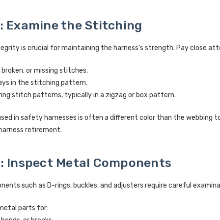
: Examine the Stitching
tegrity is crucial for maintaining the harness's strength. Pay close att
 broken, or missing stitches.
rays in the stitching pattern.
ng stitch patterns, typically in a zigzag or box pattern.
sed in safety harnesses is often a different color than the webbing t
harness retirement.
: Inspect Metal Components
ents such as D-rings, buckles, and adjusters require careful examina
metal parts for: