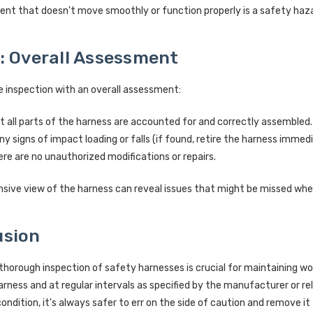
nt that doesn't move smoothly or function properly is a safety haza
: Overall Assessment
 inspection with an overall assessment:
t all parts of the harness are accounted for and correctly assembled.
ny signs of impact loading or falls (if found, retire the harness immedi
re are no unauthorized modifications or repairs.
ive view of the harness can reveal issues that might be missed whe
usion
thorough inspection of safety harnesses is crucial for maintaining w
arness and at regular intervals as specified by the manufacturer or r
condition, it's always safer to err on the side of caution and remove it