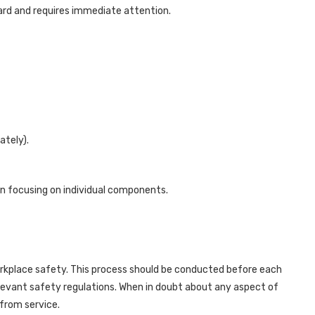
rd and requires immediate attention.
ately).
n focusing on individual components.
orkplace safety. This process should be conducted before each
elevant safety regulations. When in doubt about any aspect of
 from service.