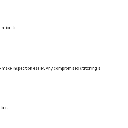
ention to:
o make inspection easier. Any compromised stitching is
tion: