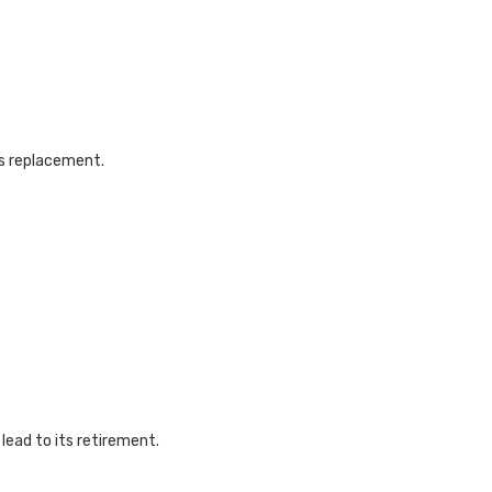
s replacement.
ead to its retirement.