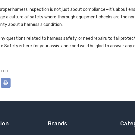
oper harness inspection is not just about compliance—it's about ens
ge a culture of safety where thorough equipment checks are the norm,
nty about a harness's condition.
any questions related to harness safety, or need repairs to fall protec
te Safety is here for your assistance and we'd be glad to answer any 
TT H.
ion
Brands
Cate