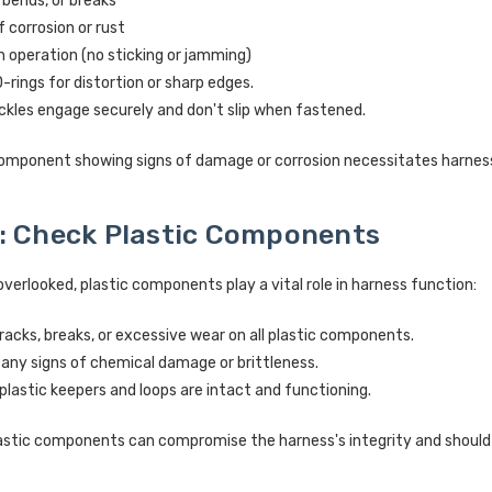
 bends, or breaks
f corrosion or rust
operation (no sticking or jamming)
rings for distortion or sharp edges.
ckles engage securely and don't slip when fastened.
omponent showing signs of damage or corrosion necessitates harnes
: Check Plastic Components
overlooked, plastic components play a vital role in harness function:
racks, breaks, or excessive wear on all plastic components.
 any signs of chemical damage or brittleness.
 plastic keepers and loops are intact and functioning.
tic components can compromise the harness's integrity and should l