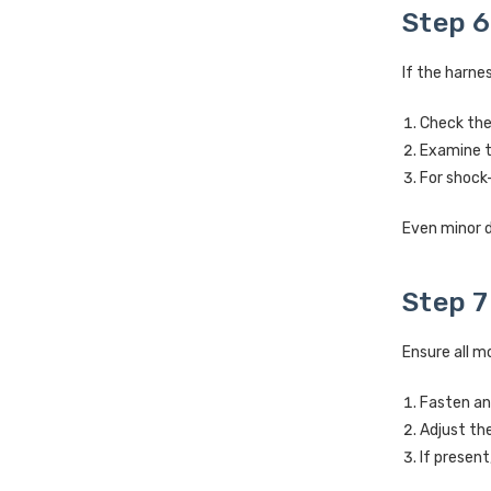
Step 6
If the harnes
Check the 
Examine t
For shock-
Even minor d
Step 7
Ensure all m
Fasten an
Adjust th
If present