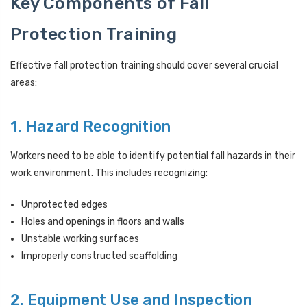
Key Components of Fall
Protection Training
Effective fall protection training should cover several crucial
areas:
1. Hazard Recognition
Workers need to be able to identify potential fall hazards in their
work environment. This includes recognizing:
Unprotected edges
Holes and openings in floors and walls
Unstable working surfaces
Improperly constructed scaffolding
2. Equipment Use and Inspection