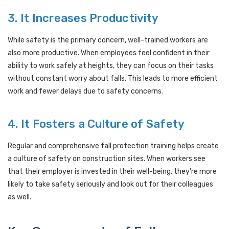
3. It Increases Productivity
While safety is the primary concern, well-trained workers are
also more productive. When employees feel confident in their
ability to work safely at heights, they can focus on their tasks
without constant worry about falls. This leads to more efficient
work and fewer delays due to safety concerns.
4. It Fosters a Culture of Safety
Regular and comprehensive fall protection training helps create
a culture of safety on construction sites. When workers see
that their employer is invested in their well-being, they're more
likely to take safety seriously and look out for their colleagues
as well.