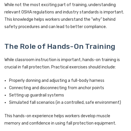
While not the most exciting part of training, understanding
relevant OSHA regulations and industry standards is important.
This knowledge helps workers understand the "why" behind
safety procedures and can lead to better compliance.
The Role of Hands-On Training
While classroom instruction is important, hands-on training is
crucial in fall protection. Practical exercises should include:
Properly donning and adjusting a full-body harness
Connecting and disconnecting from anchor points
Setting up guardrail systems
Simulated fall scenarios (in a controlled, safe environment)
This hands-on experience helps workers develop muscle
memory and confidence in using fall protection equipment.