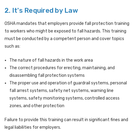
2. It's Required by Law
OSHA mandates that employers provide fall protection training
to workers who might be exposed to fall hazards. This training
must be conducted by a competent person and cover topics
such as:
The nature of fall hazards in the work area
The correct procedures for erecting, maintaining, and
disassembling fall protection systems
The proper use and operation of guardrail systems, personal
fall arrest systems, safety net systems, warning line
systems, safety monitoring systems, controlled access
zones, and other protection
Failure to provide this training can result in significant fines and
legal liabilities for employers.