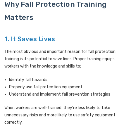
Why Fall Protection Training
Matters
1. It Saves Lives
The most obvious and important reason for fall protection
training is its potential to save lives. Proper training equips
workers with the knowledge and skills to:
Identify fall hazards
Properly use fall protection equipment
Understand and implement fall prevention strategies
When workers are well-trained, they're less likely to take
unnecessary risks and more likely to use safety equipment
correctly.