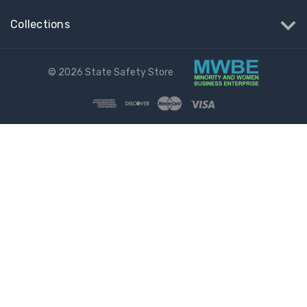
Collections
© 2026 State Safety Store