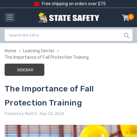
Free shipping on orders over $75
0
item
-
Home
Learning Center
The Importance of Fall Protection Training
SIDEBAR
The Importance of Fall
Protection Training
Posted by Matt H. ,Sep 23, 2024