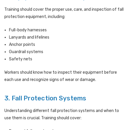
Training should cover the proper use, care, and inspection of fall
protection equipment, including:
Full-body harnesses
Lanyards and lifelines
Anchor points
Guardrail systems
Safety nets
Workers should know how to inspect their equipment before
each use and recognize signs of wear or damage.
3. Fall Protection Systems
Understanding different fall protection systems and when to
use them is crucial. Training should cover: