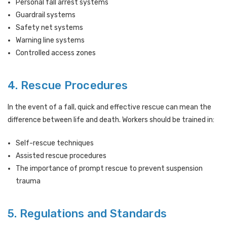
Personal fall arrest systems
Guardrail systems
Safety net systems
Warning line systems
Controlled access zones
4. Rescue Procedures
In the event of a fall, quick and effective rescue can mean the
difference between life and death. Workers should be trained in:
Self-rescue techniques
Assisted rescue procedures
The importance of prompt rescue to prevent suspension
trauma
5. Regulations and Standards