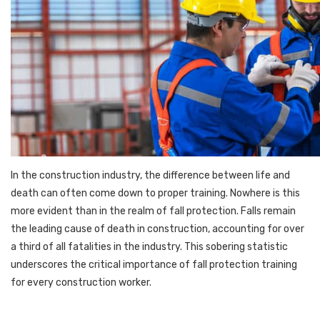
In the construction industry, the difference between life and
death can often come down to proper training. Nowhere is this
more evident than in the realm of fall protection. Falls remain
the leading cause of death in construction, accounting for over
a third of all fatalities in the industry. This sobering statistic
underscores the critical importance of fall protection training
for every construction worker.