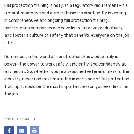
Fall protection training is not just a regulatory requirement—it's
a moral imperative and a smart business practice. By investing
in comprehensive and ongoing fall protection training,
construction companies can save lives, improve productivity,
and foster a culture of safety that benefits everyone on the job
site.
Remember, in the world of construction, knowledge truly is
power—the power to work safely, efficiently, and confidently at
any height. So, whether you're a seasoned veteran or new to the
industry, never underestimate the importance of fall protection
training. It could be the most important lesson you ever learn on
the job.
POSTED BY MATT H.