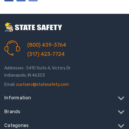
(800) 439-3764
(317) 423-7724
Addresses : 5410 Suite A, Victory Dr
Indianapolis, IN 46203
Email:
custserv@statesafety.com
Information
Brands
Categories