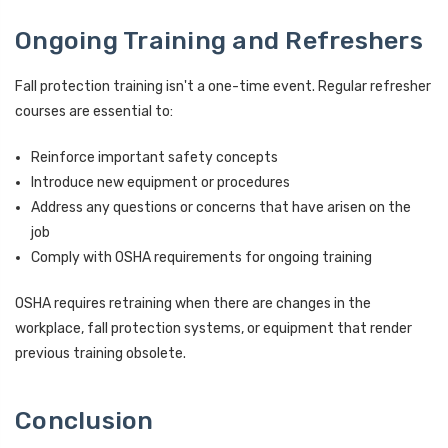
Ongoing Training and Refreshers
Fall protection training isn't a one-time event. Regular refresher
courses are essential to:
Reinforce important safety concepts
Introduce new equipment or procedures
Address any questions or concerns that have arisen on the
job
Comply with OSHA requirements for ongoing training
OSHA requires retraining when there are changes in the
workplace, fall protection systems, or equipment that render
previous training obsolete.
Conclusion