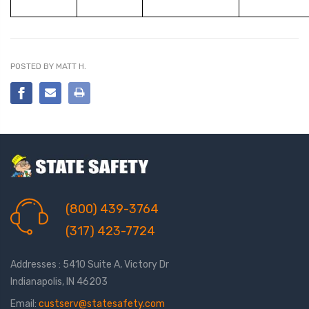
POSTED BY MATT H.
(800) 439-3764
(317) 423-7724
Addresses : 5410 Suite A, Victory Dr
Indianapolis, IN 46203
Email:
custserv@statesafety.com