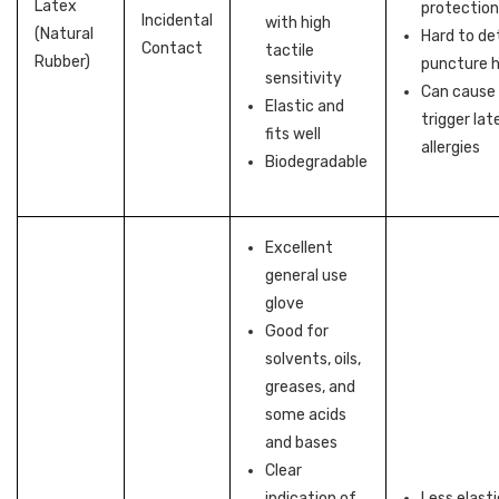
Latex
protectio
Incidental
with high
(Natural
Hard to de
Contact
tactile
Rubber)
puncture h
sensitivity
Can cause 
Elastic and
trigger lat
fits well
allergies
Biodegradable
Excellent
general use
glove
Good for
solvents, oils,
greases, and
some acids
and bases
Clear
indication of
Less elasti