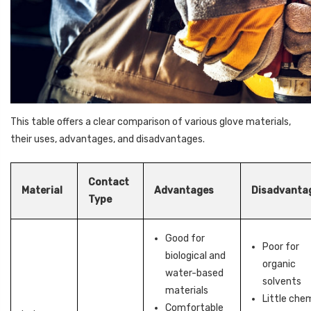
This table offers a clear comparison of various glove materials,
their uses, advantages, and disadvantages.
Contact
Material
Advantages
Disadvanta
Type
Good for
Poor for
biological and
organic
water-based
solvents
materials
Little che
Comfortable