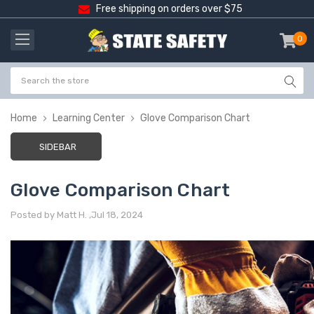
Free shipping on orders over $75
0
item
-
Home
Learning Center
Glove Comparison Chart
SIDEBAR
Glove Comparison Chart
Posted by Matt H. ,Jul 18, 2024