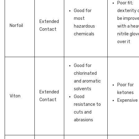
Poor fit;
Good for
dexterity 
most
be improv
Extended
Norfoil
hazardous
with a hea
Contact
chemicals
nitrile glov
over it
Good for
chlorinated
and aromatic
Poor for
solvents
Extended
ketones
Viton
Good
Contact
Expensive
resistance to
cuts and
abrasions