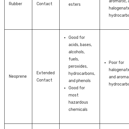
aromatic, 
Rubber
Contact
esters
halogenat
hydrocarb
Good for
acids, bases,
alcohols,
fuels,
Poor for
peroxides,
halogenat
Extended
hydrocarbons,
Neoprene
and aroma
Contact
and phenols
hydrocarb
Good for
most
hazardous
chemicals