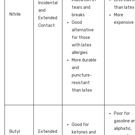
Incidental
tears and
than latex
and
Nitrile
breaks
More
Extended
Good
expensive
Contact
alternative
for those
with latex
allergies
More durable
and
puncture-
resistant
than latex
Poor for
gasoline a
Good for
aliphatic,
Butyl
Extended
ketones and