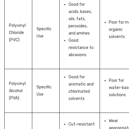
Good for
acids, bases,
oils, fats,
Poor for 
Polyvinyl
peroxides,
Specific
organic
Chloride
and amines
Use
solvents
(PVC)
Good
resistance to
abrasions
Good for
Poor for
Polyvinyl
aromatic and
Specific
water-bas
Alcohol
chlorinated
Use
solutions
(PVA)
solvents
Wear
Cut-resistant
appropriat