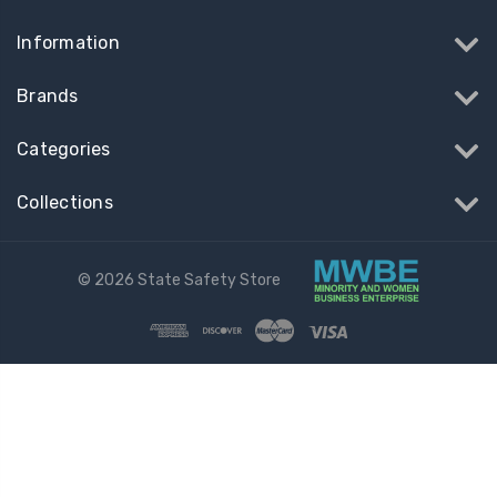
Information
Brands
Categories
Collections
© 2026 State Safety Store