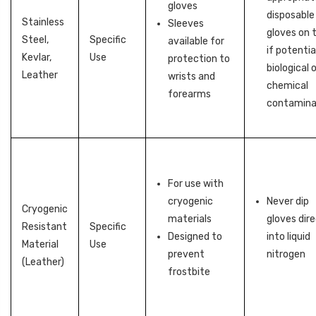
gloves
disposable
Stainless
Sleeves
gloves on 
Steel,
Specific
available for
if potentia
Kevlar,
Use
protection to
biological 
Leather
wrists and
chemical
forearms
contamina
For use with
cryogenic
Never dip
Cryogenic
materials
gloves dire
Resistant
Specific
Designed to
into liquid
Material
Use
prevent
nitrogen
(Leather)
frostbite