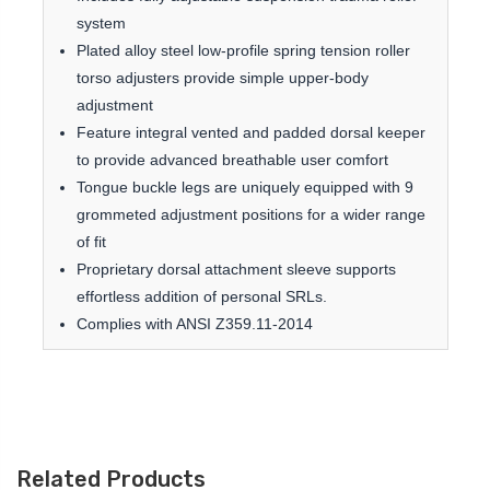
system
Plated alloy steel low-profile spring tension roller
torso adjusters provide simple upper-body
adjustment
Feature integral vented and padded dorsal keeper
to provide advanced breathable user comfort
Tongue buckle legs are uniquely equipped with 9
grommeted adjustment positions for a wider range
of fit
Proprietary dorsal attachment sleeve supports
effortless addition of personal SRLs.
Complies with ANSI Z359.11-2014
Related Products