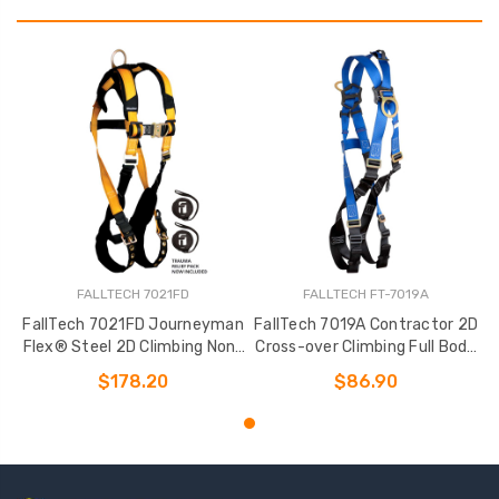
FALLTECH 7021FD
FALLTECH FT-7019A
FallTech 7021FD Journeyman
FallTech 7019A Contractor 2D
Flex® Steel 2D Climbing Non-
Cross-over Climbing Full Body
belted Full Body Harness
Harness
$178.20
$86.90