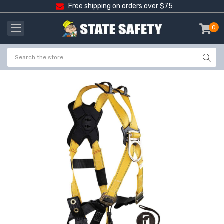
Free shipping on orders over $75
0
item
-