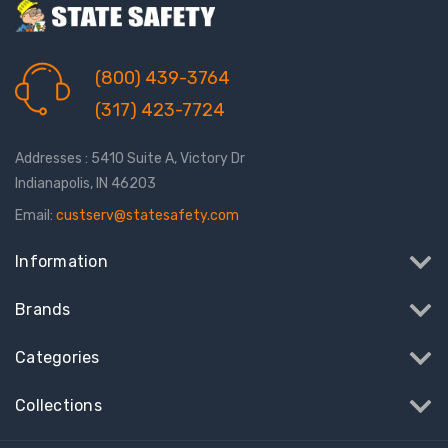
(800) 439-3764
(317) 423-7724
Addresses : 5410 Suite A, Victory Dr
Indianapolis, IN 46203
Email:
custserv@statesafety.com
Information
Brands
Categories
Collections