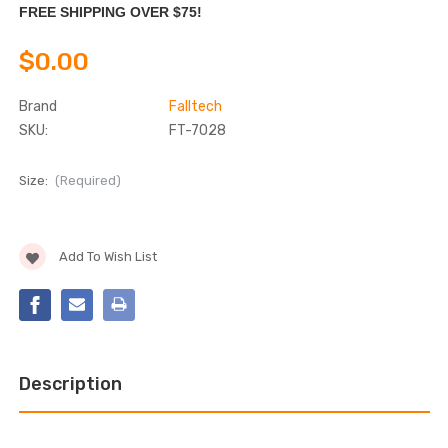
FREE SHIPPING OVER $75!
$0.00
Brand
Falltech
SKU:
FT-7028
Size:
(Required)
Current
Add To Wish List
Stock:
Description