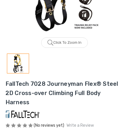
Click To Zoom In
FallTech 7028 Journeyman Flex® Steel
2D Cross-over Climbing Full Body
Harness
(No reviews yet)
Write a Review