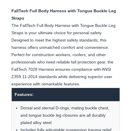
FallTech Full Body Harness with Tongue Buckle Leg
Straps
The FallTech Full Body Harness with Tongue Buckle Leg
Straps is your ultimate choice for personal safety.
Designed to meet the highest safety standards, this
harness offers unmatched comfort and convenience.
Perfect for construction workers, roofers, and other
professionals who need reliable fall protection gear, the
FallTech 7028 Harness ensures compliance with ANSI
Z359.11-2014 standards while delivering superior user
experience with remarkable features.
Features:
Dorsal and sternal D-rings, mating buckle chest,
and tongue buckle leg closures are all durably
plated alloy steel
Includes fully adjustable suspension trauma relief