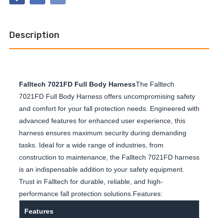
CLIMBING
BELTED
NON-
FULL
BELTED
BODY
FULL
HARNESS
BODY
Description
HARNESS
Falltech 7021FD Full Body Harness
The Falltech
7021FD Full Body Harness offers uncompromising safety
and comfort for your fall protection needs. Engineered with
advanced features for enhanced user experience, this
harness ensures maximum security during demanding
tasks. Ideal for a wide range of industries, from
construction to maintenance, the Falltech 7021FD harness
is an indispensable addition to your safety equipment.
Trust in Falltech for durable, reliable, and high-
performance fall protection solutions.Features:
Features