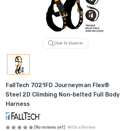
Click To Zoom In
FallTech 7021FD Journeyman Flex®
Steel 2D Climbing Non-belted Full Body
Harness
(No reviews yet)
Write a Review