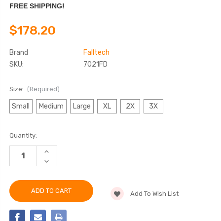
FREE SHIPPING!
$178.20
Brand
Falltech
SKU:
7021FD
Size:
(Required)
Small
Medium
Large
XL
2X
3X
Current
Quantity:
Stock:
INCREASE
QUANTITY
DECREASE
OF
QUANTITY
FALLTECH
OF
7021FD
FALLTECH
JOURNEYMAN
7021FD
FLEX®
Add To Wish List
JOURNEYMAN
STEEL
FLEX®
2D
STEEL
CLIMBING
2D
NON-