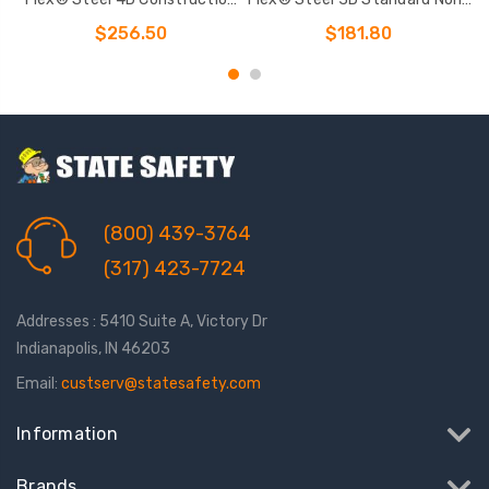
Climbing Full Body Harness
belted Full Body Harness
$256.50
$181.80
(800) 439-3764
(317) 423-7724
Addresses : 5410 Suite A, Victory Dr
Indianapolis, IN 46203
Email:
custserv@statesafety.com
Information
Brands