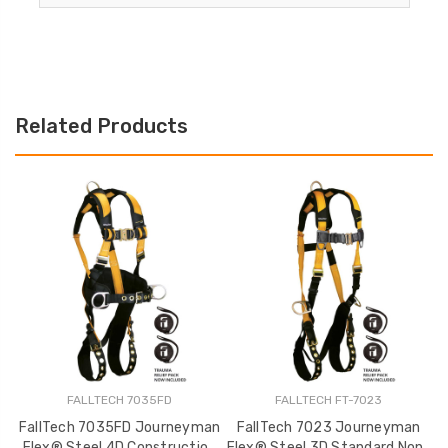
Related Products
FALLTECH 7035FD
FALLTECH FT-7023
FallTech 7035FD Journeyman
FallTech 7023 Journeyman
Flex® Steel 4D Construction
Flex® Steel 3D Standard Non-
F