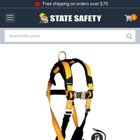
Free shipping on orders over $75
0
item
-