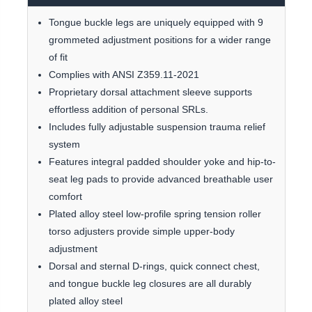
Tongue buckle legs are uniquely equipped with 9
grommeted adjustment positions for a wider range
of fit
Complies with ANSI Z359.11-2021
Proprietary dorsal attachment sleeve supports
effortless addition of personal SRLs.
Includes fully adjustable suspension trauma relief
system
Features integral padded shoulder yoke and hip-to-
seat leg pads to provide advanced breathable user
comfort
Plated alloy steel low-profile spring tension roller
torso adjusters provide simple upper-body
adjustment
Dorsal and sternal D-rings, quick connect chest,
and tongue buckle leg closures are all durably
plated alloy steel