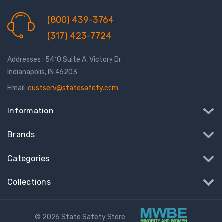
(800) 439-3764
(317) 423-7724
Addresses : 5410 Suite A, Victory Dr
Indianapolis, IN 46203
Email:
custserv@statesafety.com
Information
Brands
Categories
Collections
© 2026 State Safety Store