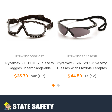
PYRAMEX GB1810ST
PYRAMEX SB6320SP
Pyramex - GB1810ST Safety
Pyramex - SB6320SP Safety
Goggles, Interchangeable
Glasses with Flexible Temples
Temples & Headband
$25.70
$44.50
Pair (PR)
DZ (12)