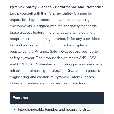
Pyramex Safety Glasses - Performance and Protection
Equip yourself with the Pyramex Safety Glasses for
unparalleled eye protection in various demanding
environments. Designed with top-tier safety standards,
these glasses feature interchangeable temples and a
neoprene strap, ensuring a perfect fit for any user. Ideal
for workplaces requiring high impact and splash
resistance, the Pyramex Safety Glasses are your go-to
safety eyewear. Their robust design meets ANSI, CSA,
and CE/UKCA EN standards, providing professionals with
reliable and utmost eye protection. Discover the precision
engineering and comfort of Pyramex Safety Glasses
today, and enhance your safety gear collection.
Features
Interchangeable temples and neoprene strap.