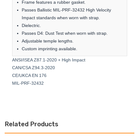
Frame features a rubber gasket.
Passes Ballistic MIL-PRF-32432 High Velocity
Impact standards when worn with strap.
Dielectric.
Passes D4: Dust Test when worn with strap.
Adjustable temple lengths.
Custom imprinting available.
ANSI/ISEA Z87.1-2020 + High Impact
CAN/CSA Z94.3-2020
CE/UKCA EN 176
MIL-PRF-32432
Related Products