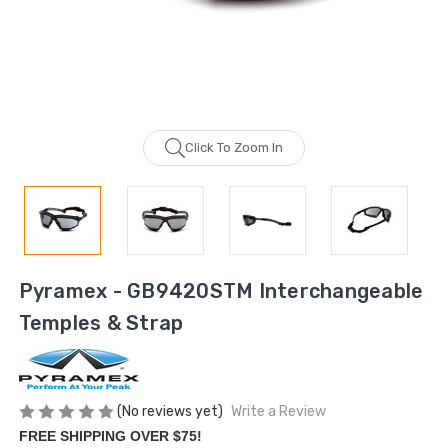
Click To Zoom In
Pyramex - GB9420STM Interchangeable
Temples & Strap
(No reviews yet)
Write a Review
FREE SHIPPING OVER $75!