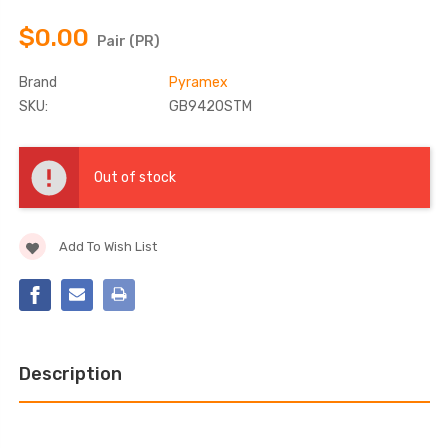
$0.00
Pair (PR)
Brand
Pyramex
SKU:
GB9420STM
Current
Stock:
Out of stock
Add To Wish List
Description