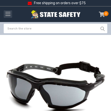
Free shipping on orders over $75
0
item
-