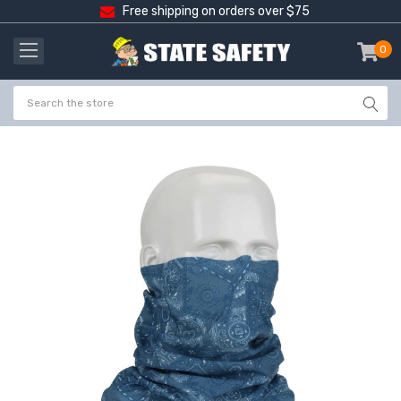
Free shipping on orders over $75
0
item
-