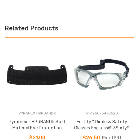
Related Products
PYRAMEX HPRBANDR
PIP 250-54-0520
Pyramex - HPRBANDR Soft
Fortify™ Rimless Safety
P
Material Eye Protection
Glasses FogLess® 3Sixty™
Headband
$21.00
$26.50
Pair (PR)