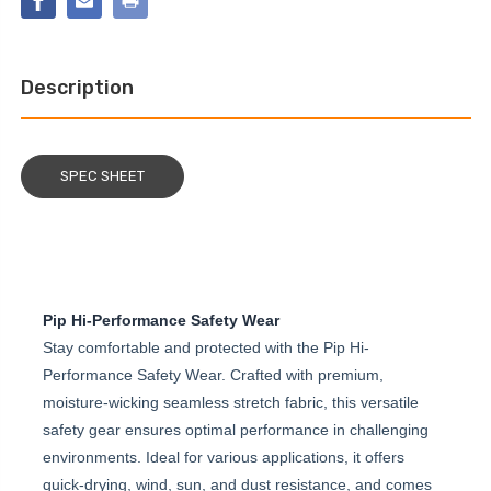
COVER
Description
SPEC SHEET
Pip Hi-Performance Safety Wear
Stay comfortable and protected with the Pip Hi-
Performance Safety Wear. Crafted with premium,
moisture-wicking seamless stretch fabric, this versatile
safety gear ensures optimal performance in challenging
environments. Ideal for various applications, it offers
quick-drying, wind, sun, and dust resistance, and comes