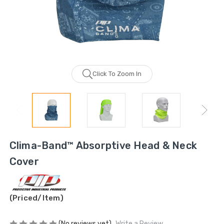
Click To Zoom In
Clima-Band™ Absorptive Head & Neck
Cover
(Priced/Item)
(No reviews yet)
Write a Review