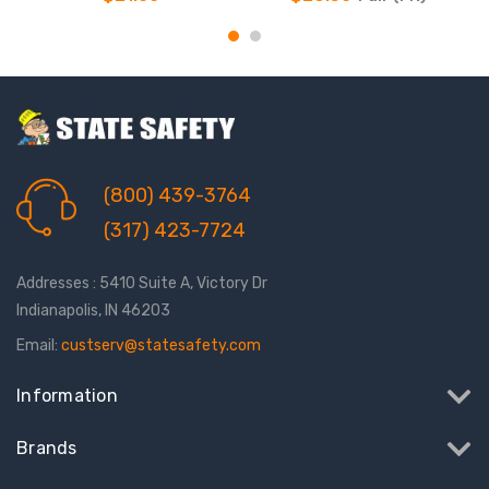
(800) 439-3764
(317) 423-7724
Addresses : 5410 Suite A, Victory Dr
Indianapolis, IN 46203
Email:
custserv@statesafety.com
Information
Brands