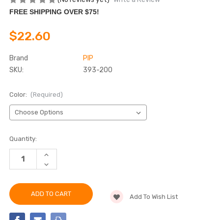
FREE SHIPPING OVER $75!
$22.60
Brand
PIP
SKU:
393-200
Color:
(Required)
Current
Quantity:
Stock:
INCREASE
QUANTITY
DECREASE
OF
QUANTITY
CLIMA-
OF
BAND™
CLIMA-
ABSORPTIVE
BAND™
HEAD
Add To Wish List
ABSORPTIVE
&
HEAD
NECK
&
COVER
NECK