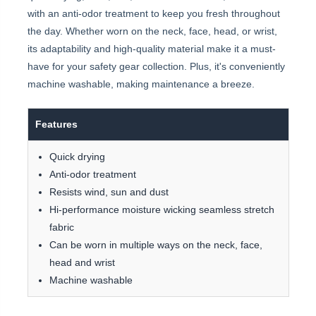
with an anti-odor treatment to keep you fresh throughout
the day. Whether worn on the neck, face, head, or wrist,
its adaptability and high-quality material make it a must-
have for your safety gear collection. Plus, it's conveniently
machine washable, making maintenance a breeze.
Features
Quick drying
Anti-odor treatment
Resists wind, sun and dust
Hi-performance moisture wicking seamless stretch
fabric
Can be worn in multiple ways on the neck, face,
head and wrist
Machine washable