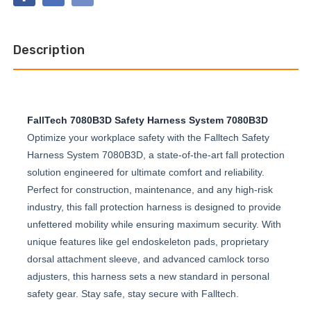
STANDARD
BELTED
NON-
FULL
BELTED
BODY
FULL
HARNESS
BODY
Description
HARNESS
FallTech 7080B3D Safety Harness System 7080B3D
Optimize your workplace safety with the Falltech Safety
Harness System 7080B3D, a state-of-the-art fall protection
solution engineered for ultimate comfort and reliability.
Perfect for construction, maintenance, and any high-risk
industry, this fall protection harness is designed to provide
unfettered mobility while ensuring maximum security. With
unique features like gel endoskeleton pads, proprietary
dorsal attachment sleeve, and advanced camlock torso
adjusters, this harness sets a new standard in personal
safety gear. Stay safe, stay secure with Falltech.