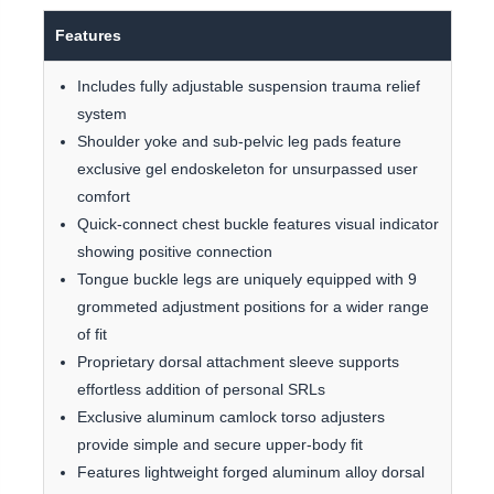
Features
Includes fully adjustable suspension trauma relief
system
Shoulder yoke and sub-pelvic leg pads feature
exclusive gel endoskeleton for unsurpassed user
comfort
Quick-connect chest buckle features visual indicator
showing positive connection
Tongue buckle legs are uniquely equipped with 9
grommeted adjustment positions for a wider range
of fit
Proprietary dorsal attachment sleeve supports
effortless addition of personal SRLs
Exclusive aluminum camlock torso adjusters
provide simple and secure upper-body fit
Features lightweight forged aluminum alloy dorsal