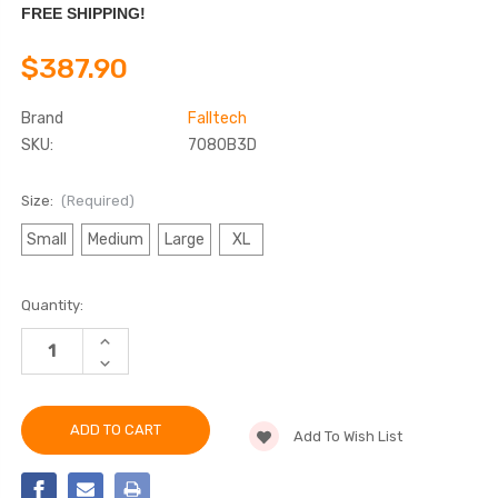
FREE SHIPPING!
$387.90
Brand
Falltech
SKU:
7080B3D
Size:
(Required)
Small
Medium
Large
XL
Current
Quantity:
Stock:
INCREASE
QUANTITY
DECREASE
OF
QUANTITY
FALLTECH
OF
7080B3D
FALLTECH
ADVANCED
7080B3D
COMFORTECH®
Add To Wish List
ADVANCED
GEL
COMFORTECH®
3D
GEL
STANDARD
3D
NON-