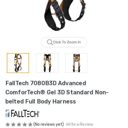
Click To Zoom In
FallTech 7080B3D Advanced
ComforTech® Gel 3D Standard Non-
belted Full Body Harness
(No reviews yet)
Write a Review