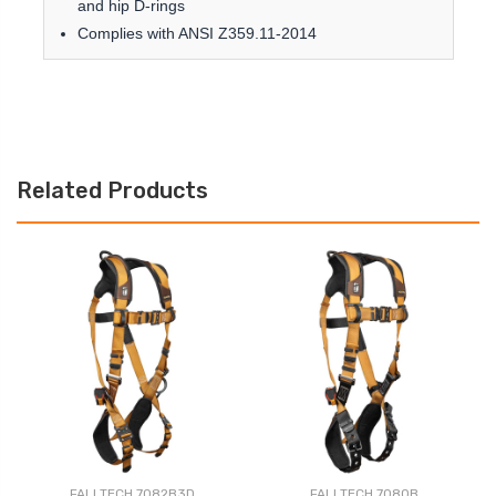
and hip D-rings
Complies with ANSI Z359.11-2014
Related Products
FALLTECH 7082B3D
FALLTECH 7080B