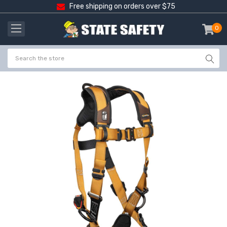
Free shipping on orders over $75
0
item
-