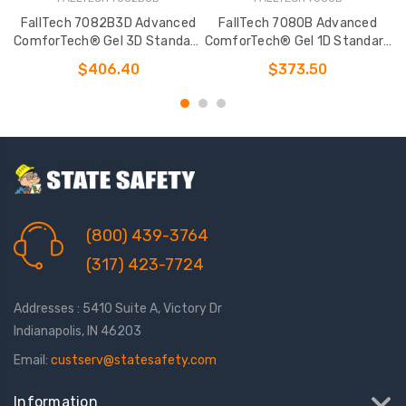
FallTech 7082B3D Advanced
FallTech 7080B Advanced
ComforTech® Gel 3D Standard
ComforTech® Gel 1D Standard
C
Non-belted Harness
Non-belted Full Body Harness
N
$406.40
$373.50
(800) 439-3764
(317) 423-7724
Addresses : 5410 Suite A, Victory Dr
Indianapolis, IN 46203
Email:
custserv@statesafety.com
Information