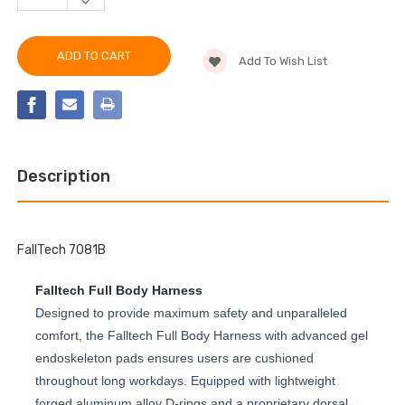
DECREASE
OF
QUANTITY
FALLTECH
OF
7081B
FALLTECH
ADVANCED
7081B
COMFORTECH®
Add To Wish List
ADVANCED
GEL
COMFORTECH®
3D
GEL
CONSTRUCTION
3D
BELTED
CONSTRUCTION
FULL
BELTED
BODY
FULL
HARNESS
BODY
HARNESS
Description
FallTech 7081B
Falltech Full Body Harness
Designed to provide maximum safety and unparalleled
comfort, the Falltech Full Body Harness with advanced gel
endoskeleton pads ensures users are cushioned
throughout long workdays. Equipped with lightweight
forged aluminum alloy D-rings and a proprietary dorsal