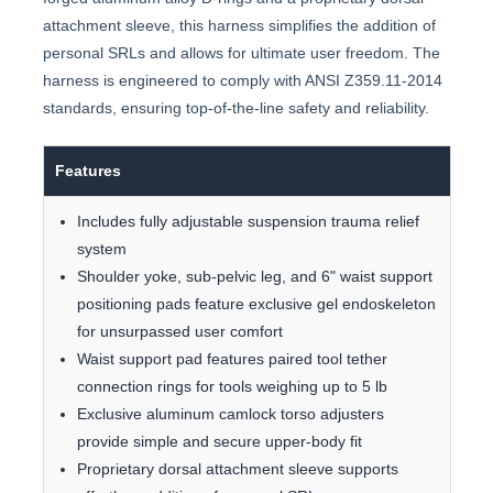
attachment sleeve, this harness simplifies the addition of
personal SRLs and allows for ultimate user freedom. The
harness is engineered to comply with ANSI Z359.11-2014
standards, ensuring top-of-the-line safety and reliability.
Features
Includes fully adjustable suspension trauma relief
system
Shoulder yoke, sub-pelvic leg, and 6" waist support
positioning pads feature exclusive gel endoskeleton
for unsurpassed user comfort
Waist support pad features paired tool tether
connection rings for tools weighing up to 5 lb
Exclusive aluminum camlock torso adjusters
provide simple and secure upper-body fit
Proprietary dorsal attachment sleeve supports