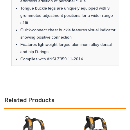
effortless addition of personal SRLs
Tongue buckle legs are uniquely equipped with 9
grommeted adjustment positions for a wider range
of fit
Quick-connect chest buckle features visual indicator
showing positive connection
Features lightweight forged aluminum alloy dorsal
and hip D-rings
Complies with ANSI Z359.11-2014
Related Products