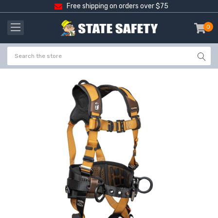
Free shipping on orders over $75
0
item
-