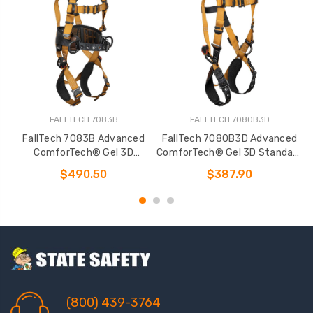
FALLTECH 7083B
FALLTECH 7080B3D
FallTech 7083B Advanced
FallTech 7080B3D Advanced
ComforTech® Gel 3D
ComforTech® Gel 3D Standard
Construction Belted Full Body
Non-belted Full Body Harness
$490.50
$387.90
Harness
(800) 439-3764