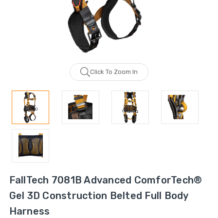
Click To Zoom In
FallTech 7081B Advanced ComforTech®
Gel 3D Construction Belted Full Body
Harness