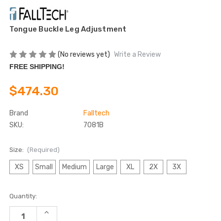
Tongue Buckle Leg Adjustment
(No reviews yet)
Write a Review
FREE SHIPPING!
$474.30
Brand
Falltech
SKU:
7081B
Size:
(Required)
XS
Small
Medium
Large
XL
2X
3X
Current
Quantity:
Stock:
INCREASE
QUANTITY