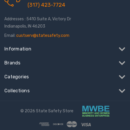
(317) 423-7724
Addresses : 5410 Suite A, Victory Dr
Indianapolis, IN 46203
Email:
custserv@statesafety.com
Information
Brands
Categories
Collections
© 2026 State Safety Store